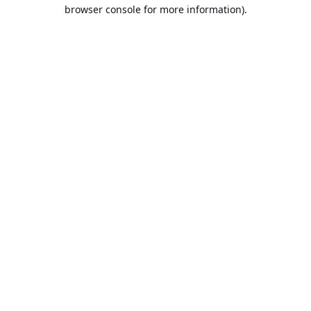
browser console for more information).