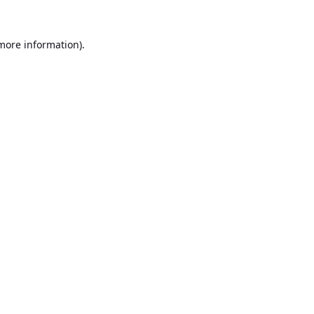
 more information).