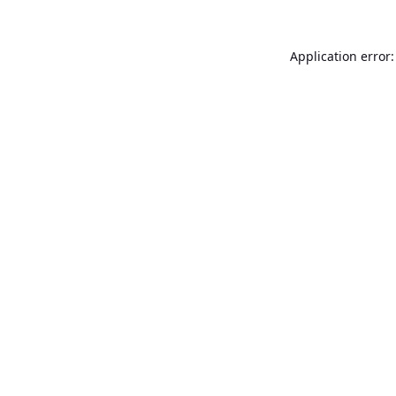
Application error: