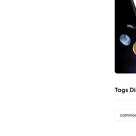
Tags Di
commod