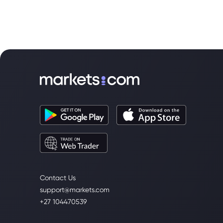
for Fed clues.
Contact Us
support@markets.com
+27 104470539