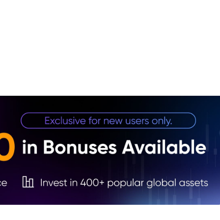
1. Ke
2. Cr
Outpu
3. OP
4. St
Sent
5. Ru
Dyna
6. Wa
Targe
7. Sh