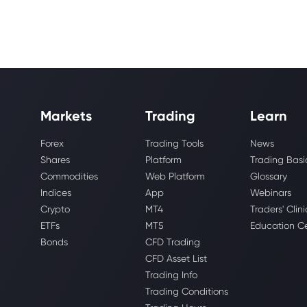
Markets
Trading
Learn
Forex
Trading Tools
News
Shares
Platform
Trading Basi
Commodities
Web Platform
Glossary
Indices
App
Webinars
Crypto
MT4
Traders' Clini
ETFs
MT5
Education C
Bonds
CFD Trading
CFD Asset List
Trading Info
Trading Conditions