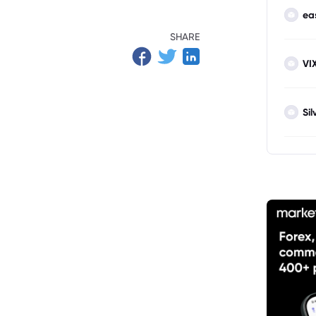
ea
Targets
SHARE
g Risks
VI
Sil