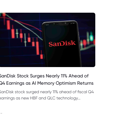
SanDisk Stock Surges Nearly 11% Ahead of
Q4 Earnings as AI Memory Optimism Returns
SanDisk stock surged nearly 11% ahead of fiscal Q4
earnings as new HBF and QLC technology
strengthened hopes for AI data-centre storage
demand.
--