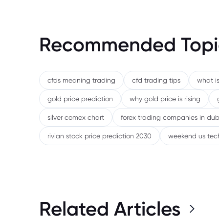
Recommended Topi
cfds meaning trading
cfd trading tips
what is
gold price prediction
why gold price is rising
silver comex chart
forex trading companies in dub
rivian stock price prediction 2030
weekend us tec
Related Articles