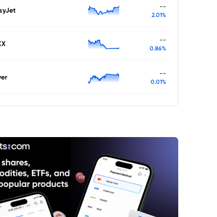
--
syJet
2.01%
--
XX
0.86%
--
ver
0.01%