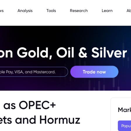
ws
Analysis
Tools
Research
Learn
A
ip as OPEC+
Mar
ets and Hormuz
Popu