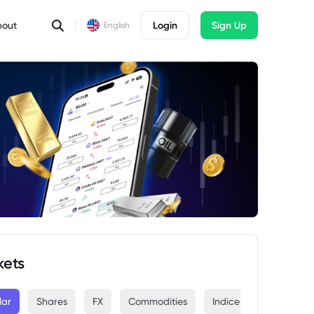
bout
Login
Sign Up
English
kets
lar
Shares
FX
Commodities
Indices
Crypto