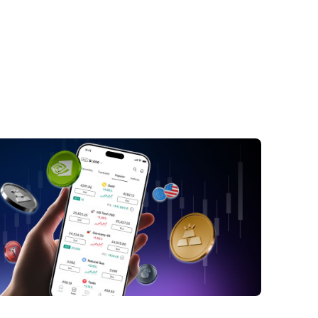
y Takeaways
ude Oil Prices Slip as OPEC+ Boosts
t Targets and Supply Rebounds
EC+ Ratifies August Production Increases
rait of Hormuz Normalisation Shifts Market
iment
ssian Resilience and Asian Demand
mics
ll Street Analysts Downgrade Price
ts
ort-Term Market Outlook and Lingering