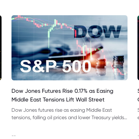
Dow Jones Futures Rise 0.17% as Easing
Middle East Tensions Lift Wall Street
Dow Jones futures rise as easing Middle East
tensions, falling oil prices and lower Treasury yields
support Wall Street ahead of earnings and jobs
data.
--