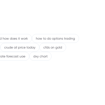
nd how does it work
how to do options trading
crude oil price today
cfds on gold
rate forecast uae
dxy chart