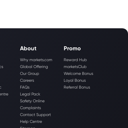
About
Promo
Why markets.com
Reward Hub
cs
Global Offering
marketsClub
Our Group
Welcome Bonus
Careers
Loyal Bonus
c
FAQs
Referral Bonus
entre
Legal Pack
Safety Online
Complaints
Contact Support
Help Centre