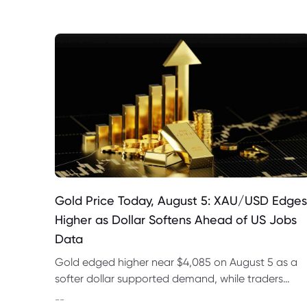
Gold Price Today, August 5: XAU/USD Edges
Higher as Dollar Softens Ahead of US Jobs
Data
Gold edged higher near $4,085 on August 5 as a
softer dollar supported demand, while traders
awaited ADP data and Friday’s US payrolls report
--