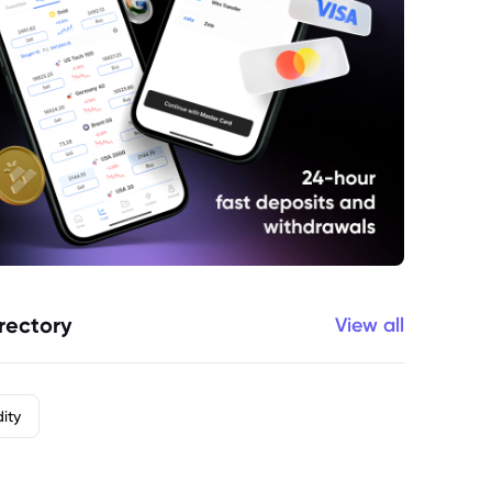
rectory
View all
ity