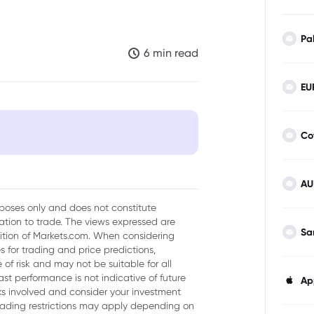
Pa
6 min read
EU
Co
AU
 Output Targets and Supply
urposes only and does not constitute
tion to trade. The views expressed are
Sa
sition of Markets.com. When considering
eases
 for trading and price predictions,
of risk and may not be suitable for all
Market Sentiment
ast performance is not indicative of future
Ap
isks involved and consider your investment
trading restrictions may apply depending on
 Dynamics