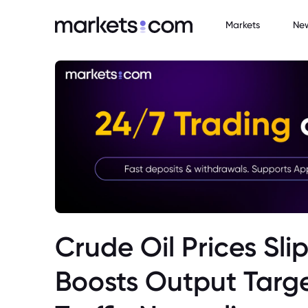
Markets
Ne
Crude Oil Prices Sl
Boosts Output Targ