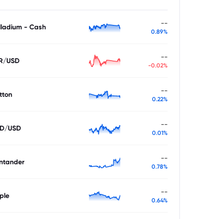
--
lladium - Cash
0.89%
--
R/USD
-0.02%
--
tton
0.22%
--
D/USD
0.01%
--
ntander
0.78%
--
ple
0.64%