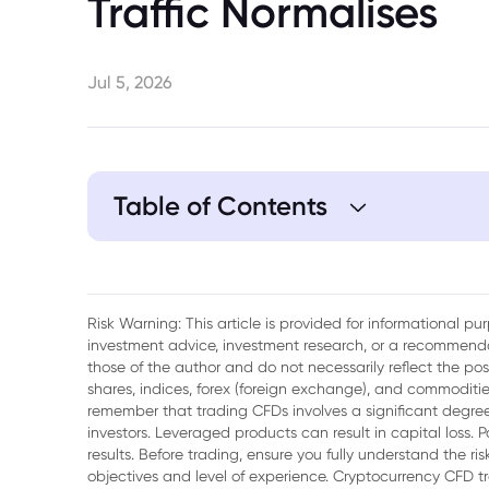
Traffic Normalises
Jul 5, 2026
Table of Contents
1. Key Takeaways
2. Crude Oil Prices Slip as OPEC+ Boosts
Risk Warning: This article is provided for informational p
Rebounds
investment advice, investment research, or a recommenda
those of the author and do not necessarily reflect the po
3. OPEC+ Ratifies August Production Incr
shares, indices, forex (foreign exchange), and commodities
remember that trading CFDs involves a significant degree 
4. Strait of Hormuz Normalisation Shifts 
investors. Leveraged products can result in capital loss. P
results. Before trading, ensure you fully understand the r
objectives and level of experience. Cryptocurrency CFD 
5. Russian Resilience and Asian Demand