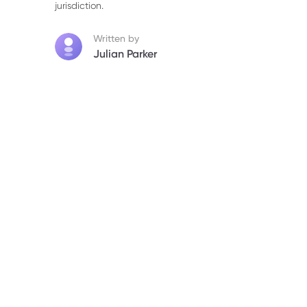
jurisdiction.
6. Wall Street Analysts Downgrade Price 
Written by
7. Short-Term Market Outlook and Lingerin
Julian Parker