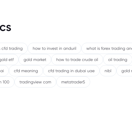
Risks
cs
 cfd trading
how to invest in anduril
what is forex trading a
gold etf
gold market
how to trade crude oil
oil trading
ai
cfd meaning
cfd trading in dubai uae
nibl
gold 
h 100
tradingview com
metatrader5