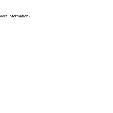
 more information).