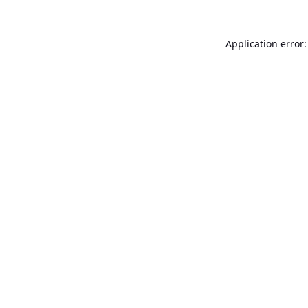
Application error: