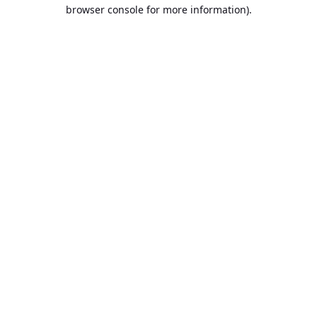
browser console for more information).