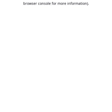
browser console for more information).