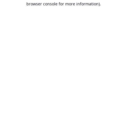
browser console for more information).