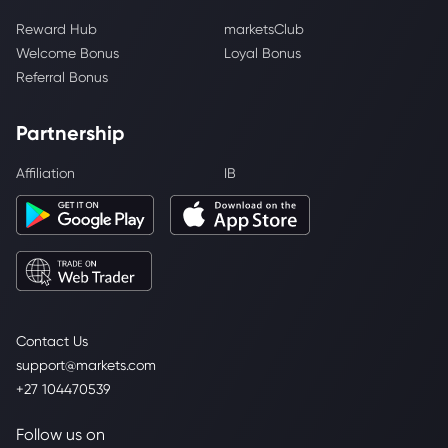
Reward Hub
marketsClub
Welcome Bonus
Loyal Bonus
Referral Bonus
Partnership
Affiliation
IB
Contact Us
support@markets.com
+27 104470539
Follow us on