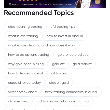
Recommended Topics
cfds meaning trading
cfd trading tips
what is cfd trading
how to invest in anduril
what is forex trading and how does it work
how to do options trading
gold price prediction
why gold price is rising
gold etf
gold market
how to trade crude oil
oil trading
crude oil price today
cfds on gold
silver comex chart
forex trading companies in dubai
cfd meaning
cfd trading in dubai uae
nibl