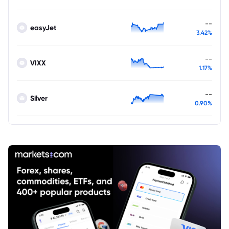
--
easyJet
3.42%
--
VIXX
1.17%
--
Silver
0.90%