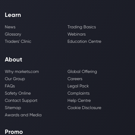
Learn
News
Trading Basics
Glossary
Webinars
Traders' Clinic
Education Centre
About
Why markets.com
Global Offering
Our Group
Careers
FAQs
Legal Pack
Safety Online
Complaints
Contact Support
Help Centre
Sitemap
Cookie Disclosure
Awards and Media
Promo