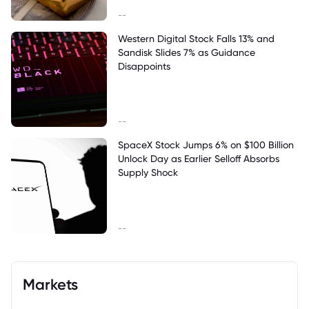
--
Western Digital Stock Falls 13% and
Sandisk Slides 7% as Guidance
Disappoints
--
SpaceX Stock Jumps 6% on $100 Billion
Unlock Day as Earlier Selloff Absorbs
Supply Shock
--
Markets