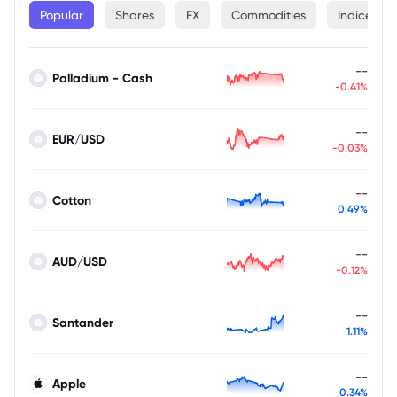
Popular
Shares
FX
Commodities
Indices
--
Palladium - Cash
-0.41%
--
EUR/USD
-0.03%
--
Cotton
0.49%
--
AUD/USD
-0.12%
--
Santander
1.11%
--
Apple
0.34%