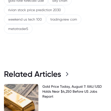
gold rate forecast uae
dxy chart
rivian stock price prediction 2030
weekend us tech 100
tradingview com
metatrader5
Related Articles
Gold Price Today, August 7: XAU/USD
Holds Near $4,250 Before US Jobs
Report