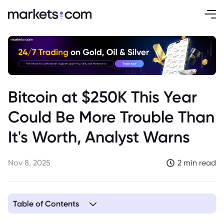
Bitcoin at $250K This Year
Could Be More Trouble Than
It's Worth, Analyst Warns
Nov 8, 2025
2 min read
Table of Contents
1. Analyst Warns of Potential Trouble with Bitcoin Reaching