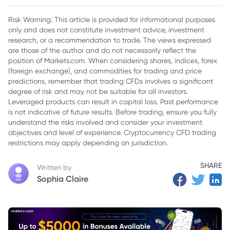
$250,000 Quickly
Risk Warning: This article is provided for informational purposes
only and does not constitute investment advice, investment
research, or a recommendation to trade. The views expressed
are those of the author and do not necessarily reflect the
position of Markets.com. When considering shares, indices, forex
(foreign exchange), and commodities for trading and price
predictions, remember that trading CFDs involves a significant
degree of risk and may not be suitable for all investors.
Leveraged products can result in capital loss. Past performance
is not indicative of future results. Before trading, ensure you fully
understand the risks involved and consider your investment
objectives and level of experience. Cryptocurrency CFD trading
restrictions may apply depending on jurisdiction.
SHARE
Written by
Sophia Claire