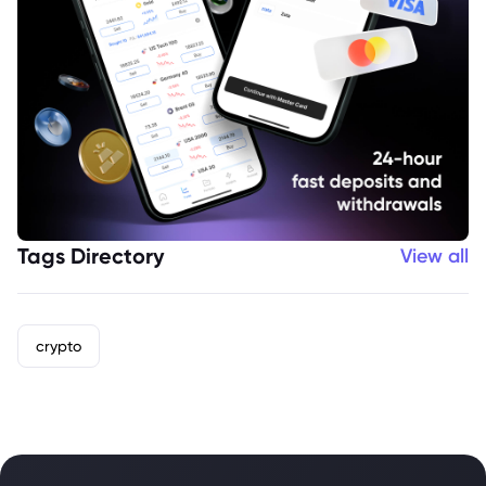
Tags Directory
View all
crypto