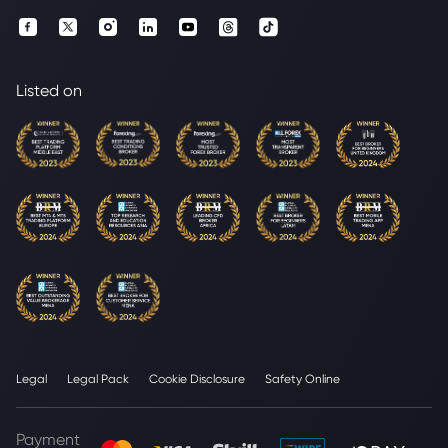
Listed on
Legal
Legal Pack
Cookie Disclosure
Safety Online
Payment