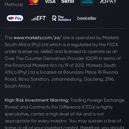
Methods
The
www.markets.com/za/
site is operated by Markets
South Africa (Pty) Ltd which is a regulated by the FSCA
under license no. 46860 and licensed to operate as an
Over The Counter Derivatives Provider (ODP) in terms of
the Financial Markets Act no.19 of 2012. Markets South
Africa (Pty) Ltd is located at
Boundary Place 18 Rivonia
Road, Illovo Sandton, Johannesburg, Gauteng, 2196,
South Africa.
High Risk Investment Warning:
Trading Foreign Exchange
(Forex) and Contracts For Difference (CFDs) is highly
speculative, carries a high level of risk and is not
appropriate for every investor. You may sustain a loss of
some or all of your invested capital, therefore, you should