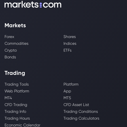
Markets
Forex
Shares
Commodities
Indices
Crypto
ETFs
Bonds
Trading
Trading Tools
Platform
Web Platform
App
MT4
MT5
CFD Trading
CFD Asset List
Trading Info
Trading Conditions
Trading Hours
Trading Calculators
Economic Calendar