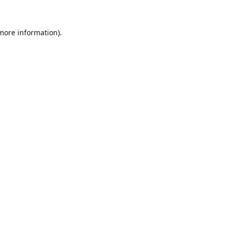
 more information).