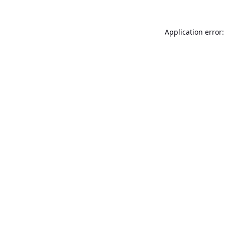
Application error: