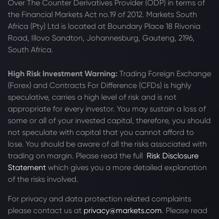
Over The Counter Derivatives Provider (ODP) in terms of
the Financial Markets Act no.19 of 2012. Markets South
Africa (Pty) Ltd is located at
Boundary Place 18 Rivonia
Road, Illovo Sandton, Johannesburg, Gauteng, 2196,
South Africa.
High Risk Investment Warning:
Trading Foreign Exchange
(Forex) and Contracts For Difference (CFDs) is highly
speculative, carries a high level of risk and is not
appropriate for every investor. You may sustain a loss of
some or all of your invested capital, therefore, you should
not speculate with capital that you cannot afford to
lose. You should be aware of all the risks associated with
trading on margin. Please read the full
Risk Disclosure
Statement
which gives you a more detailed explanation
of the risks involved.
For privacy and data protection related complaints
please contact us at
privacy@markets.com
. Please read