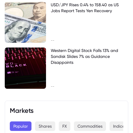
USD/JPY Rises 0.4% to 158.40 as US
Jobs Report Tests Yen Recovery
--
Western Digital Stock Falls 13% and
Sandisk Slides 7% as Guidance
Disappoints
--
Markets
Popular
Shares
FX
Commodities
Indices