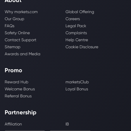
Why markets.com
Global Offering
Our Group
Careers
FAQs
Legal Pack
Safety Online
Complaints
Contact Support
Help Centre
Sitemap
Cookie Disclosure
Awards and Media
Promo
Reward Hub
marketsClub
Welcome Bonus
Loyal Bonus
Referral Bonus
Partnership
Affiliation
IB