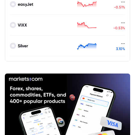
--
easyJet
-0.51%
--
VIXX
-0.53%
--
Silver
3.10%