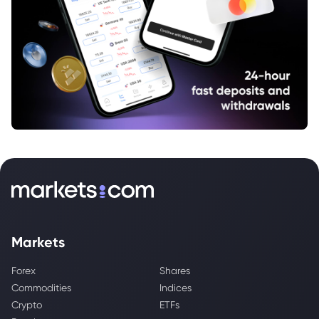
Markets
Forex
Shares
Commodities
Indices
Crypto
ETFs