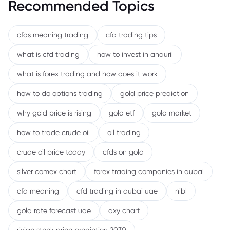
Recommended Topics
cfds meaning trading
cfd trading tips
what is cfd trading
how to invest in anduril
what is forex trading and how does it work
how to do options trading
gold price prediction
why gold price is rising
gold etf
gold market
how to trade crude oil
oil trading
crude oil price today
cfds on gold
silver comex chart
forex trading companies in dubai
cfd meaning
cfd trading in dubai uae
nibl
gold rate forecast uae
dxy chart