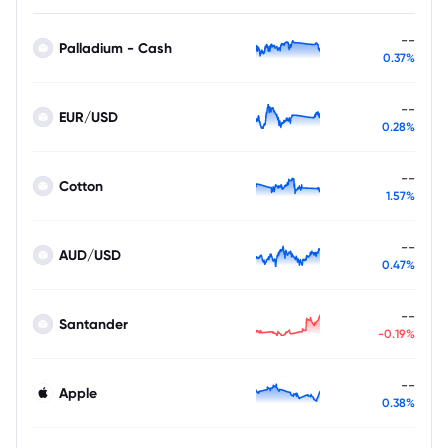
--
Palladium - Cash
0.37%
--
EUR/USD
0.28%
--
Cotton
1.57%
--
AUD/USD
0.47%
--
Santander
-0.19%
--
Apple
0.38%