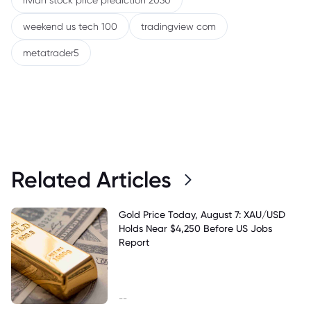
rivian stock price prediction 2030
weekend us tech 100
tradingview com
metatrader5
Related Articles
Gold Price Today, August 7: XAU/USD
Holds Near $4,250 Before US Jobs
Report
--