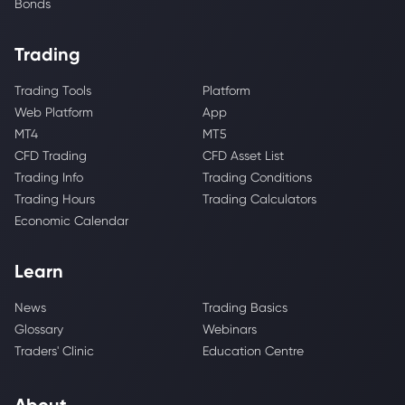
Bonds
Trading
Trading Tools
Platform
Web Platform
App
MT4
MT5
CFD Trading
CFD Asset List
Trading Info
Trading Conditions
Trading Hours
Trading Calculators
Economic Calendar
Learn
News
Trading Basics
Glossary
Webinars
Traders' Clinic
Education Centre
About