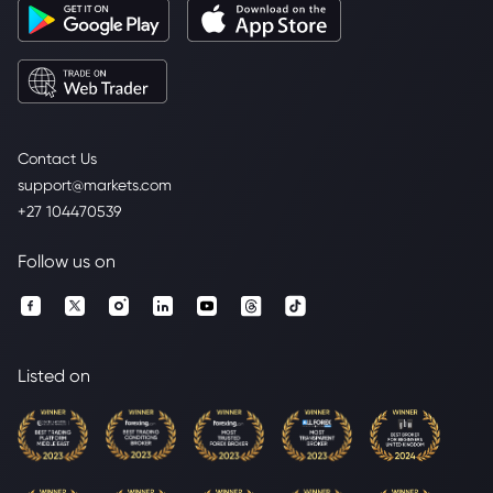
Contact Us
support@markets.com
+27 104470539
Follow us on
Listed on