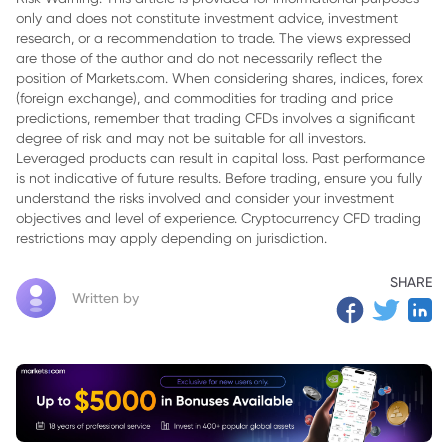
only and does not constitute investment advice, investment
research, or a recommendation to trade. The views expressed
are those of the author and do not necessarily reflect the
position of Markets.com. When considering shares, indices, forex
(foreign exchange), and commodities for trading and price
predictions, remember that trading CFDs involves a significant
degree of risk and may not be suitable for all investors.
Leveraged products can result in capital loss. Past performance
is not indicative of future results. Before trading, ensure you fully
understand the risks involved and consider your investment
objectives and level of experience. Cryptocurrency CFD trading
restrictions may apply depending on jurisdiction.
SHARE
Written by