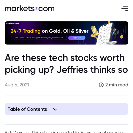
Are these tech stocks worth
picking up? Jeffries thinks so
Aug 6, 2021
2 min read
Table of Contents
1. Jeffries tech stocks
Risk Warning: This article is provided for informational purposes