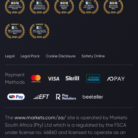
Legal
Legal Pack
Cookie Disclosure
Safety Online
Payment
Methods
The
www.markets.com/za/
site is operated by Markets
South Africa (Pty) Ltd which is a regulated by the FSCA
under license no. 46860 and licensed to operate as an