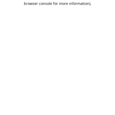
browser console for more information).