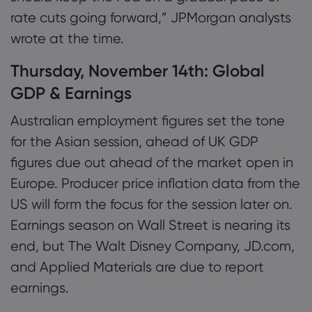
rate cuts going forward,” JPMorgan analysts
wrote at the time.
Thursday, November 14th: Global
GDP & Earnings
Australian employment figures set the tone
for the Asian session, ahead of UK GDP
figures due out ahead of the market open in
Europe. Producer price inflation data from the
US will form the focus for the session later on.
Earnings season on Wall Street is nearing its
end, but The Walt Disney Company, JD.com,
and Applied Materials are due to report
earnings.