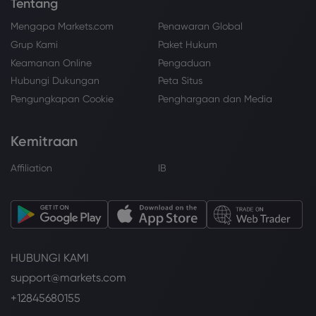
Tentang
Mengapa Markets.com
Penawaran Global
Grup Kami
Paket Hukum
Keamanan Online
Pengaduan
Hubungi Dukungan
Peta Situs
Pengungkapan Cookie
Penghargaan dan Media
Kemitraan
Affiliation
IB
HUBUNGI KAMI
support@markets.com
+12845680155