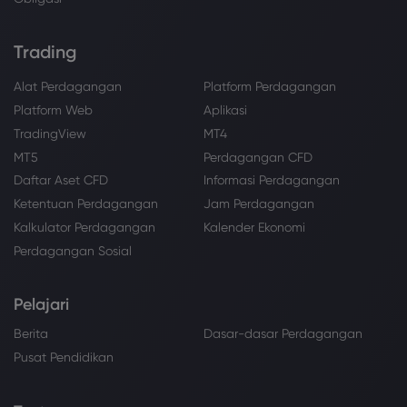
Trading
Alat Perdagangan
Platform Perdagangan
Platform Web
Aplikasi
TradingView
MT4
MT5
Perdagangan CFD
Daftar Aset CFD
Informasi Perdagangan
Ketentuan Perdagangan
Jam Perdagangan
Kalkulator Perdagangan
Kalender Ekonomi
Perdagangan Sosial
Pelajari
Berita
Dasar-dasar Perdagangan
Pusat Pendidikan