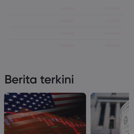
Berita terkini