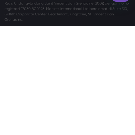
Revisi Undang-Undang Saint Vincent dan Grenadine, 2009, dengan nomor
registrasi 27030 BC2023. Markets International Ltd beralamat di Suite 310,
Griffith Corporate Center, Beachmont, Kingstone, St. Vincent dan
Grenadine.
Peringatan Risiko:
Tidak setiap investor cocok melakukan perdagangan
Valuta Asing (Valas) dan Contracts For Difference (CFD). Sebelum
memutuskan untuk memperdagangkan Valas/CFD yang ditawarkan oleh
markets.com, Anda harus mempertimbangkan tujuan, situasi keuangan,
kebutuhan, dan tingkat pengalaman Anda secara cermat, serta
mempertimbangkan untuk berkonsultasi dengan profesional independen.
Silakan baca
Syarat dan Ketentuan
secara lengkap. Untuk pengaduan
terkait privasi dan perlindungan data, silakan hubungi kami di
privacy@markets.com
. Silakan baca
PERNYATAAN KEBIJAKAN PRIVASI
kami
untuk informasi lebih lanjut tentang penanganan data pribadi.
Markets.com beroperasi melalui anak perusahaan berikut:
Safecap Investments Limited, yang diregulasi oleh Cyprus Securities and
Exchange Commission (“CySEC”) berdasarkan lisensi no. 092/08. Safecap
didirikan di Republik Siprus dengan nomor perusahaan ΗΕ186196.
Markets (Afrika Selatan) Pty Ltd diregulasi oleh Financial Sector Conduct
Authority (“FSCA”) berdasarkan lisensi no. 46860 dan memiliki izin untuk
beroperasi sebagai Penyedia Derivatif Over-the-Counter (“ODP”) sesuai