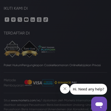
IKUTI KAMI DI
TERDAFTAR DI
Paket Hukum
Pengungkapan Cookie
Keamanan Online
Kebijakan Privasi
Metode
Pembayaran
Situs
www.markets.com/vc/
dijalankan oleh Markets International Ltd yang
disahkan sebagai Perusahaan Bisnis berdasarkan Undang-Undang
Perusahaan Bisnis Internasional (Amendemen dan Konsolidasi), Pasal 149