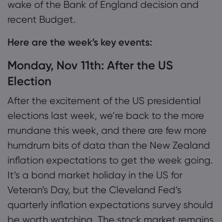
wake of the Bank of England decision and
recent Budget.
Here are the week’s key events:
Monday, Nov 11th: After the US
Election
After the excitement of the US presidential
elections last week, we’re back to the more
mundane this week, and there are few more
humdrum bits of data than the New Zealand
inflation expectations to get the week going.
It’s a bond market holiday in the US for
Veteran’s Day, but the Cleveland Fed’s
quarterly inflation expectations survey should
be worth watching. The stock market remains