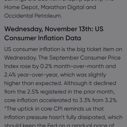
Home Depot, Marathon Digital and
Occidental Petroleum.
Wednesday, November 13th: US
Consumer Inflation Data
US consumer inflation is the big ticket item on
Wednesday. The September Consumer Price
Index rose by 0.2% month-over-month and
2.4% year-over-year, which was slightly
higher than expected. Although it declined
from the 2.5% registered in the prior month,
core inflation accelerated to 3.3% from 3.2%.
“The uptick in core CPI reminds us that
inflation pressure hasn’t fully dissipated, which
should keep the Fed on a gradual pace of