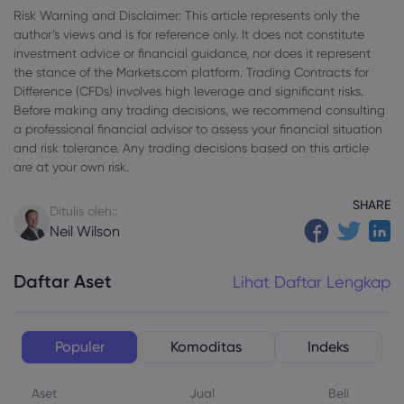
Risk Warning and Disclaimer: This article represents only the
author’s views and is for reference only. It does not constitute
investment advice or financial guidance, nor does it represent
the stance of the Markets.com platform. Trading Contracts for
Difference (CFDs) involves high leverage and significant risks.
Before making any trading decisions, we recommend consulting
a professional financial advisor to assess your financial situation
and risk tolerance. Any trading decisions based on this article
are at your own risk.
SHARE
Ditulis oleh::
Neil Wilson
Daftar Aset
Lihat Daftar Lengkap
Populer
Komoditas
Indeks
Aset
Jual
Beli