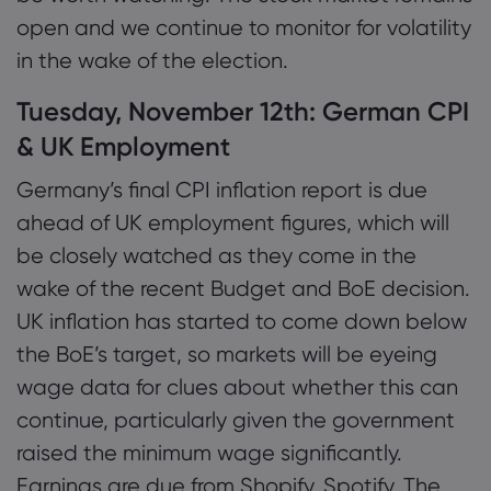
open and we continue to monitor for volatility
in the wake of the election.
Tuesday, November 12th: German CPI
& UK Employment
Germany’s final CPI inflation report is due
ahead of UK employment figures, which will
be closely watched as they come in the
wake of the recent Budget and BoE decision.
UK inflation has started to come down below
the BoE’s target, so markets will be eyeing
wage data for clues about whether this can
continue, particularly given the government
raised the minimum wage significantly.
Earnings are due from Shopify, Spotify, The