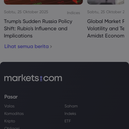
Sabtu, 25 Oktober 2025
Sabtu, 25 Oktober 20
Indices
Trump's Sudden Russia Policy
Global Market Re
Shift: Rubio's Influence and
Volatility and Te
Implications
Amidst Economic
Lihat semua berita
Pasar
Valas
Saham
Komoditas
Indeks
Kripto
ETF
Obligasi