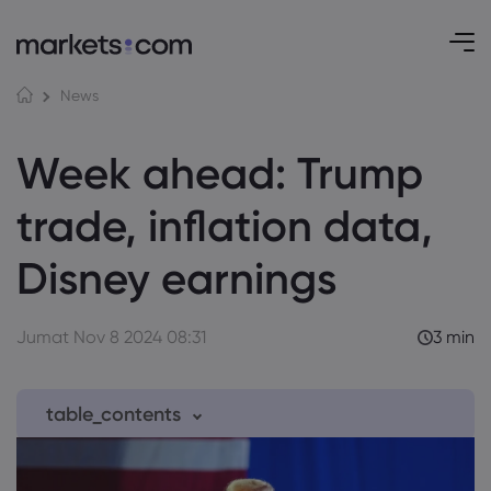
News
Week ahead: Trump
trade, inflation data,
Disney earnings
Jumat Nov 8 2024 08:31
3 min
table_contents
1. Monday, Nov 11th: After the US Election