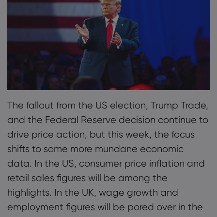
2. Tuesday, November 12th: German CPI & UK
Employment
Tentang Markets
3. Wednesday, November 13th: US Consumer
Inflation Data
Mengapa Markets
Bantuan & Dukun
4. Thursday, November 14th: Global GDP &
Penawaran Global
Hubungi Dukungan
Data dan Keama
Earnings
Grup Kami
Pengaduan
Keamanan Online
Tentang
The fallout from the US election, Trump Trade,
5. Friday, November 15th: China and US Retail
Penghargaan dan 
Pengungkapan Coo
and the Federal Reserve decision continue to
Data
Paket Hukum
drive price action, but this week, the focus
shifts to some more mundane economic
data. In the US, consumer price inflation and
retail sales figures will be among the
highlights. In the UK, wage growth and
employment figures will be pored over in the