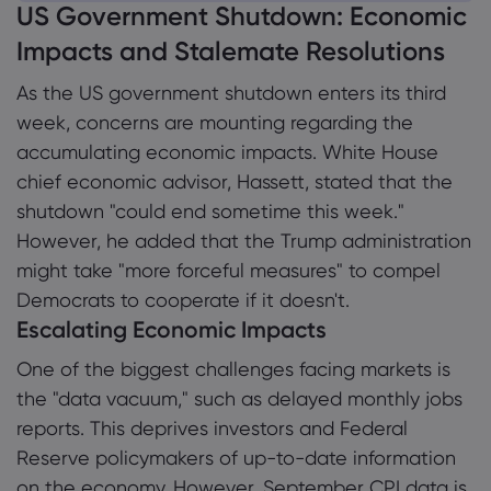
US Government Shutdown: Economic
1. US Government Shutdown: Economic
Impacts and Stalemate Resolutions
Impacts and Stalemate Resolutions
Tentang Markets
As the US government shutdown enters its third
1.1 Escalating Economic Impacts
week, concerns are mounting regarding the
Mengapa Markets
Bantuan & Dukun
1.2 Political Gridlock in Congress
accumulating economic impacts. White House
Penawaran Global
Hubungi Dukungan
Data dan Keama
chief economic advisor, Hassett, stated that the
1.3 Stiff Positions and Prospects for
Grup Kami
shutdown "could end sometime this week."
Resolution
Pengaduan
Keamanan Online
Tentang
However, he added that the Trump administration
Penghargaan dan 
1.4 Trump Administration Options
Pengungkapan Coo
might take "more forceful measures" to compel
Paket Hukum
Democrats to cooperate if it doesn't.
1.5 Economic Analysis: Beyond the Numbers
Escalating Economic Impacts
1.6 Conclusion
One of the biggest challenges facing markets is
the "data vacuum," such as delayed monthly jobs
reports. This deprives investors and Federal
Reserve policymakers of up-to-date information
on the economy. However, September CPI data is