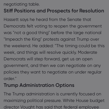
negotiating table.
Stiff Positions and Prospects for Resolution
Hassett says he heard from the Senate that
Democrats felt voting to reopen the government
was "not a good thing" before the large national
"Impeach the King" protests against Trump over
the weekend. He added: "The timing could be this
week, and things will resolve quickly. Moderate
Democrats will step forward, get us an open
government, and then we can negotiate on any
policies they want to negotiate on under regular
order."
Trump Administration Options
The Trump administration is currently focused on
maximizing political pressure. White House budget
director Vought has said that federal employee