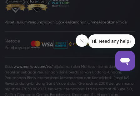
Paket Hukum
Pengungkapan Cookie
Keamanan Online
Kebijakan Privasi
Metode
Pembayaran
Situs
www.markets.com/vc/
dijalankan oleh Markets International Ltd yang
disahkan sebagai Perusahaan Bisnis berdasarkan Undang-Undang
Perusahaan Bisnis Internasional (Amendemen dan Konsolidasi), Pasal 149
Revisi Undang-Undang Saint Vincent dan Grenadine, 2009, dengan nomor
registrasi 27030 BC2023. Markets International Ltd beralamat di Suite 310,
Griffith Corporate Center, Beachmont, Kingstone, St. Vincent dan
Grenadine.
Peringatan Risiko:
Tidak setiap investor cocok melakukan perdagangan
Valuta Asing (Valas) dan Contracts For Difference (CFD). Sebelum
memutuskan untuk memperdagangkan Valas/CFD yang ditawarkan oleh
markets.com, Anda harus mempertimbangkan tujuan, situasi keuangan,
kebutuhan, dan tingkat pengalaman Anda secara cermat, serta
mempertimbangkan untuk berkonsultasi dengan profesional independen.