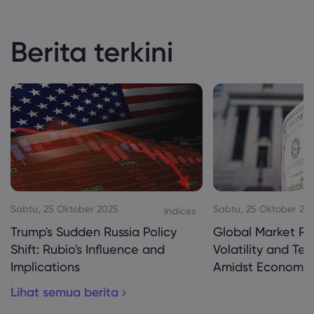
Berita terkini
Sabtu, 25 Oktober 2025
Sabtu, 25 Oktober 20
Indices
Trump's Sudden Russia Policy
Global Market Re
Shift: Rubio's Influence and
Volatility and Te
Implications
Amidst Economic
Lihat semua berita