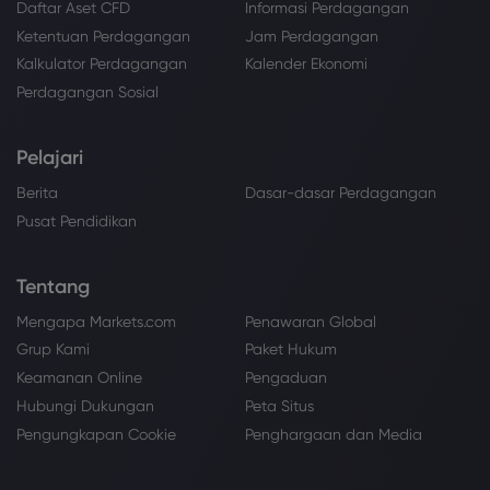
Daftar Aset CFD
Informasi Perdagangan
Ketentuan Perdagangan
Jam Perdagangan
Kalkulator Perdagangan
Kalender Ekonomi
Perdagangan Sosial
Pelajari
Berita
Dasar-dasar Perdagangan
Pusat Pendidikan
Tentang
Mengapa Markets.com
Penawaran Global
Grup Kami
Paket Hukum
Keamanan Online
Pengaduan
Hubungi Dukungan
Peta Situs
Pengungkapan Cookie
Penghargaan dan Media