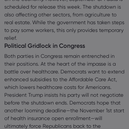
scheduled for release this week. The shutdown is
also affecting other sectors, from agriculture to
real estate. While the government has taken steps
to pay some workers, this only provides temporary
relief.
Political Gridlock in Congress
Both parties in Congress remain entrenched in
their positions. At the heart of the impasse is a
battle over healthcare. Democrats want to extend
enhanced subsidies to the Affordable Care Act,
which lowers healthcare costs for Americans.
President Trump insists his party will not negotiate
before the shutdown ends. Democrats hope that
another looming deadline—the November 1st start
of health insurance open enrollment—will
ultimately force Republicans back to the