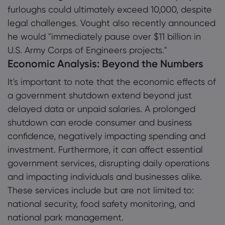
furloughs could ultimately exceed 10,000, despite
legal challenges. Vought also recently announced
he would "immediately pause over $11 billion in
U.S. Army Corps of Engineers projects."
Economic Analysis: Beyond the Numbers
It's important to note that the economic effects of
a government shutdown extend beyond just
delayed data or unpaid salaries. A prolonged
shutdown can erode consumer and business
confidence, negatively impacting spending and
investment. Furthermore, it can affect essential
government services, disrupting daily operations
and impacting individuals and businesses alike.
These services include but are not limited to:
national security, food safety monitoring, and
national park management.