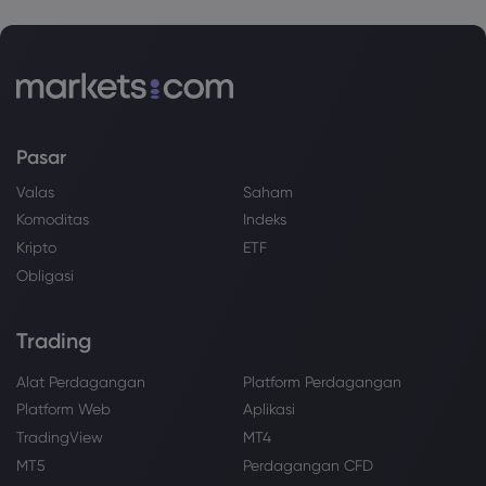
Pasar
Valas
Saham
Komoditas
Indeks
Kripto
ETF
Obligasi
Trading
Alat Perdagangan
Platform Perdagangan
Platform Web
Aplikasi
TradingView
MT4
MT5
Perdagangan CFD