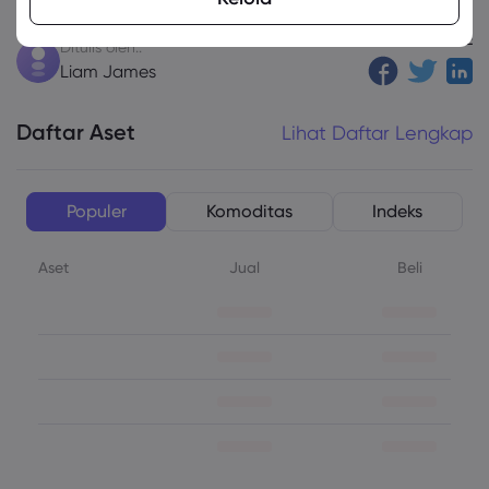
SHARE
Ditulis oleh::
Liam James
Daftar Aset
Lihat Daftar Lengkap
Populer
Komoditas
Indeks
Aset
Jual
Beli