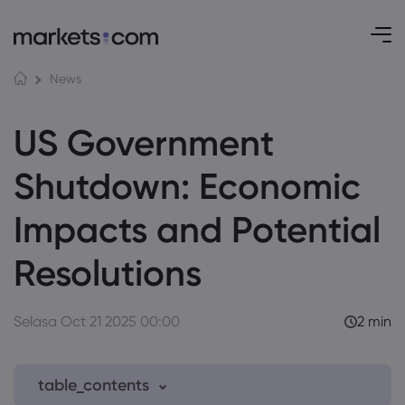
News
US Government
Shutdown: Economic
Impacts and Potential
Resolutions
Selasa Oct 21 2025 00:00
2 min
table_contents