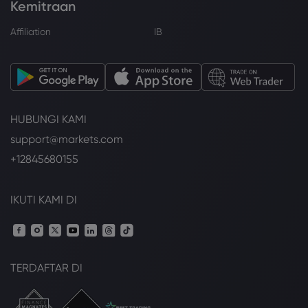
Kemitraan
Affiliation
IB
HUBUNGI KAMI
support@markets.com
+12845680155
IKUTI KAMI DI
TERDAFTAR DI