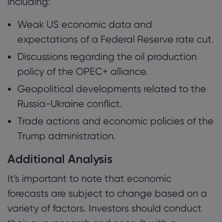
including:
Weak US economic data and
expectations of a Federal Reserve rate cut.
Discussions regarding the oil production
policy of the OPEC+ alliance.
Geopolitical developments related to the
Russia-Ukraine conflict.
Trade actions and economic policies of the
Trump administration.
Additional Analysis
It's important to note that economic
forecasts are subject to change based on a
variety of factors. Investors should conduct