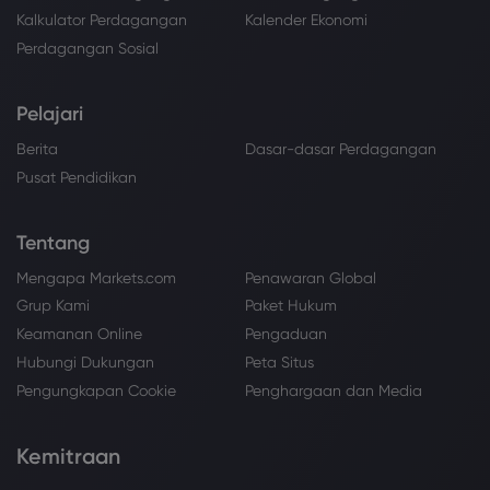
Kalkulator Perdagangan
Kalender Ekonomi
Perdagangan Sosial
Pelajari
Berita
Dasar-dasar Perdagangan
Pusat Pendidikan
Tentang
Mengapa Markets.com
Penawaran Global
Grup Kami
Paket Hukum
Keamanan Online
Pengaduan
Hubungi Dukungan
Peta Situs
Pengungkapan Cookie
Penghargaan dan Media
Kemitraan