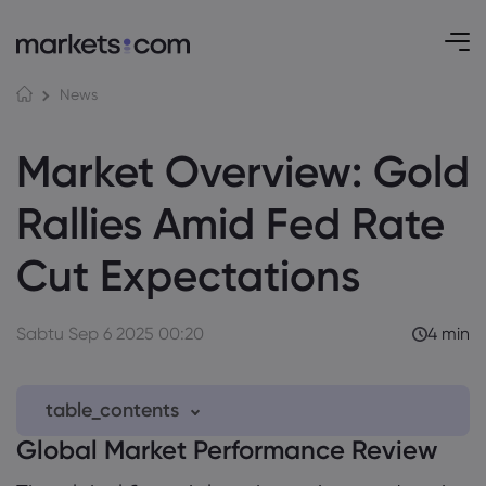
News
Market Overview: Gold
Rallies Amid Fed Rate
Cut Expectations
Sabtu Sep 6 2025 00:20
4 min
table_contents
Global Market Performance Review
1. Global Market Performance Review