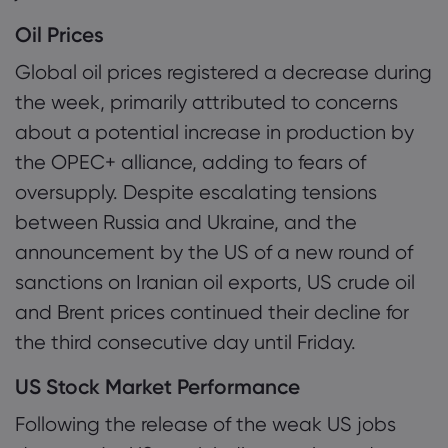
Oil Prices
Global oil prices registered a decrease during
the week, primarily attributed to concerns
about a potential increase in production by
the OPEC+ alliance, adding to fears of
oversupply. Despite escalating tensions
between Russia and Ukraine, and the
announcement by the US of a new round of
sanctions on Iranian oil exports, US crude oil
and Brent prices continued their decline for
the third consecutive day until Friday.
US Stock Market Performance
Following the release of the weak US jobs