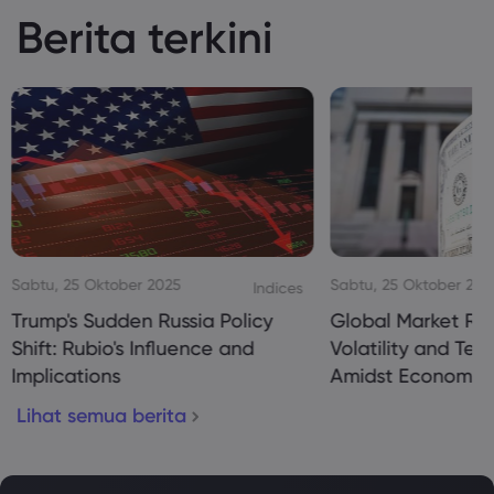
Berita terkini
Sabtu, 25 Oktober 2025
Sabtu, 25 Oktober 20
Indices
Trump's Sudden Russia Policy
Global Market Re
Shift: Rubio's Influence and
Volatility and Te
Implications
Amidst Economic
Lihat semua berita