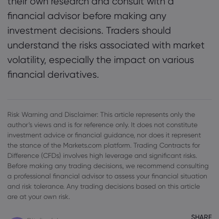
their own research and consult with a
financial advisor before making any
investment decisions. Traders should
understand the risks associated with market
volatility, especially the impact on various
financial derivatives.
Risk Warning and Disclaimer: This article represents only the
author’s views and is for reference only. It does not constitute
investment advice or financial guidance, nor does it represent
the stance of the Markets.com platform. Trading Contracts for
Difference (CFDs) involves high leverage and significant risks.
Before making any trading decisions, we recommend consulting
a professional financial advisor to assess your financial situation
and risk tolerance. Any trading decisions based on this article
are at your own risk.
SHARE