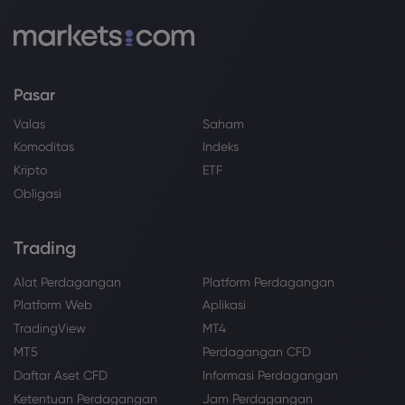
Pasar
Valas
Saham
Komoditas
Indeks
Kripto
ETF
Obligasi
Trading
Alat Perdagangan
Platform Perdagangan
Platform Web
Aplikasi
TradingView
MT4
MT5
Perdagangan CFD
Daftar Aset CFD
Informasi Perdagangan
Ketentuan Perdagangan
Jam Perdagangan