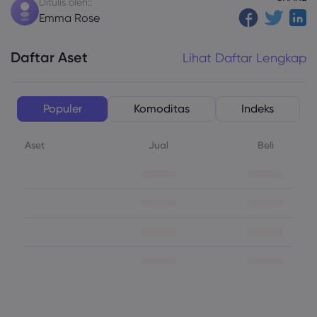
Ditulis oleh::
Emma Rose
Daftar Aset
Lihat Daftar Lengkap
Populer
Komoditas
Indeks
Aset
Jual
Beli