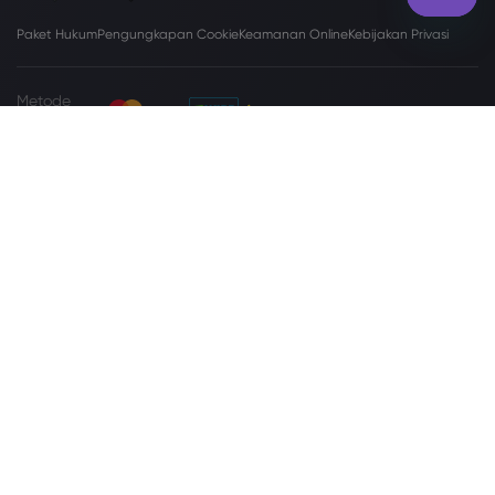
Paket Hukum
Pengungkapan Cookie
Keamanan Online
Kebijakan Privasi
Metode
Pembayaran
Situs
www.markets.com/vc/
dijalankan oleh Markets International Ltd yang
disahkan sebagai Perusahaan Bisnis berdasarkan Undang-Undang
Perusahaan Bisnis Internasional (Amendemen dan Konsolidasi), Pasal 149
Revisi Undang-Undang Saint Vincent dan Grenadine, 2009, dengan nomor
registrasi 27030 BC2023. Markets International Ltd beralamat di Suite 310,
Griffith Corporate Center, Beachmont, Kingstone, St. Vincent dan
Grenadine.
Peringatan Risiko:
Tidak setiap investor cocok melakukan perdagangan
Valuta Asing (Valas) dan Contracts For Difference (CFD). Sebelum
memutuskan untuk memperdagangkan Valas/CFD yang ditawarkan oleh
markets.com, Anda harus mempertimbangkan tujuan, situasi keuangan,
kebutuhan, dan tingkat pengalaman Anda secara cermat, serta
mempertimbangkan untuk berkonsultasi dengan profesional independen.
Silakan baca
Syarat dan Ketentuan
secara lengkap. Untuk pengaduan
terkait privasi dan perlindungan data, silakan hubungi kami di