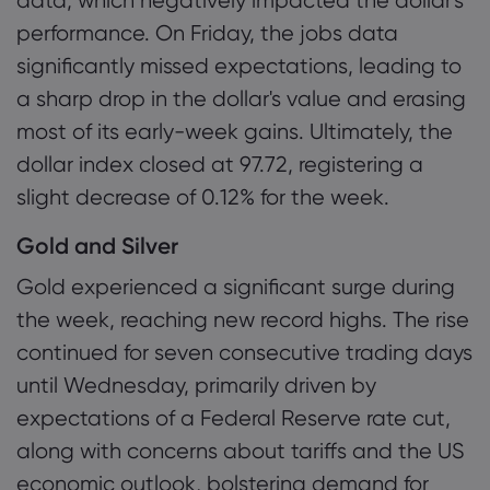
data, which negatively impacted the dollar's
performance. On Friday, the jobs data
significantly missed expectations, leading to
a sharp drop in the dollar's value and erasing
most of its early-week gains. Ultimately, the
dollar index closed at 97.72, registering a
slight decrease of 0.12% for the week.
Gold and Silver
Gold experienced a significant surge during
the week, reaching new record highs. The rise
continued for seven consecutive trading days
until Wednesday, primarily driven by
expectations of a Federal Reserve rate cut,
along with concerns about tariffs and the US
economic outlook, bolstering demand for