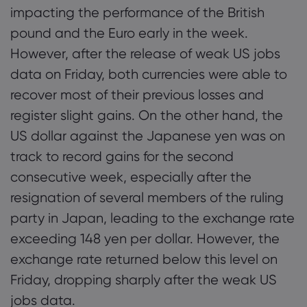
impacting the performance of the British
pound and the Euro early in the week.
However, after the release of weak US jobs
data on Friday, both currencies were able to
recover most of their previous losses and
register slight gains. On the other hand, the
US dollar against the Japanese yen was on
track to record gains for the second
consecutive week, especially after the
resignation of several members of the ruling
party in Japan, leading to the exchange rate
exceeding 148 yen per dollar. However, the
exchange rate returned below this level on
Friday, dropping sharply after the weak US
jobs data.