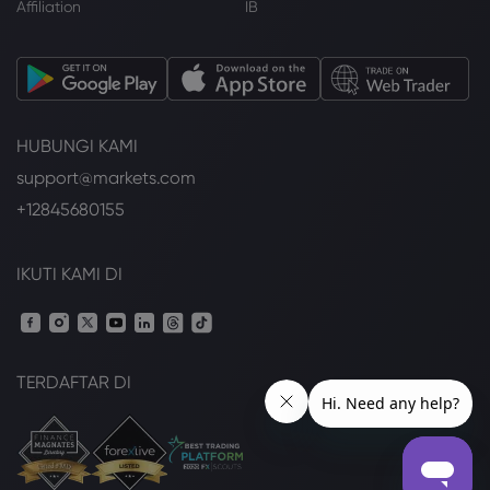
Affiliation
IB
HUBUNGI KAMI
support@markets.com
+12845680155
IKUTI KAMI DI
TERDAFTAR DI