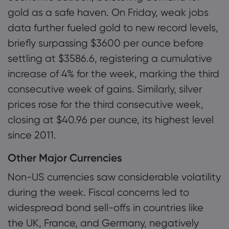
gold as a safe haven. On Friday, weak jobs
data further fueled gold to new record levels,
briefly surpassing $3600 per ounce before
settling at $3586.6, registering a cumulative
increase of 4% for the week, marking the third
consecutive week of gains. Similarly, silver
prices rose for the third consecutive week,
closing at $40.96 per ounce, its highest level
since 2011.
Other Major Currencies
Non-US currencies saw considerable volatility
during the week. Fiscal concerns led to
widespread bond sell-offs in countries like
the UK, France, and Germany, negatively