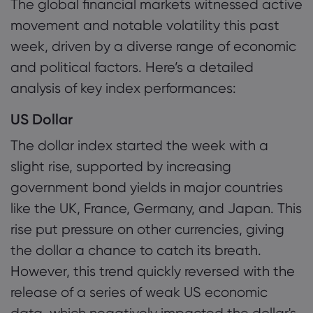
The global financial markets witnessed active
1.1 US Dollar
movement and notable volatility this past
1.2 Gold and Silver
week, driven by a diverse range of economic
Tentang Markets
and political factors. Here’s a detailed
1.3 Other Major Currencies
Mengapa Markets
Bantuan & Dukun
analysis of key index performances:
1.4 Oil Prices
Penawaran Global
Hubungi Dukungan
Data dan Keama
US Dollar
1.5 US Stock Market Performance
Grup Kami
Pengaduan
The dollar index started the week with a
Keamanan Online
Tentang
2. Analyst Outlooks
Penghargaan dan 
slight rise, supported by increasing
Pengungkapan Coo
Paket Hukum
government bond yields in major countries
3. Key Events of the Week
like the UK, France, Germany, and Japan. This
4. Additional Analysis
rise put pressure on other currencies, giving
the dollar a chance to catch its breath.
However, this trend quickly reversed with the
release of a series of weak US economic