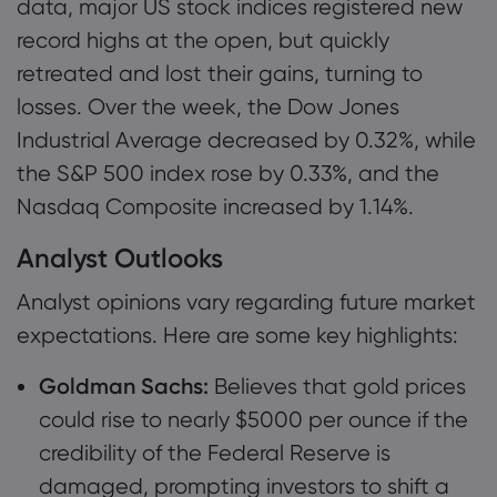
data, major US stock indices registered new
record highs at the open, but quickly
retreated and lost their gains, turning to
losses. Over the week, the Dow Jones
Industrial Average decreased by 0.32%, while
the S&P 500 index rose by 0.33%, and the
Nasdaq Composite increased by 1.14%.
Analyst Outlooks
Analyst opinions vary regarding future market
expectations. Here are some key highlights:
Goldman Sachs:
Believes that gold prices
could rise to nearly $5000 per ounce if the
credibility of the Federal Reserve is
damaged, prompting investors to shift a