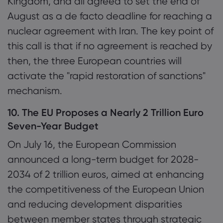
Kingdom, and all agreed to set the end of
August as a de facto deadline for reaching a
nuclear agreement with Iran. The key point of
this call is that if no agreement is reached by
then, the three European countries will
activate the "rapid restoration of sanctions"
mechanism.
10. The EU Proposes a Nearly 2 Trillion Euro
Seven-Year Budget
On July 16, the European Commission
announced a long-term budget for 2028-
2034 of 2 trillion euros, aimed at enhancing
the competitiveness of the European Union
and reducing development disparities
between member states through strategic