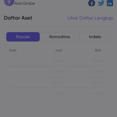
Ava Grace
Daftar Aset
Lihat Daftar Lengkap
Populer
Komoditas
Indeks
Aset
Jual
Beli