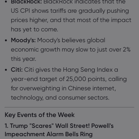
BlackRock:
BlackRock indicates that the
US CPI shows tariffs are gradually pushing
prices higher, and that most of the impact
has yet to come.
Moody's:
Moody's believes global
economic growth may slow to just over 2%
this year.
Citi:
Citi gives the Hang Seng Index a
year-end target of 25,000 points, calling
for overweighting in Chinese internet,
technology, and consumer sectors.
Key Events of the Week
1. Trump "Scares" Wall Street! Powell's
Impeachment Alarm Bells Ring