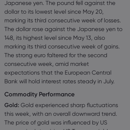
Japanese yen. The pound fell against the
dollar to its lowest level since May 20,
marking its third consecutive week of losses.
The dollar rose against the Japanese yen to
148, its highest level since May 13, also
marking its third consecutive week of gains.
The strong euro faltered for the second
consecutive week, amid market
expectations that the European Central
Bank will hold interest rates steady in July.
Commodity Performance
Gold:
Gold experienced sharp fluctuations
this week, with an overall downward trend.
The price of gold was influenced by US