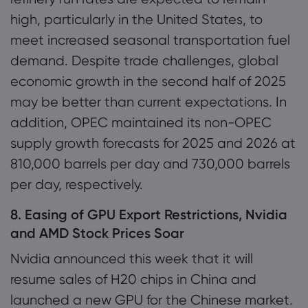
high, particularly in the United States, to
meet increased seasonal transportation fuel
demand. Despite trade challenges, global
economic growth in the second half of 2025
may be better than current expectations. In
addition, OPEC maintained its non-OPEC
supply growth forecasts for 2025 and 2026 at
810,000 barrels per day and 730,000 barrels
per day, respectively.
8. Easing of GPU Export Restrictions, Nvidia
and AMD Stock Prices Soar
Nvidia announced this week that it will
resume sales of H20 chips in China and
launched a new GPU for the Chinese market.