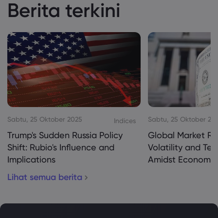
Berita terkini
Sabtu, 25 Oktober 2025
Sabtu, 25 Oktober 20
Indices
Trump's Sudden Russia Policy
Global Market Re
Shift: Rubio's Influence and
Volatility and Te
Implications
Amidst Economic
Lihat semua berita