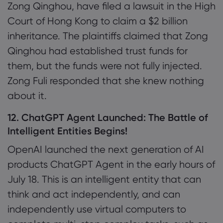
Zong Qinghou, have filed a lawsuit in the High
Court of Hong Kong to claim a $2 billion
inheritance. The plaintiffs claimed that Zong
Qinghou had established trust funds for
them, but the funds were not fully injected.
Zong Fuli responded that she knew nothing
about it.
12. ChatGPT Agent Launched: The Battle of
Intelligent Entities Begins!
OpenAI launched the next generation of AI
products ChatGPT Agent in the early hours of
July 18. This is an intelligent entity that can
think and act independently, and can
independently use virtual computers to