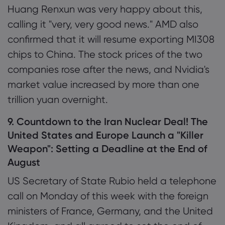
Huang Renxun was very happy about this,
calling it "very, very good news." AMD also
confirmed that it will resume exporting MI308
chips to China. The stock prices of the two
companies rose after the news, and Nvidia's
market value increased by more than one
trillion yuan overnight.
9. Countdown to the Iran Nuclear Deal! The
United States and Europe Launch a "Killer
Weapon": Setting a Deadline at the End of
August
US Secretary of State Rubio held a telephone
call on Monday of this week with the foreign
ministers of France, Germany, and the United