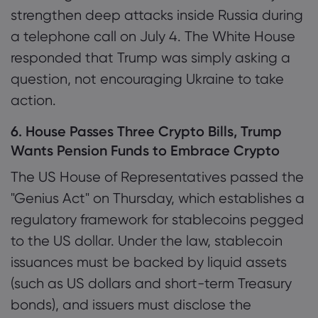
strengthen deep attacks inside Russia during
a telephone call on July 4. The White House
responded that Trump was simply asking a
question, not encouraging Ukraine to take
action.
6. House Passes Three Crypto Bills, Trump
Wants Pension Funds to Embrace Crypto
The US House of Representatives passed the
"Genius Act" on Thursday, which establishes a
regulatory framework for stablecoins pegged
to the US dollar. Under the law, stablecoin
issuances must be backed by liquid assets
(such as US dollars and short-term Treasury
bonds), and issuers must disclose the