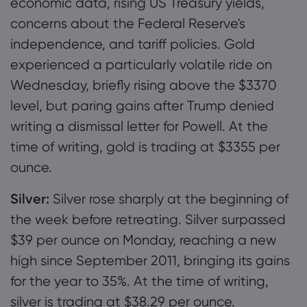
economic data, rising US Treasury yields,
concerns about the Federal Reserve's
independence, and tariff policies. Gold
experienced a particularly volatile ride on
Wednesday, briefly rising above the $3370
level, but paring gains after Trump denied
writing a dismissal letter for Powell. At the
time of writing, gold is trading at $3355 per
ounce.
Silver:
Silver rose sharply at the beginning of
the week before retreating. Silver surpassed
$39 per ounce on Monday, reaching a new
high since September 2011, bringing its gains
for the year to 35%. At the time of writing,
silver is trading at $38.29 per ounce.