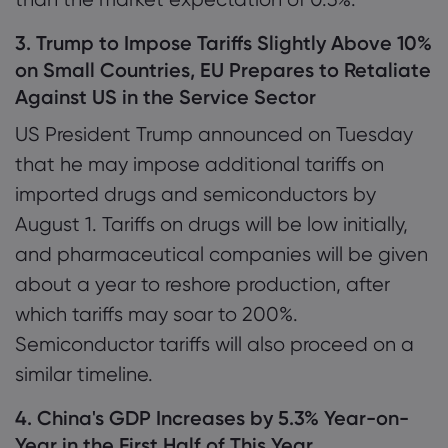
3. Trump to Impose Tariffs Slightly Above 10%
on Small Countries, EU Prepares to Retaliate
Against US in the Service Sector
US President Trump announced on Tuesday
that he may impose additional tariffs on
imported drugs and semiconductors by
August 1. Tariffs on drugs will be low initially,
and pharmaceutical companies will be given
about a year to reshore production, after
which tariffs may soar to 200%.
Semiconductor tariffs will also proceed on a
similar timeline.
4. China's GDP Increases by 5.3% Year-on-
Year in the First Half of This Year