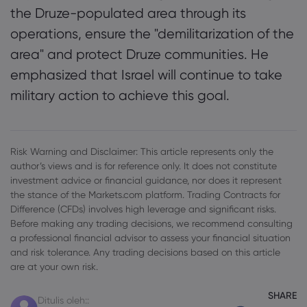
the Druze-populated area through its
operations, ensure the "demilitarization of the
area" and protect Druze communities. He
emphasized that Israel will continue to take
military action to achieve this goal.
Risk Warning and Disclaimer: This article represents only the
author’s views and is for reference only. It does not constitute
investment advice or financial guidance, nor does it represent
the stance of the Markets.com platform. Trading Contracts for
Difference (CFDs) involves high leverage and significant risks.
Before making any trading decisions, we recommend consulting
a professional financial advisor to assess your financial situation
and risk tolerance. Any trading decisions based on this article
are at your own risk.
SHARE
Ditulis oleh::