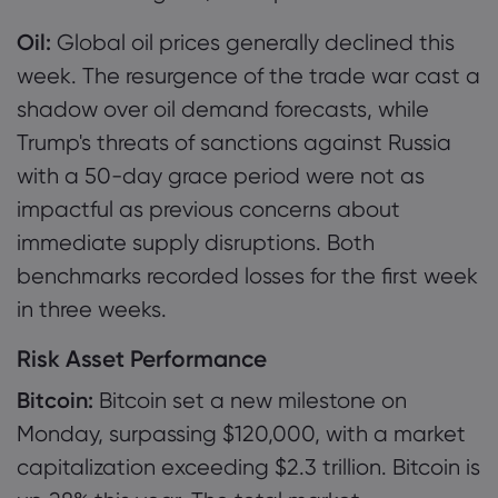
Oil:
Global oil prices generally declined this
week. The resurgence of the trade war cast a
shadow over oil demand forecasts, while
Trump's threats of sanctions against Russia
with a 50-day grace period were not as
impactful as previous concerns about
immediate supply disruptions. Both
benchmarks recorded losses for the first week
in three weeks.
Risk Asset Performance
Bitcoin:
Bitcoin set a new milestone on
Monday, surpassing $120,000, with a market
capitalization exceeding $2.3 trillion. Bitcoin is