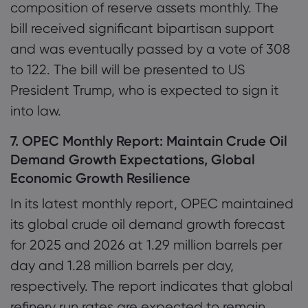
composition of reserve assets monthly. The
bill received significant bipartisan support
and was eventually passed by a vote of 308
to 122. The bill will be presented to US
President Trump, who is expected to sign it
into law.
7. OPEC Monthly Report: Maintain Crude Oil
Demand Growth Expectations, Global
Economic Growth Resilience
In its latest monthly report, OPEC maintained
its global crude oil demand growth forecast
for 2025 and 2026 at 1.29 million barrels per
day and 1.28 million barrels per day,
respectively. The report indicates that global
refinery run rates are expected to remain