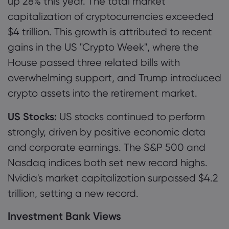
up 28% this year. The total market
capitalization of cryptocurrencies exceeded
$4 trillion. This growth is attributed to recent
gains in the US "Crypto Week", where the
House passed three related bills with
overwhelming support, and Trump introduced
crypto assets into the retirement market.
US Stocks:
US stocks continued to perform
strongly, driven by positive economic data
and corporate earnings. The S&P 500 and
Nasdaq indices both set new record highs.
Nvidia's market capitalization surpassed $4.2
trillion, setting a new record.
Investment Bank Views