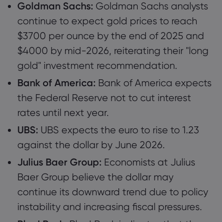
Goldman Sachs:
Goldman Sachs analysts
continue to expect gold prices to reach
$3700 per ounce by the end of 2025 and
$4000 by mid-2026, reiterating their "long
gold" investment recommendation.
Bank of America:
Bank of America expects
the Federal Reserve not to cut interest
rates until next year.
UBS:
UBS expects the euro to rise to 1.23
against the dollar by June 2026.
Julius Baer Group:
Economists at Julius
Baer Group believe the dollar may
continue its downward trend due to policy
instability and increasing fiscal pressures.