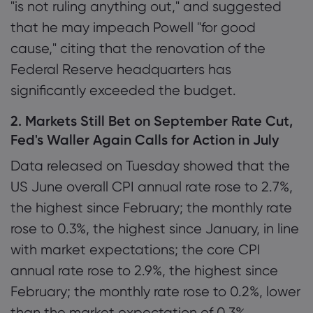
"is not ruling anything out," and suggested
that he may impeach Powell "for good
cause," citing that the renovation of the
Federal Reserve headquarters has
significantly exceeded the budget.
2. Markets Still Bet on September Rate Cut,
Fed's Waller Again Calls for Action in July
Data released on Tuesday showed that the
US June overall CPI annual rate rose to 2.7%,
the highest since February; the monthly rate
rose to 0.3%, the highest since January, in line
with market expectations; the core CPI
annual rate rose to 2.9%, the highest since
February; the monthly rate rose to 0.2%, lower
than the market expectation of 0.3%.