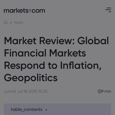
News
Market Review: Global
Financial Markets
Respond to Inflation,
Geopolitics
Jumat Jul 18 2025 15:20
9 min
table_contents