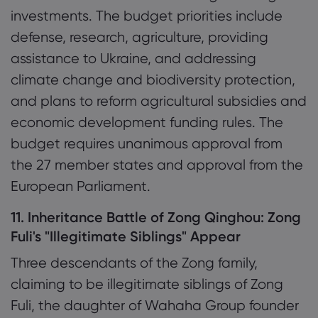
investments. The budget priorities include
defense, research, agriculture, providing
assistance to Ukraine, and addressing
climate change and biodiversity protection,
and plans to reform agricultural subsidies and
economic development funding rules. The
budget requires unanimous approval from
the 27 member states and approval from the
European Parliament.
11. Inheritance Battle of Zong Qinghou: Zong
Fuli's "Illegitimate Siblings" Appear
Three descendants of the Zong family,
claiming to be illegitimate siblings of Zong
Fuli, the daughter of Wahaha Group founder