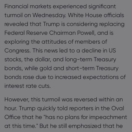
Financial markets experienced significant
turmoil on Wednesday. White House officials
revealed that Trump is considering replacing
Federal Reserve Chairman Powell, and is
exploring the attitudes of members of
Congress. This news led to a decline in US
stocks, the dollar, and long-term Treasury
bonds, while gold and short-term Treasury
bonds rose due to increased expectations of
interest rate cuts.
However, this turmoil was reversed within an
hour. Trump quickly told reporters in the Oval
Office that he "has no plans for impeachment
at this time." But he still emphasized that he