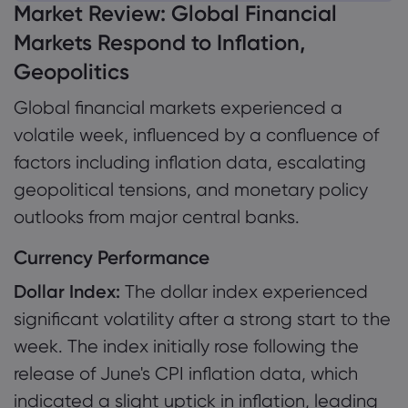
Market Review: Global Financial
1. Market Review: Global Financial Markets
Markets Respond to Inflation,
Respond to Inflation, Geopolitics
Geopolitics
Tentang Markets
1.1 Currency Performance
Global financial markets experienced a
Mengapa Markets
Bantuan & Dukun
1.2 Commodity Performance
volatile week, influenced by a confluence of
Penawaran Global
Hubungi Dukungan
Data dan Keama
1.3 Risk Asset Performance
factors including inflation data, escalating
Grup Kami
Pengaduan
geopolitical tensions, and monetary policy
Keamanan Online
Tentang
1.4 Investment Bank Views
Penghargaan dan 
outlooks from major central banks.
Pengungkapan Coo
Paket Hukum
1.5 Key Events of the Week
Currency Performance
Dollar Index:
The dollar index experienced
significant volatility after a strong start to the
week. The index initially rose following the
release of June's CPI inflation data, which
indicated a slight uptick in inflation, leading