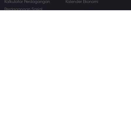
Kalkulator Perdagangan
Kalender Ekonomi
Perdagangan Sosial
Pelajari
Berita
Dasar-dasar Perdagangan
Pusat Pendidikan
Tentang
Mengapa Markets.com
Penawaran Global
Grup Kami
Paket Hukum
Keamanan Online
Pengaduan
Hubungi Dukungan
Peta Situs
Pengungkapan Cookie
Penghargaan dan Media
Kemitraan
Affiliation
IB