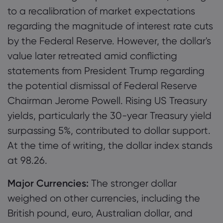
to a recalibration of market expectations
regarding the magnitude of interest rate cuts
by the Federal Reserve. However, the dollar's
value later retreated amid conflicting
statements from President Trump regarding
the potential dismissal of Federal Reserve
Chairman Jerome Powell. Rising US Treasury
yields, particularly the 30-year Treasury yield
surpassing 5%, contributed to dollar support.
At the time of writing, the dollar index stands
at 98.26.
Major Currencies:
The stronger dollar
weighed on other currencies, including the
British pound, euro, Australian dollar, and