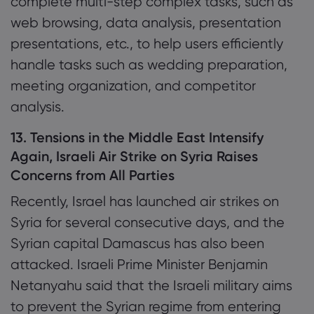
complete multi-step complex tasks, such as
web browsing, data analysis, presentation
presentations, etc., to help users efficiently
handle tasks such as wedding preparation,
meeting organization, and competitor
analysis.
13. Tensions in the Middle East Intensify
Again, Israeli Air Strike on Syria Raises
Concerns from All Parties
Recently, Israel has launched air strikes on
Syria for several consecutive days, and the
Syrian capital Damascus has also been
attacked. Israeli Prime Minister Benjamin
Netanyahu said that the Israeli military aims
to prevent the Syrian regime from entering