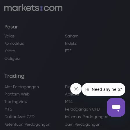
Pasar
Valas
Saham
Komoditas
Indeks
Kripto
ETF
Obligasi
Trading
Alat Perdagangan
Platform Perdagangan
Platform Web
Aplikasi
TradingView
MT4
MT5
Perdagangan CFD
Daftar Aset CFD
Informasi Perdagangan
Ketentuan Perdagangan
Jam Perdagangan