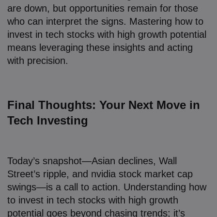
are down, but opportunities remain for those
who can interpret the signs. Mastering how to
invest in tech stocks with high growth potential
means leveraging these insights and acting
with precision.
Final Thoughts: Your Next Move in
Tech Investing
Today’s snapshot—Asian declines, Wall
Street’s ripple, and nvidia stock market cap
swings—is a call to action. Understanding how
to invest in tech stocks with high growth
potential goes beyond chasing trends; it’s