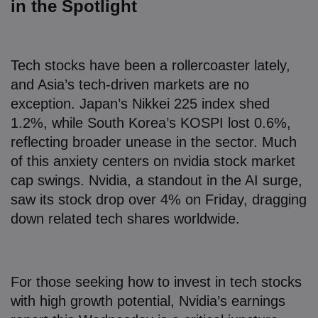
in the Spotlight
Tech stocks have been a rollercoaster lately,
and Asia’s tech-driven markets are no
exception. Japan’s Nikkei 225 index shed
1.2%, while South Korea’s KOSPI lost 0.6%,
reflecting broader unease in the sector. Much
of this anxiety centers on nvidia stock market
cap swings. Nvidia, a standout in the AI surge,
saw its stock drop over 4% on Friday, dragging
down related tech shares worldwide.
For those seeking how to invest in tech stocks
with high growth potential, Nvidia’s earnings