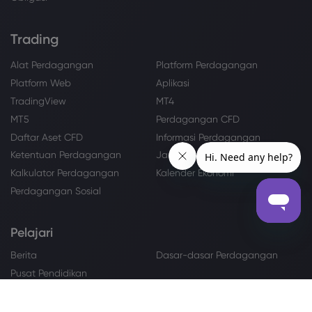
Trading
Alat Perdagangan
Platform Perdagangan
Platform Web
Aplikasi
TradingView
MT4
MT5
Perdagangan CFD
Daftar Aset CFD
Informasi Perdagangan
Ketentuan Perdagangan
Jam Perdagangan
Kalkulator Perdagangan
Kalender Ekonomi
Perdagangan Sosial
Pelajari
Berita
Dasar-dasar Perdagangan
Pusat Pendidikan