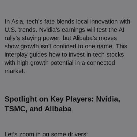
In Asia, tech’s fate blends local innovation with
U.S. trends. Nvidia’s earnings will test the AI
rally’s staying power, but Alibaba’s moves
show growth isn’t confined to one name. This
interplay guides how to invest in tech stocks
with high growth potential in a connected
market.
Spotlight on Key Players: Nvidia,
TSMC, and Alibaba
Let’s zoom in on some drivers: