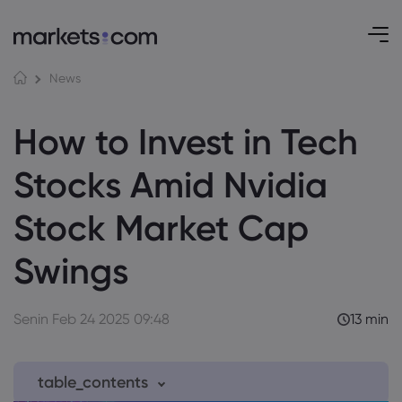
News
How to Invest in Tech
Stocks Amid Nvidia
Stock Market Cap
Swings
Senin Feb 24 2025 09:48
13 min
table_contents