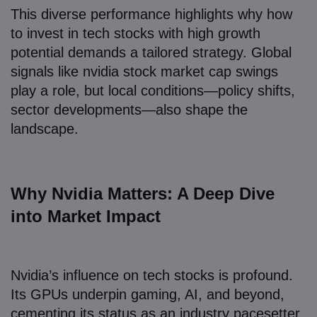
This diverse performance highlights why how
to invest in tech stocks with high growth
potential demands a tailored strategy. Global
signals like nvidia stock market cap swings
play a role, but local conditions—policy shifts,
sector developments—also shape the
landscape.
Why Nvidia Matters: A Deep Dive
into Market Impact
Nvidia’s influence on tech stocks is profound.
Its GPUs underpin gaming, AI, and beyond,
cementing its status as an industry pacesetter.