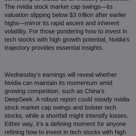
The nvidia stock market cap swings—its
valuation slipping below $3 trillion after earlier
highs—mirror its rapid ascent and inherent
volatility. For those pondering how to invest in
tech stocks with high growth potential, Nvidia’s
trajectory provides essential insights.
Wednesday’s earnings will reveal whether
Nvidia can maintain its momentum amid
growing competition, such as China’s
DeepSeek. A robust report could steady nvidia
stock market cap swings and bolster tech
stocks, while a shortfall might intensify losses.
Either way, it’s a defining moment for anyone
refining how to invest in tech stocks with high