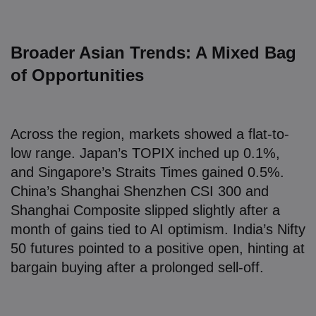
Broader Asian Trends: A Mixed Bag
of Opportunities
Across the region, markets showed a flat-to-
low range. Japan’s TOPIX inched up 0.1%,
and Singapore’s Straits Times gained 0.5%.
China’s Shanghai Shenzhen CSI 300 and
Shanghai Composite slipped slightly after a
month of gains tied to AI optimism. India’s Nifty
50 futures pointed to a positive open, hinting at
bargain buying after a prolonged sell-off.