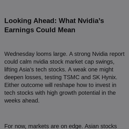
Looking Ahead: What Nvidia’s
Earnings Could Mean
Wednesday looms large. A strong Nvidia report
could calm nvidia stock market cap swings,
lifting Asia’s tech stocks. A weak one might
deepen losses, testing TSMC and SK Hynix.
Either outcome will reshape how to invest in
tech stocks with high growth potential in the
weeks ahead.
For now, markets are on edge. Asian stocks