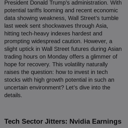
President Donald Trump’s administration. With
potential tariffs looming and recent economic
data showing weakness, Wall Street’s tumble
last week sent shockwaves through Asia,
hitting tech-heavy indexes hardest and
prompting widespread caution. However, a
slight uptick in Wall Street futures during Asian
trading hours on Monday offers a glimmer of
hope for recovery. This volatility naturally
raises the question: how to invest in tech
stocks with high growth potential in such an
uncertain environment? Let’s dive into the
details.
Tech Sector Jitters: Nvidia Earnings