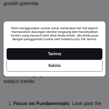
growth potential.
How to Invest in Tech Stocks with
Kami menggunakan cookie untuk melakukan hal-hal seperti
menawarkan dukungan obrolan langsung dan menampilkan
High Growth Potential: Strategies
konten yang menurut kami akan Anda minati. Jika Anda puas
dengan penggunaan cookie oleh markets.com, klik terima.
for Success
Terima
So, how do you navigate this market? Here
Kelola
are practical steps for how to invest in tech
stocks with high growth potential, rooted in
today’s trends:
Focus on Fundamentals
: Look past the