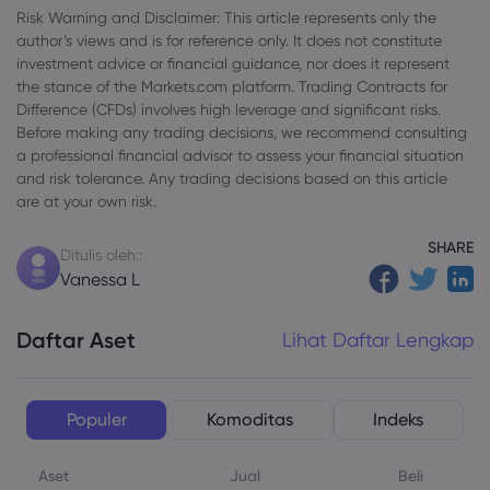
Risk Warning and Disclaimer: This article represents only the
author’s views and is for reference only. It does not constitute
investment advice or financial guidance, nor does it represent
the stance of the Markets.com platform. Trading Contracts for
Difference (CFDs) involves high leverage and significant risks.
Before making any trading decisions, we recommend consulting
a professional financial advisor to assess your financial situation
and risk tolerance. Any trading decisions based on this article
are at your own risk.
SHARE
Ditulis oleh::
Vanessa L
Daftar Aset
Lihat Daftar Lengkap
Populer
Komoditas
Indeks
Aset
Jual
Beli