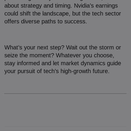
about strategy and timing. Nvidia’s earnings
could shift the landscape, but the tech sector
offers diverse paths to success.
What’s your next step? Wait out the storm or
seize the moment? Whatever you choose,
stay informed and let market dynamics guide
your pursuit of tech’s high-growth future.