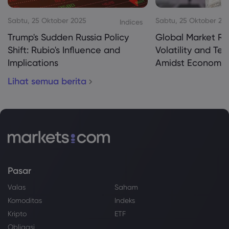
Sabtu, 25 Oktober 2025
Sabtu, 25 Oktober 20
Indices
Trump's Sudden Russia Policy
Global Market Re
Shift: Rubio's Influence and
Volatility and Te
Implications
Amidst Economic
Lihat semua berita
Pasar
Valas
Saham
Komoditas
Indeks
Kripto
ETF
Obligasi