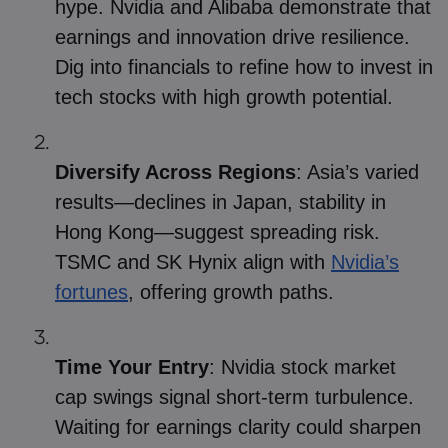
hype. Nvidia and Alibaba demonstrate that
earnings and innovation drive resilience.
Dig into financials to refine how to invest in
tech stocks with high growth potential.
Diversify Across Regions
: Asia’s varied
results—declines in Japan, stability in
Hong Kong—suggest spreading risk.
TSMC and SK Hynix align with
Nvidia’s
fortunes
, offering growth paths.
Time Your Entry
: Nvidia stock market
cap swings signal short-term turbulence.
Waiting for earnings clarity could sharpen