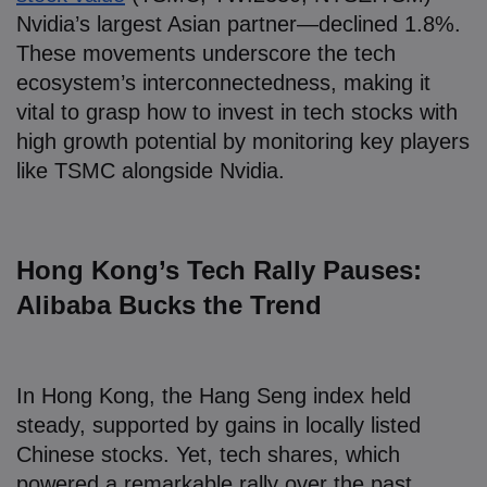
Nvidia’s largest Asian partner—declined 1.8%.
These movements underscore the tech
ecosystem’s interconnectedness, making it
vital to grasp how to invest in tech stocks with
high growth potential by monitoring key players
like TSMC alongside Nvidia.
Hong Kong’s Tech Rally Pauses:
Alibaba Bucks the Trend
In Hong Kong, the Hang Seng index held
steady, supported by gains in locally listed
Chinese stocks. Yet, tech shares, which
powered a remarkable rally over the past