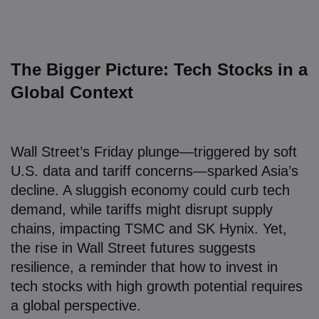
The Bigger Picture: Tech Stocks in a
Global Context
Wall Street’s Friday plunge—triggered by soft
U.S. data and tariff concerns—sparked Asia’s
decline. A sluggish economy could curb tech
demand, while tariffs might disrupt supply
chains, impacting TSMC and SK Hynix. Yet,
the rise in Wall Street futures suggests
resilience, a reminder that how to invest in
tech stocks with high growth potential requires
a global perspective.