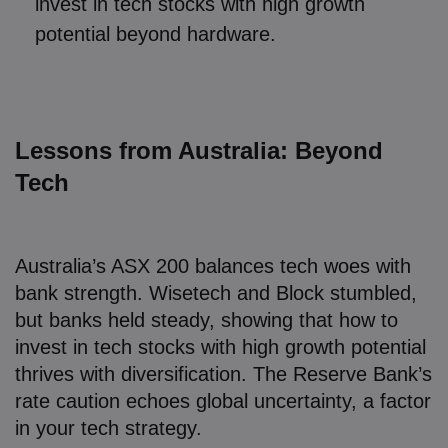
invest in tech stocks with high growth
potential beyond hardware.
Lessons from Australia: Beyond
Tech
Australia’s ASX 200 balances tech woes with
bank strength. Wisetech and Block stumbled,
but banks held steady, showing that how to
invest in tech stocks with high growth potential
thrives with diversification. The Reserve Bank’s
rate caution echoes global uncertainty, a factor
in your tech strategy.