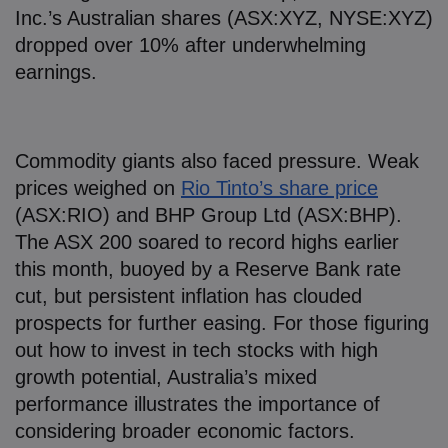
Inc.’s Australian shares (ASX:XYZ, NYSE:XYZ)
dropped over 10% after underwhelming
earnings.
Commodity giants also faced pressure. Weak
prices weighed on
Rio Tinto’s share price
(ASX:RIO) and BHP Group Ltd (ASX:BHP).
The ASX 200 soared to record highs earlier
this month, buoyed by a Reserve Bank rate
cut, but persistent inflation has clouded
prospects for further easing. For those figuring
out how to invest in tech stocks with high
growth potential, Australia’s mixed
performance illustrates the importance of
considering broader economic factors.