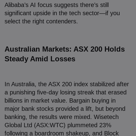
Alibaba’s AI focus suggests there’s still
significant upside in the tech sector—if you
select the right contenders.
Australian Markets: ASX 200 Holds
Steady Amid Losses
In Australia, the ASX 200 index stabilized after
a punishing five-day losing streak that erased
billions in market value. Bargain buying in
major bank stocks provided a lift, but beyond
banking, the results were mixed. Wisetech
Global Ltd (ASX:WTC) plummeted 23%
following a boardroom shakeup, and Block