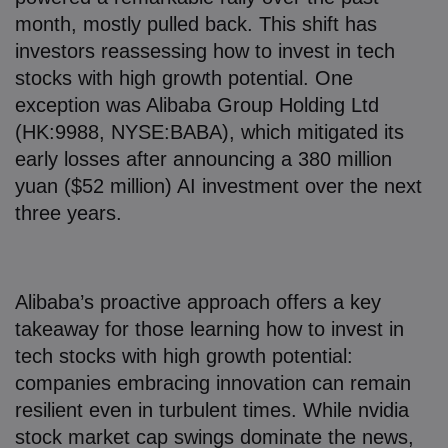
month, mostly pulled back. This shift has
investors reassessing how to invest in tech
stocks with high growth potential. One
exception was Alibaba Group Holding Ltd
(HK:9988, NYSE:BABA), which mitigated its
early losses after announcing a 380 million
yuan ($52 million) AI investment over the next
three years.
Alibaba’s proactive approach offers a key
takeaway for those learning how to invest in
tech stocks with high growth potential:
companies embracing innovation can remain
resilient even in turbulent times. While nvidia
stock market cap swings dominate the news,