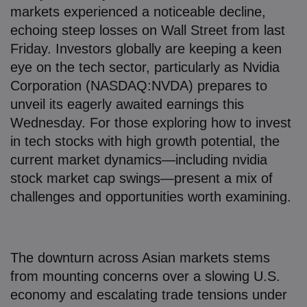
7. How to Invest in Tech Stocks with High
markets experienced a noticeable decline,
Growth Potential: Strategies for Success
echoing steep losses on Wall Street from last
Friday. Investors globally are keeping a keen
8. The Bigger Picture: Tech Stocks in a Global
eye on the tech sector, particularly as Nvidia
Context
Corporation (NASDAQ:NVDA) prepares to
unveil its eagerly awaited earnings this
9. Spotlight on Key Players: Nvidia, TSMC, and
Wednesday. For those exploring how to invest
Alibaba
in tech stocks with high growth potential, the
10. Lessons from Australia: Beyond Tech
current market dynamics—including nvidia
stock market cap swings—present a mix of
11. Looking Ahead: What Nvidia’s Earnings
challenges and opportunities worth examining.
Could Mean
12. Final Thoughts: Your Next Move in Tech
Investing
The downturn across Asian markets stems
from mounting concerns over a slowing U.S.
economy and escalating trade tensions under