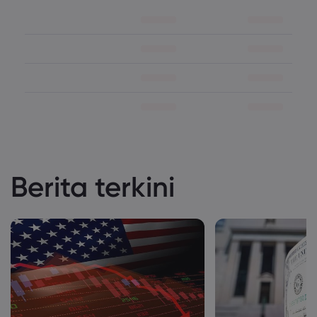
Berita terkini