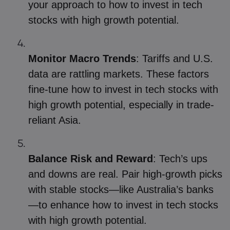
your approach to how to invest in tech
stocks with high growth potential.
Monitor Macro Trends
: Tariffs and U.S.
data are rattling markets. These factors
fine-tune how to invest in tech stocks with
high growth potential, especially in trade-
reliant Asia.
Balance Risk and Reward
: Tech’s ups
and downs are real. Pair high-growth picks
with stable stocks—like Australia’s banks
—to enhance how to invest in tech stocks
with high growth potential.