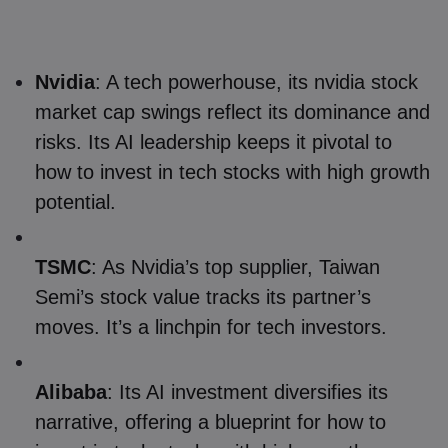
Nvidia
: A tech powerhouse, its nvidia stock
market cap swings reflect its dominance and
risks. Its AI leadership keeps it pivotal to
how to invest in tech stocks with high growth
potential.
TSMC
: As Nvidia’s top supplier, Taiwan
Semi’s stock value tracks its partner’s
moves. It’s a linchpin for tech investors.
Alibaba
: Its AI investment diversifies its
narrative, offering a blueprint for how to