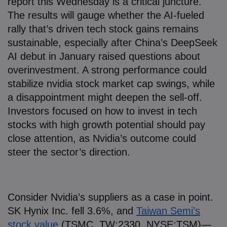
report this Wednesday is a critical juncture.
The results will gauge whether the AI-fueled
rally that’s driven tech stock gains remains
sustainable, especially after China’s DeepSeek
AI debut in January raised questions about
overinvestment. A strong performance could
stabilize nvidia stock market cap swings, while
a disappointment might deepen the sell-off.
Investors focused on how to invest in tech
stocks with high growth potential should pay
close attention, as Nvidia’s outcome could
steer the sector’s direction.
Consider Nvidia’s suppliers as a case in point.
SK Hynix Inc. fell 3.6%, and
Taiwan Semi’s
stock value
(TSMC, TW:2330, NYSE:TSM)—