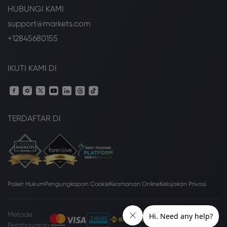
HUBUNGI KAMI
support@markets.com
+12845680155
IKUTI KAMI DI
TERDAFTAR DI
Paket Hukum
Pengungkapan Cookie
Keamanan Online
Kebijakan Privasi
Metode
Pembayaran