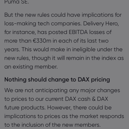
Puma SE.
But the new rules could have implications for
loss-making tech companies. Delivery Hero,
for instance, has posted EBITDA losses of
more than €330m in each of its last two
years. This would make in ineligible under the
new rules, though it will remain in the index as
an existing member.
Nothing should change to DAX pricing
We are not anticipating any major changes
to prices to our current DAX cash & DAX
future products. However, there could be
implications to prices as the market responds
to the inclusion of the new members.