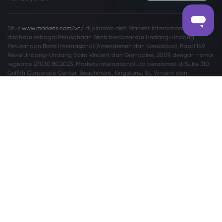
Situs
www.markets.com/vc/
dijalankan oleh Markets International Ltd yang
disahkan sebagai Perusahaan Bisnis berdasarkan Undang-Undang
Perusahaan Bisnis Internasional (Amendemen dan Konsolidasi), Pasal 149
Revisi Undang-Undang Saint Vincent dan Grenadine, 2009, dengan nomor
registrasi 27030 BC2023. Markets International Ltd beralamat di Suite 310,
Griffith Corporate Center, Beachmont, Kingstone, St. Vincent dan
Grenadine.
Peringatan Risiko:
Tidak setiap investor cocok melakukan perdagangan
Valuta Asing (Valas) dan Contracts For Difference (CFD). Sebelum
memutuskan untuk memperdagangkan Valas/CFD yang ditawarkan oleh
markets.com, Anda harus mempertimbangkan tujuan, situasi keuangan,
kebutuhan, dan tingkat pengalaman Anda secara cermat, serta
mempertimbangkan untuk berkonsultasi dengan profesional independen.
Silakan baca
Syarat dan Ketentuan
secara lengkap. Untuk pengaduan
terkait privasi dan perlindungan data, silakan hubungi kami di
privacy@markets.com
. Silakan baca
PERNYATAAN KEBIJAKAN PRIVASI
kami
untuk informasi lebih lanjut tentang penanganan data pribadi.
Markets.com beroperasi melalui anak perusahaan berikut:
Safecap Investments Limited, yang diregulasi oleh Cyprus Securities and
Exchange Commission (“CySEC”) berdasarkan lisensi no. 092/08. Safecap