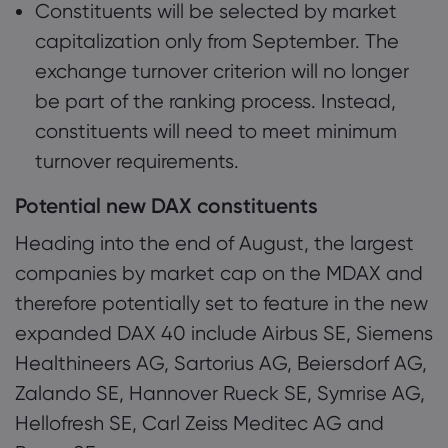
Constituents will be selected by market
capitalization only from September. The
exchange turnover criterion will no longer
be part of the ranking process. Instead,
constituents will need to meet minimum
turnover requirements.
Potential new DAX constituents
Heading into the end of August, the largest
companies by market cap on the MDAX and
therefore potentially set to feature in the new
expanded DAX 40 include Airbus SE, Siemens
Healthineers AG, Sartorius AG, Beiersdorf AG,
Zalando SE, Hannover Rueck SE, Symrise AG,
Hellofresh SE, Carl Zeiss Meditec AG and