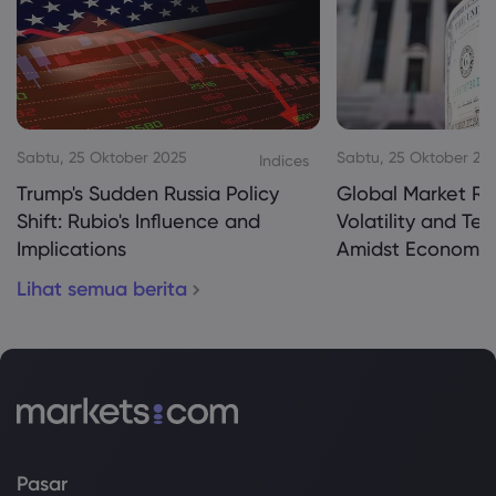
Sabtu, 25 Oktober 2025
Sabtu, 25 Oktober 20
Indices
Trump's Sudden Russia Policy
Global Market Re
Shift: Rubio's Influence and
Volatility and Te
Implications
Amidst Economic
Lihat semua berita
Pasar