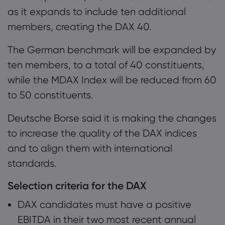
0.2 Potential new DAX constituents
as it expands to include ten additional
members, creating the DAX 40.
0.3 Nothing should change to DAX pricing
Tentang Markets
The German benchmark will be expanded by
Mengapa Markets
Bantuan & Dukun
ten members, to a total of 40 constituents,
Penawaran Global
while the MDAX Index will be reduced from 60
Hubungi Dukungan
Data dan Keama
to 50 constituents.
Grup Kami
Pengaduan
Keamanan Online
Tentang
Penghargaan dan 
Deutsche Borse said it is making the changes
Pengungkapan Coo
Paket Hukum
to increase the quality of the DAX indices
and to align them with international
standards.
Selection criteria for the DAX
DAX candidates must have a positive
EBITDA in their two most recent annual