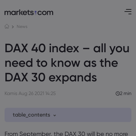
News
DAX 40 index – all you
need to know as the
DAX 30 expands
Kamis Aug 26 2021 14:25
2 min
table_contents
0.1 Selection criteria for the DAX
From September, the DAX 30 will be no more