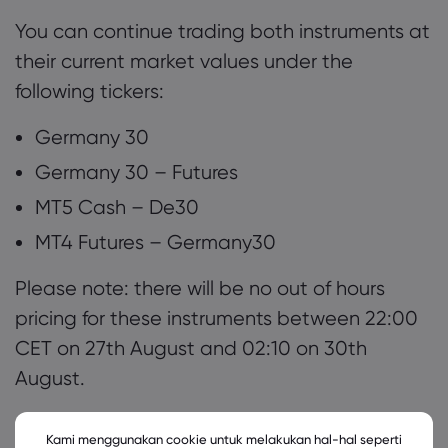
You can continue trading both instruments at
their current market values under the
following tickers:
Germany 30
Germany 30 – Futures
MT5 Cash – De30
MT4 Futures – Germany30
Please note: there will be no out of hours
pricing for these instruments between 22:00
CET on 27th August and 02:10 on 30th
August.
Any questions or queries please don’t
Kami menggunakan cookie untuk melakukan hal-hal seperti