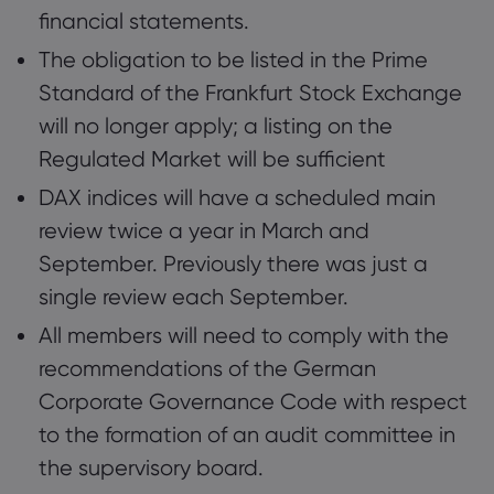
financial statements.
The obligation to be listed in the Prime
Standard of the Frankfurt Stock Exchange
will no longer apply; a listing on the
Regulated Market will be sufficient
DAX indices will have a scheduled main
review twice a year in March and
September. Previously there was just a
single review each September.
All members will need to comply with the
recommendations of the German
Corporate Governance Code with respect
to the formation of an audit committee in
the supervisory board.