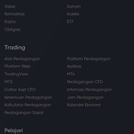
Valas
Saham
Komoditas
Indeks
Kripto
ETF
Obligasi
Trading
Alat Perdagangan
Platform Perdagangan
Platform Web
Aplikasi
TradingView
MT4
MT5
Perdagangan CFD
Daftar Aset CFD
Informasi Perdagangan
Ketentuan Perdagangan
Jam Perdagangan
Kalkulator Perdagangan
Kalender Ekonomi
Perdagangan Sosial
Pelajari