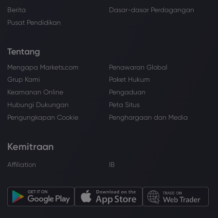
Berita
Dasar-dasar Perdagangan
Pusat Pendidikan
Tentang
Mengapa Markets.com
Penawaran Global
Grup Kami
Paket Hukum
Keamanan Online
Pengaduan
Hubungi Dukungan
Peta Situs
Pengungkapan Cookie
Penghargaan dan Media
Kemitraan
Affiliation
IB