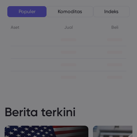
Populer
Komoditas
Indeks
Aset
Jual
Beli
Berita terkini