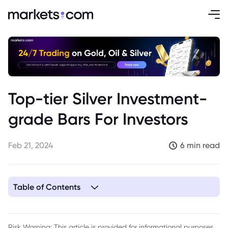
Top-tier Silver Investment-
grade Bars For Investors
Feb 21, 2024
6 min read
Table of Contents
1. What Makes a Silver Bar Investment Grade?
2. Top Silver Investment-grade Bars
Risk Warning: This article is provided for informational purposes