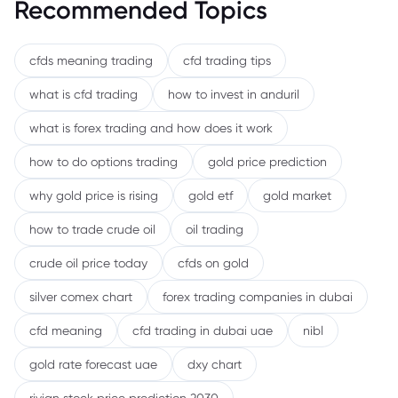
Recommended Topics
cfds meaning trading
cfd trading tips
what is cfd trading
how to invest in anduril
what is forex trading and how does it work
how to do options trading
gold price prediction
why gold price is rising
gold etf
gold market
how to trade crude oil
oil trading
crude oil price today
cfds on gold
silver comex chart
forex trading companies in dubai
cfd meaning
cfd trading in dubai uae
nibl
gold rate forecast uae
dxy chart