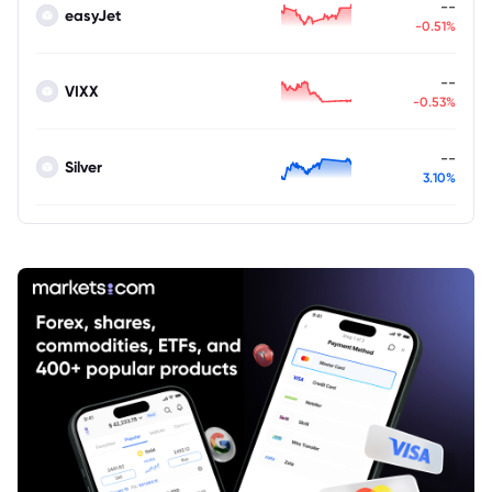
--
easyJet
-0.51%
--
VIXX
-0.53%
--
Silver
3.10%