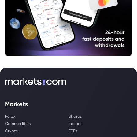
Markets
Forex
Shares
Commodities
Indices
Crypto
ETFs