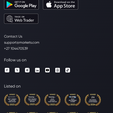
Contact Us
support@markets.com
+27 104470539
Follow us on
Listed on