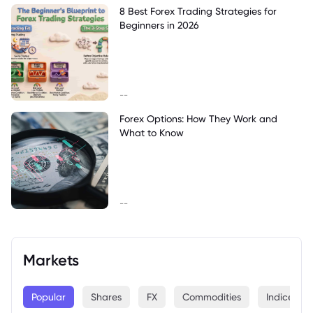
8 Best Forex Trading Strategies for
Beginners in 2026
--
Forex Options: How They Work and
What to Know
--
Markets
Popular
Shares
FX
Commodities
Indices