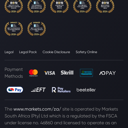
Legal
Legal Pack
Cookie Disclosure
Safety Online
Payment
Methods
The
www.markets.com/za/
site is operated by Markets
South Africa (Pty) Ltd which is a regulated by the FSCA
under license no. 46860 and licensed to operate as an