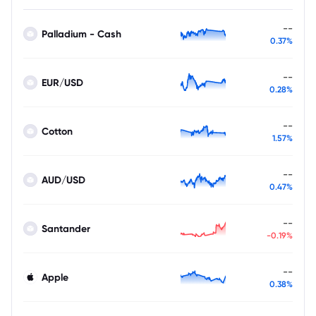
--
Palladium - Cash
0.37%
--
EUR/USD
0.28%
--
Cotton
1.57%
--
AUD/USD
0.47%
--
Santander
-0.19%
--
Apple
0.38%