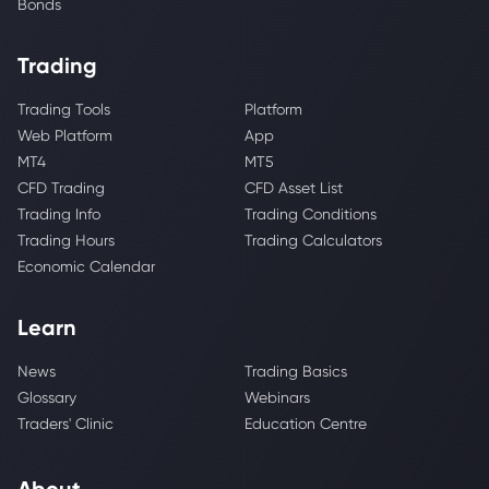
Bonds
Trading
Trading Tools
Platform
Web Platform
App
MT4
MT5
CFD Trading
CFD Asset List
Trading Info
Trading Conditions
Trading Hours
Trading Calculators
Economic Calendar
Learn
News
Trading Basics
Glossary
Webinars
Traders' Clinic
Education Centre
About