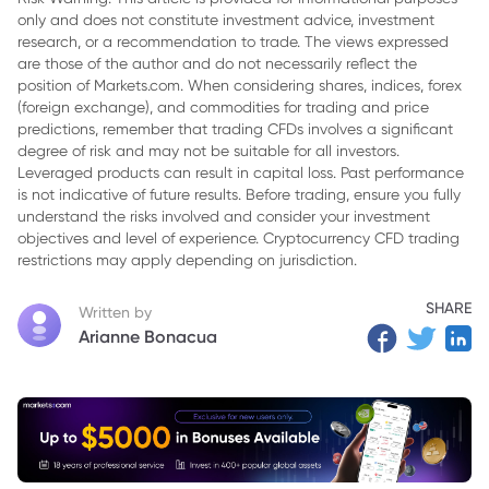
only and does not constitute investment advice, investment
3. Bottomline
research, or a recommendation to trade. The views expressed
are those of the author and do not necessarily reflect the
position of Markets.com. When considering shares, indices, forex
(foreign exchange), and commodities for trading and price
predictions, remember that trading CFDs involves a significant
degree of risk and may not be suitable for all investors.
Leveraged products can result in capital loss. Past performance
is not indicative of future results. Before trading, ensure you fully
understand the risks involved and consider your investment
objectives and level of experience. Cryptocurrency CFD trading
restrictions may apply depending on jurisdiction.
SHARE
Written by
Arianne Bonacua