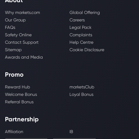
Why markets.com
Global Offering
Our Group
Careers
FAQs
Legal Pack
Safety Online
Complaints
Contact Support
Help Centre
Sitemap
Cookie Disclosure
Awards and Media
Promo
Reward Hub
marketsClub
Welcome Bonus
Loyal Bonus
Referral Bonus
Partnership
Affiliation
IB