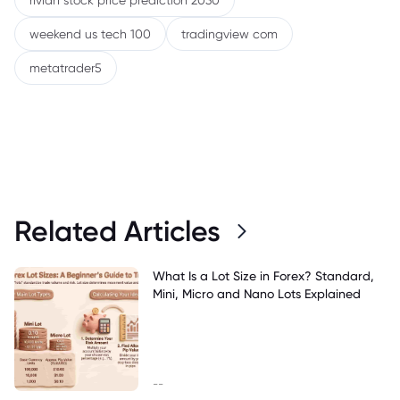
rivian stock price prediction 2030
weekend us tech 100
tradingview com
metatrader5
Related Articles
What Is a Lot Size in Forex? Standard,
Mini, Micro and Nano Lots Explained
--