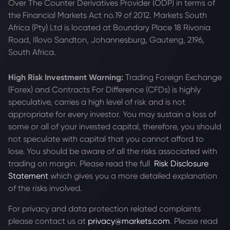
Over The Counter Derivatives Provider (ODP) in terms of
the Financial Markets Act no.19 of 2012. Markets South
Africa (Pty) Ltd is located at
Boundary Place 18 Rivonia
Road, Illovo Sandton, Johannesburg, Gauteng, 2196,
South Africa.
High Risk Investment Warning:
Trading Foreign Exchange
(Forex) and Contracts For Difference (CFDs) is highly
speculative, carries a high level of risk and is not
appropriate for every investor. You may sustain a loss of
some or all of your invested capital, therefore, you should
not speculate with capital that you cannot afford to
lose. You should be aware of all the risks associated with
trading on margin. Please read the full
Risk Disclosure
Statement
which gives you a more detailed explanation
of the risks involved.
For privacy and data protection related complaints
please contact us at
privacy@markets.com
. Please read