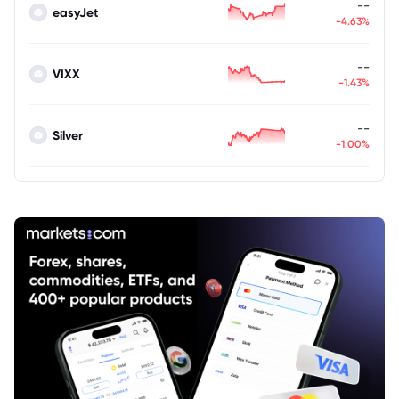
--
easyJet
-4.63%
--
VIXX
-1.43%
--
Silver
-1.00%