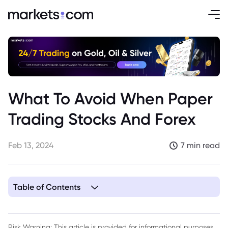
What To Avoid When Paper
Trading Stocks And Forex
Feb 13, 2024
7 min read
Table of Contents
1. 1. Don’t Get Overconfident from Early Wins
2. 2. Avoid Unrealistic Levels of Risk
Risk Warning: This article is provided for informational purposes