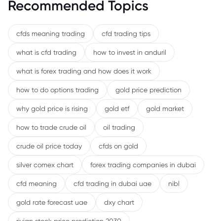
Recommended Topics
cfds meaning trading
cfd trading tips
what is cfd trading
how to invest in anduril
what is forex trading and how does it work
how to do options trading
gold price prediction
why gold price is rising
gold etf
gold market
how to trade crude oil
oil trading
crude oil price today
cfds on gold
silver comex chart
forex trading companies in dubai
cfd meaning
cfd trading in dubai uae
nibl
gold rate forecast uae
dxy chart