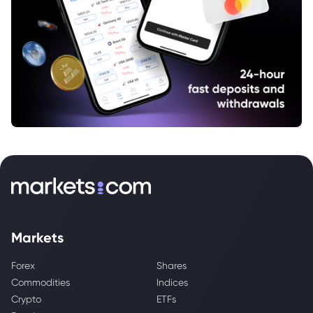
Markets
Forex
Shares
Commodities
Indices
Crypto
ETFs