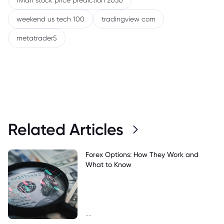
rivian stock price prediction 2030
weekend us tech 100
tradingview com
metatrader5
Related Articles
Forex Options: How They Work and
What to Know
--