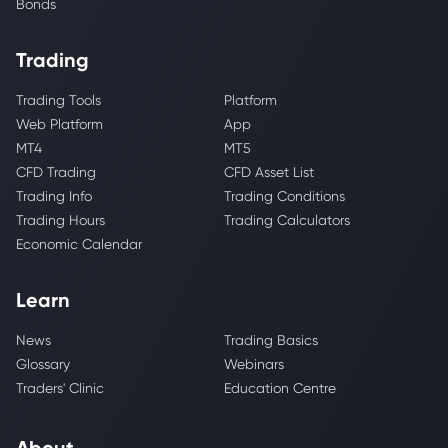
Bonds
Trading
Trading Tools
Platform
Web Platform
App
MT4
MT5
CFD Trading
CFD Asset List
Trading Info
Trading Conditions
Trading Hours
Trading Calculators
Economic Calendar
Learn
News
Trading Basics
Glossary
Webinars
Traders' Clinic
Education Centre
About