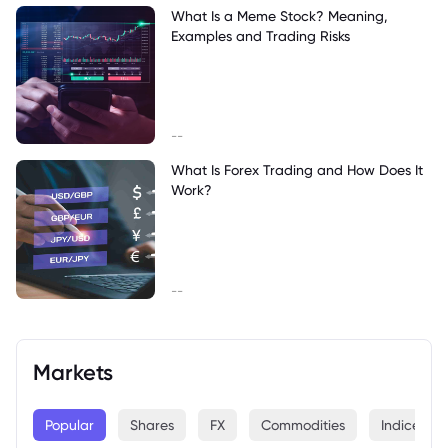
What Is a Meme Stock? Meaning,
Examples and Trading Risks
--
What Is Forex Trading and How Does It
Work?
--
Markets
Popular
Shares
FX
Commodities
Indices