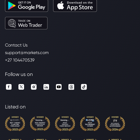
Contact Us
support@markets.com
+27 104470539
Follow us on
Listed on