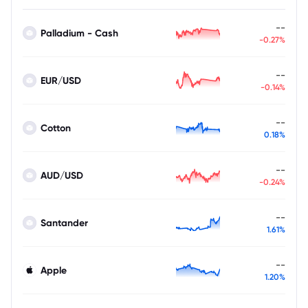
--
Palladium - Cash
-0.27%
--
EUR/USD
-0.14%
--
Cotton
0.18%
--
AUD/USD
-0.24%
--
Santander
1.61%
--
Apple
1.20%