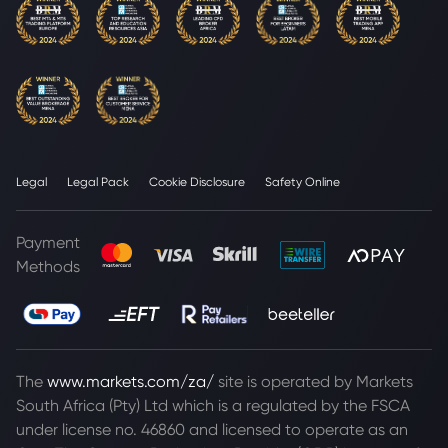
Legal
Legal Pack
Cookie Disclosure
Safety Online
Payment
Methods
The
www.markets.com/za/
site is operated by Markets
South Africa (Pty) Ltd which is a regulated by the FSCA
under license no. 46860 and licensed to operate as an