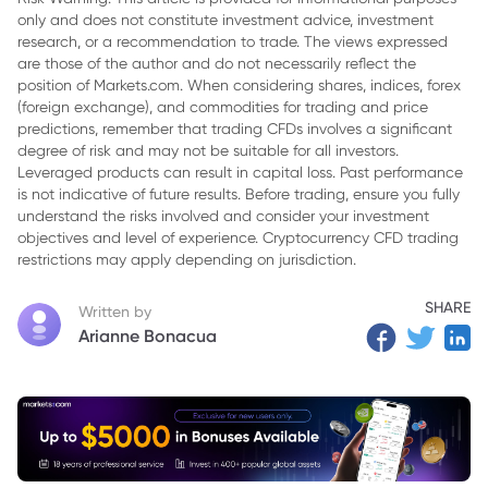
only and does not constitute investment advice, investment
3. 3. Don’t Neglect the Research Phase
research, or a recommendation to trade. The views expressed
4. 4. Avoid Emotional Attachment
are those of the author and do not necessarily reflect the
position of Markets.com. When considering shares, indices, forex
5. 5. Paper Trade Actively, Not Passively
(foreign exchange), and commodities for trading and price
predictions, remember that trading CFDs involves a significant
6. 6. Don’t Hesitate to Take Losses
degree of risk and may not be suitable for all investors.
Leveraged products can result in capital loss. Past performance
7. 7. Review and Analyze Your Trades
is not indicative of future results. Before trading, ensure you fully
understand the risks involved and consider your investment
8. Conclusion
objectives and level of experience. Cryptocurrency CFD trading
restrictions may apply depending on jurisdiction.
SHARE
Written by
Arianne Bonacua