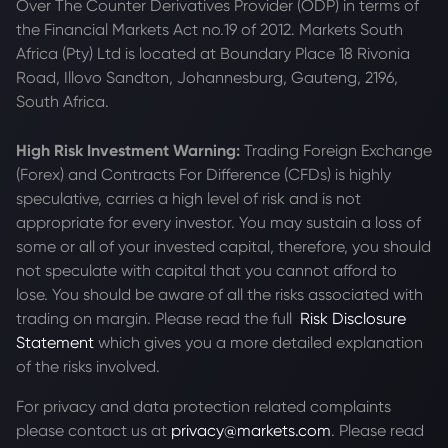
Over The Counter Derivatives Provider (ODP) in terms of
the Financial Markets Act no.19 of 2012. Markets South
Africa (Pty) Ltd is located at
Boundary Place 18 Rivonia
Road, Illovo Sandton, Johannesburg, Gauteng, 2196,
South Africa.
High Risk Investment Warning:
Trading Foreign Exchange
(Forex) and Contracts For Difference (CFDs) is highly
speculative, carries a high level of risk and is not
appropriate for every investor. You may sustain a loss of
some or all of your invested capital, therefore, you should
not speculate with capital that you cannot afford to
lose. You should be aware of all the risks associated with
trading on margin. Please read the full
Risk Disclosure
Statement
which gives you a more detailed explanation
of the risks involved.
For privacy and data protection related complaints
please contact us at
privacy@markets.com
. Please read