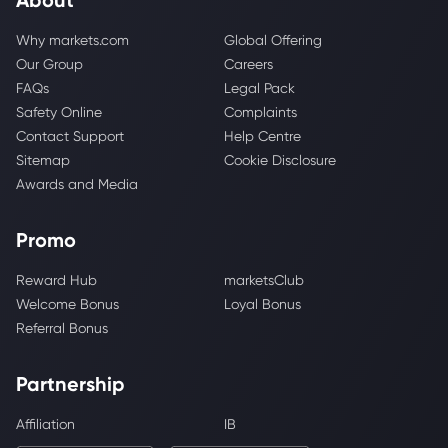
Why markets.com
Global Offering
Our Group
Careers
FAQs
Legal Pack
Safety Online
Complaints
Contact Support
Help Centre
Sitemap
Cookie Disclosure
Awards and Media
Promo
Reward Hub
marketsClub
Welcome Bonus
Loyal Bonus
Referral Bonus
Partnership
Affiliation
IB