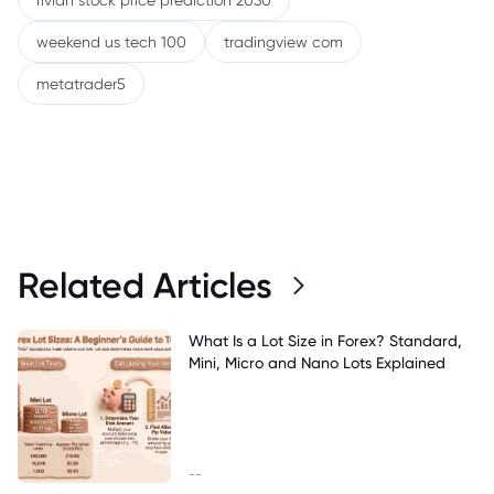
rivian stock price prediction 2030
weekend us tech 100
tradingview com
metatrader5
Related Articles
What Is a Lot Size in Forex? Standard,
Mini, Micro and Nano Lots Explained
--