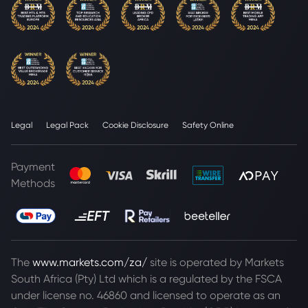
Legal
Legal Pack
Cookie Disclosure
Safety Online
Payment
Methods
The
www.markets.com/za/
site is operated by Markets
South Africa (Pty) Ltd which is a regulated by the FSCA
under license no. 46860 and licensed to operate as an