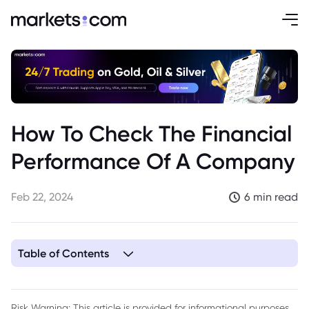
How To Check The Financial
Performance Of A Company
Feb 22, 2024
6 min read
Table of Contents
1. What is Financial Performance?
2. How to Check Financial Performance
Risk Warning: This article is provided for informational purposes