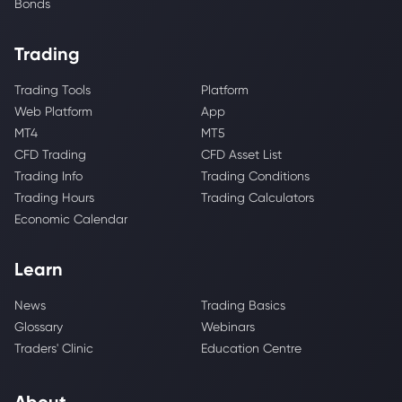
Bonds
Trading
Trading Tools
Platform
Web Platform
App
MT4
MT5
CFD Trading
CFD Asset List
Trading Info
Trading Conditions
Trading Hours
Trading Calculators
Economic Calendar
Learn
News
Trading Basics
Glossary
Webinars
Traders' Clinic
Education Centre
About