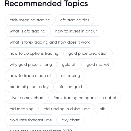
Recommended Topics
cfds meaning trading
cfd trading tips
what is cfd trading
how to invest in anduril
what is forex trading and how does it work
how to do options trading
gold price prediction
why gold price is rising
gold etf
gold market
how to trade crude oil
oil trading
crude oil price today
cfds on gold
silver comex chart
forex trading companies in dubai
cfd meaning
cfd trading in dubai uae
nibl
gold rate forecast uae
dxy chart