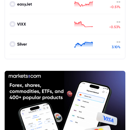
--
easyJet
-0.51%
--
VIXX
-0.53%
--
Silver
3.10%