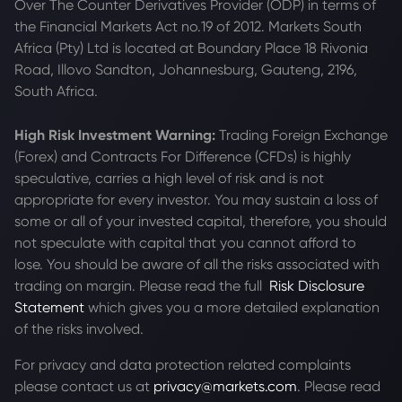
Over The Counter Derivatives Provider (ODP) in terms of
the Financial Markets Act no.19 of 2012. Markets South
Africa (Pty) Ltd is located at
Boundary Place 18 Rivonia
Road, Illovo Sandton, Johannesburg, Gauteng, 2196,
South Africa.
High Risk Investment Warning:
Trading Foreign Exchange
(Forex) and Contracts For Difference (CFDs) is highly
speculative, carries a high level of risk and is not
appropriate for every investor. You may sustain a loss of
some or all of your invested capital, therefore, you should
not speculate with capital that you cannot afford to
lose. You should be aware of all the risks associated with
trading on margin. Please read the full
Risk Disclosure
Statement
which gives you a more detailed explanation
of the risks involved.
For privacy and data protection related complaints
please contact us at
privacy@markets.com
. Please read