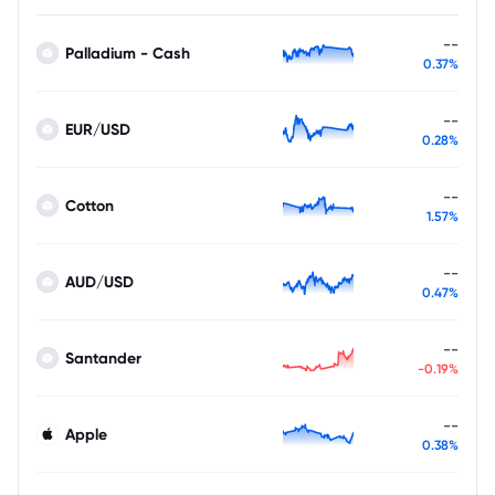
--
Palladium - Cash
0.37%
--
EUR/USD
0.28%
--
Cotton
1.57%
--
AUD/USD
0.47%
--
Santander
-0.19%
--
Apple
0.38%