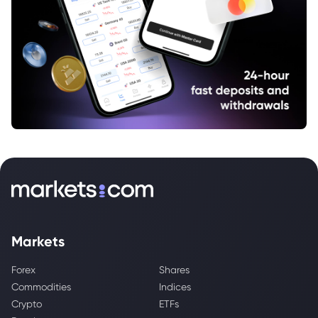
Markets
Forex
Shares
Commodities
Indices
Crypto
ETFs