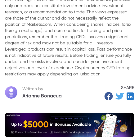
only and does not constitute investment advice, investment
3. Comparing Performance to Peers
research, or a recommendation to trade. The views expressed
4. Warning Signs of Poor Financial Performance
are those of the author and do not necessarily reflect the
position of Markets.com. When considering shares, indices, forex
5. Closing Thoughts
(foreign exchange), and commodities for trading and price
predictions, remember that trading CFDs involves a significant
degree of risk and may not be suitable for all investors.
Leveraged products can result in capital loss. Past performance
is not indicative of future results. Before trading, ensure you fully
understand the risks involved and consider your investment
objectives and level of experience. Cryptocurrency CFD trading
restrictions may apply depending on jurisdiction.
SHARE
Written by
Arianne Bonacua