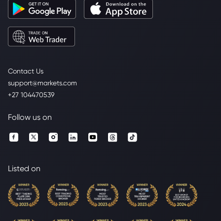
Contact Us
support@markets.com
+27 104470539
Follow us on
Listed on