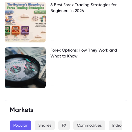
8 Best Forex Trading Strategies for
Beginners in 2026
--
Forex Options: How They Work and
What to Know
--
Markets
Popular
Shares
FX
Commodities
Indices