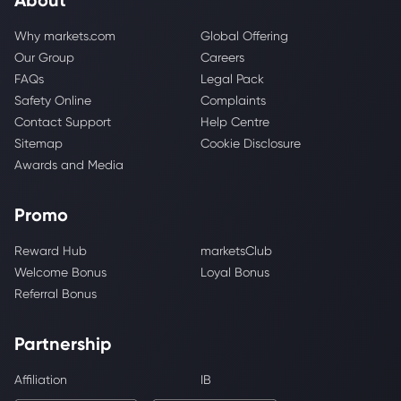
Why markets.com
Global Offering
Our Group
Careers
FAQs
Legal Pack
Safety Online
Complaints
Contact Support
Help Centre
Sitemap
Cookie Disclosure
Awards and Media
Promo
Reward Hub
marketsClub
Welcome Bonus
Loyal Bonus
Referral Bonus
Partnership
Affiliation
IB