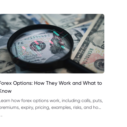
Forex Options: How They Work and What to
Know
Learn how forex options work, including calls, puts,
premiums, expiry, pricing, examples, risks, and how
they compare with spot forex and CFD trading.
--