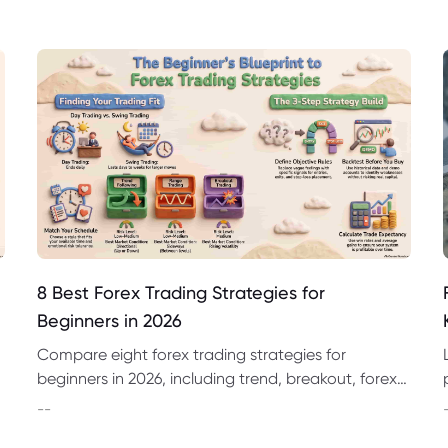
8 Best Forex Trading Strategies for
Beginners in 2026
Compare eight forex trading strategies for
beginners in 2026, including trend, breakout, forex
day trading strategies and swing trading
--
approaches.