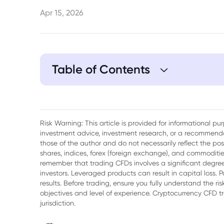
Apr 15, 2026
Table of Contents
1. Quick Answer: Bonds vs. Stocks in CFD 
2. What Are Stocks, Bonds, and CFDs?
Risk Warning: This article is provided for informational p
investment advice, investment research, or a recommenda
3. Bonds vs. Stocks: The Core Differences
those of the author and do not necessarily reflect the po
shares, indices, forex (foreign exchange), and commodities
4. Stock CFDs vs Bond CFDs
remember that trading CFDs involves a significant degree 
investors. Leveraged products can result in capital loss. P
5. What Moves Bond CFDs and Stock CF
results. Before trading, ensure you fully understand the r
objectives and level of experience. Cryptocurrency CFD 
6. Pros and Cons of Trading Bonds vs St
jurisdiction.