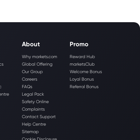
About
Promo
Why markets.com
Reward Hub
cs
Global Offering
marketsClub
Our Group
Welcome Bonus
Careers
Loyal Bonus
c
FAQs
Referral Bonus
entre
Legal Pack
Safety Online
Complaints
Contact Support
Help Centre
Sitemap
Cookie Disclosure