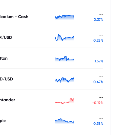
--
lladium - Cash
0.37%
--
R/USD
0.28%
--
tton
1.57%
--
D/USD
0.47%
--
ntander
-0.19%
--
ple
0.38%