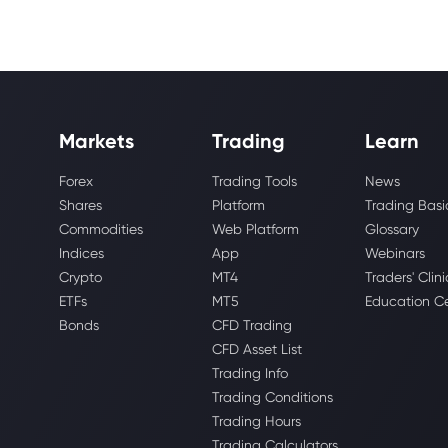
Markets
Trading
Learn
Forex
Trading Tools
News
Shares
Platform
Trading Basi
Commodities
Web Platform
Glossary
Indices
App
Webinars
Crypto
MT4
Traders' Clini
ETFs
MT5
Education C
Bonds
CFD Trading
CFD Asset List
Trading Info
Trading Conditions
Trading Hours
Trading Calculators