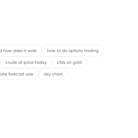
en Traders May Prefer Stock CFDs
eal-World Examples: How Bonds and
s React Differently
eginner’s Checklist Before Trading Bonds
nd how does it work
how to do options trading
ocks via CFDs
crude oil price today
cfds on gold
ommon Mistakes to Avoid
rate forecast uae
dxy chart
Debunking Common Myths
inal Takeaway
AQs