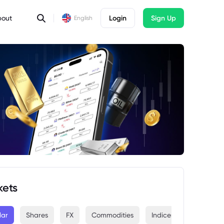
bout
Login
Sign Up
English
kets
lar
Shares
FX
Commodities
Indices
Crypto