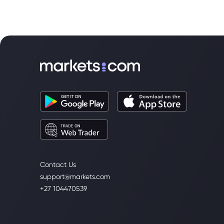
Contact Us
support@markets.com
+27 104470539