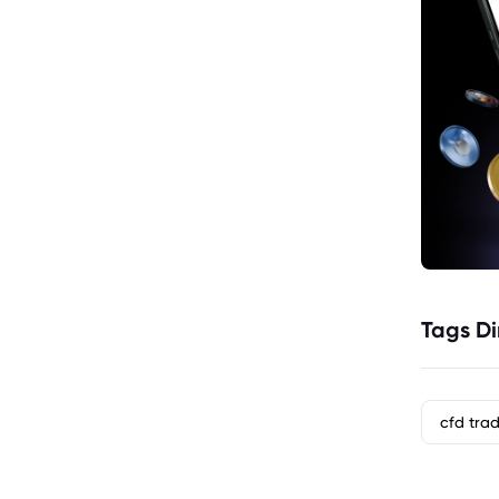
Tags Di
cfd tra