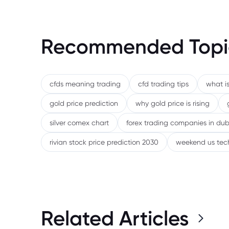
Recommended Topi
cfds meaning trading
cfd trading tips
what is
gold price prediction
why gold price is rising
silver comex chart
forex trading companies in dub
rivian stock price prediction 2030
weekend us tec
Related Articles