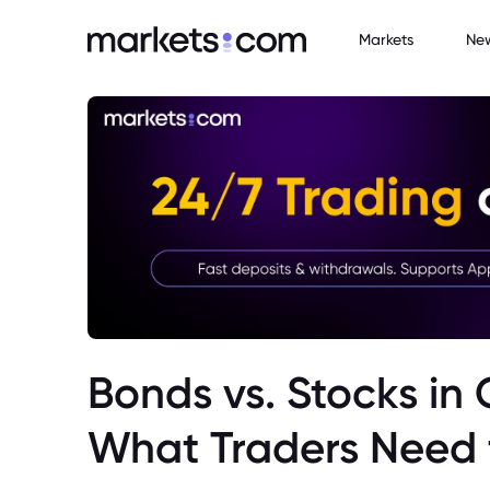
Markets
Ne
Bonds vs. Stocks in
What Traders Need 