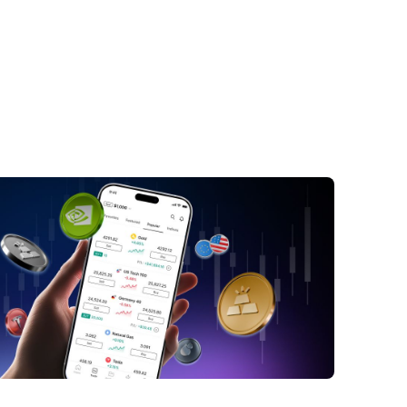
ick Answer: Bonds vs. Stocks in CFD
ng
at Are Stocks, Bonds, and CFDs?
nds vs. Stocks: The Core Differences
ock CFDs vs Bond CFDs
hat Moves Bond CFDs and Stock CFDs?
os and Cons of Trading Bonds vs Stocks
ugh CFDs
ich Is Riskier: Bond CFDs or Stock CFDs?
en Traders May Prefer Bond CFDs