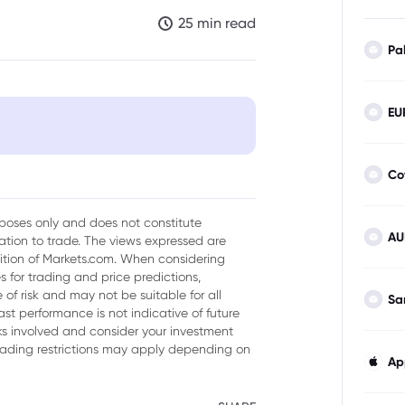
25 min read
Pa
EU
Trading
Co
urposes only and does not constitute
AU
tion to trade. The views expressed are
sition of Markets.com. When considering
 for trading and price predictions,
of risk and may not be suitable for all
Sa
ast performance is not indicative of future
Ds?
isks involved and consider your investment
trading restrictions may apply depending on
Ap
ocks Through CFDs