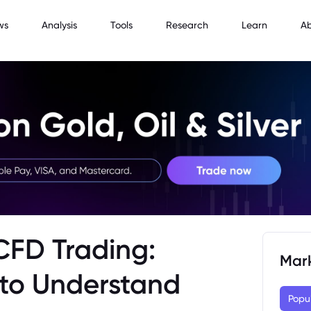
ws
Analysis
Tools
Research
Learn
A
 CFD Trading:
Mar
to Understand
Popu