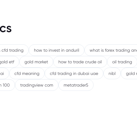
9. Wh
10. R
cs
Stock
11. B
 cfd trading
how to invest in anduril
what is forex trading a
or St
gold etf
gold market
how to trade crude oil
oil trading
12. C
ai
cfd meaning
cfd trading in dubai uae
nibl
gold 
13. 
h 100
tradingview com
metatrader5
14. F
15. F