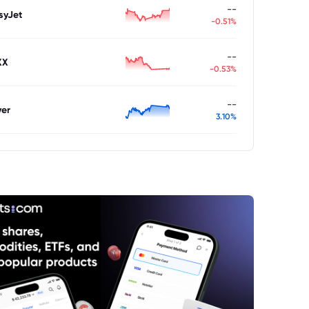
--
syJet
-0.51%
--
XX
-0.53%
--
ver
3.10%