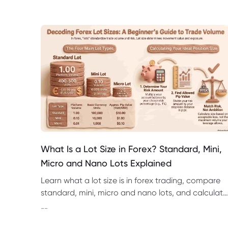
What Is a Lot Size in Forex? Standard, Mini,
Micro and Nano Lots Explained
Learn what a lot size is in forex trading, compare
standard, mini, micro and nano lots, and calculate
pip value, margin and position risk.
--