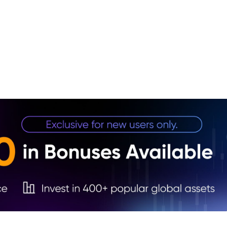
1. Qu
Tradi
2. Wh
3. Bo
4. St
5. W
6. Pr
Thro
7. Wh
8. Wh