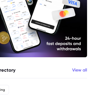
rectory
View all
ding