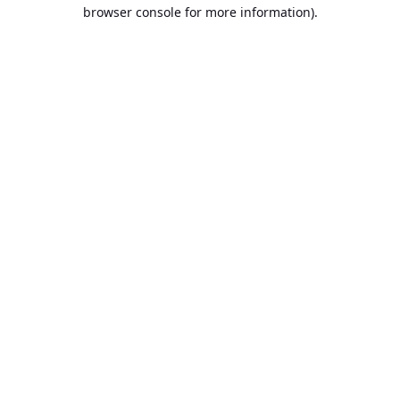
browser console for more information).