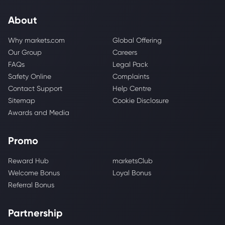
About
Why markets.com
Global Offering
Our Group
Careers
FAQs
Legal Pack
Safety Online
Complaints
Contact Support
Help Centre
Sitemap
Cookie Disclosure
Awards and Media
Promo
Reward Hub
marketsClub
Welcome Bonus
Loyal Bonus
Referral Bonus
Partnership