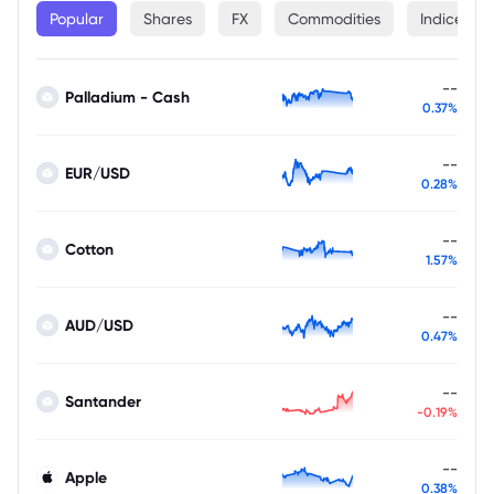
Popular
Shares
FX
Commodities
Indices
--
Palladium - Cash
0.37%
--
EUR/USD
0.28%
--
Cotton
1.57%
--
AUD/USD
0.47%
--
Santander
-0.19%
--
Apple
0.38%