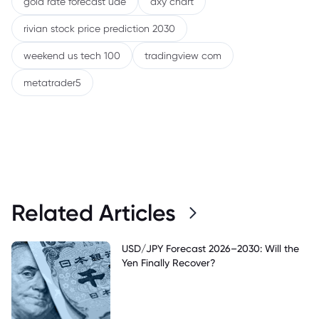
gold rate forecast uae
dxy chart
rivian stock price prediction 2030
weekend us tech 100
tradingview com
metatrader5
Related Articles
USD/JPY Forecast 2026–2030: Will the
Yen Finally Recover?