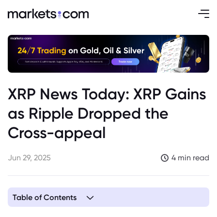
XRP News Today: XRP Gains
as Ripple Dropped the
Cross-appeal
Jun 29, 2025
4 min read
Table of Contents
1. Overview of Ripple’s Legal Situation