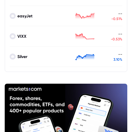
--
easyJet
-0.51%
--
VIXX
-0.53%
--
Silver
3.10%