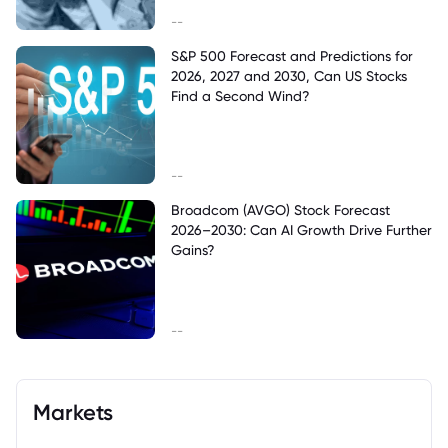
--
S&P 500 Forecast and Predictions for
2026, 2027 and 2030, Can US Stocks
Find a Second Wind?
--
Broadcom (AVGO) Stock Forecast
2026–2030: Can AI Growth Drive Further
Gains?
--
Markets