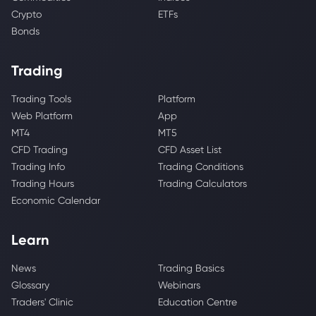
Crypto
ETFs
Bonds
Trading
Trading Tools
Platform
Web Platform
App
MT4
MT5
CFD Trading
CFD Asset List
Trading Info
Trading Conditions
Trading Hours
Trading Calculators
Economic Calendar
Learn
News
Trading Basics
Glossary
Webinars
Traders' Clinic
Education Centre