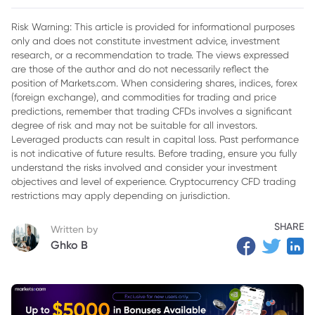
2. Market Reaction to Legal Developments
Risk Warning: This article is provided for informational purposes
only and does not constitute investment advice, investment
3. Community Reactions to XRP Prices
research, or a recommendation to trade. The views expressed
4. Future of XRP
are those of the author and do not necessarily reflect the
position of Markets.com. When considering shares, indices, forex
5. Conclusion
(foreign exchange), and commodities for trading and price
predictions, remember that trading CFDs involves a significant
degree of risk and may not be suitable for all investors.
Leveraged products can result in capital loss. Past performance
is not indicative of future results. Before trading, ensure you fully
understand the risks involved and consider your investment
objectives and level of experience. Cryptocurrency CFD trading
restrictions may apply depending on jurisdiction.
SHARE
Written by
Ghko B