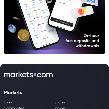
Markets
Forex
Shares
Commodities
Indices