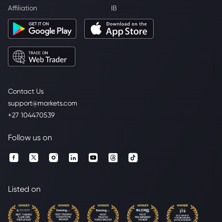
Affiliation
IB
Contact Us
support@markets.com
+27 104470539
Follow us on
Listed on