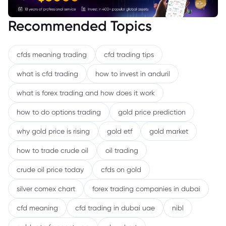
Recommended Topics
cfds meaning trading
cfd trading tips
what is cfd trading
how to invest in anduril
what is forex trading and how does it work
how to do options trading
gold price prediction
why gold price is rising
gold etf
gold market
how to trade crude oil
oil trading
crude oil price today
cfds on gold
silver comex chart
forex trading companies in dubai
cfd meaning
cfd trading in dubai uae
nibl