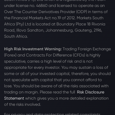
under license no. 46860 and licensed to operate as an
Over The Counter Derivatives Provider (ODP) in terms of
the Financial Markets Act no.19 of 2012. Markets South
Africa (Pty) Ltd is located at
Boundary Place 18 Rivonia
Road, Illovo Sandton, Johannesburg, Gauteng, 2196,
South Africa.
High Risk Investment Warning:
Trading Foreign Exchange
(Forex) and Contracts For Difference (CFDs) is highly
speculative, carries a high level of risk and is not
appropriate for every investor. You may sustain a loss of
some or all of your invested capital, therefore, you should
not speculate with capital that you cannot afford to
lose. You should be aware of all the risks associated with
trading on margin. Please read the full
Risk Disclosure
Statement
which gives you a more detailed explanation
of the risks involved.
For privacy and data protection related complaints