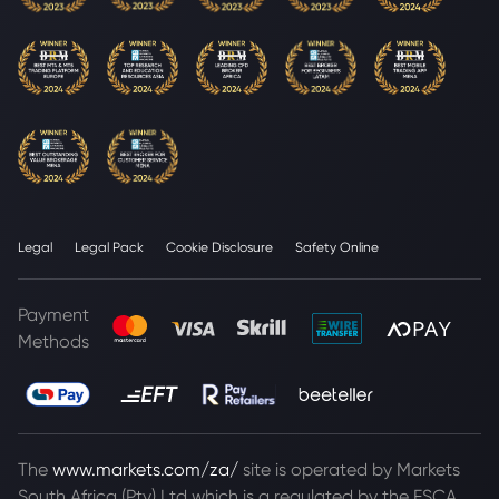
Legal
Legal Pack
Cookie Disclosure
Safety Online
Payment
Methods
The
www.markets.com/za/
site is operated by Markets
South Africa (Pty) Ltd which is a regulated by the FSCA