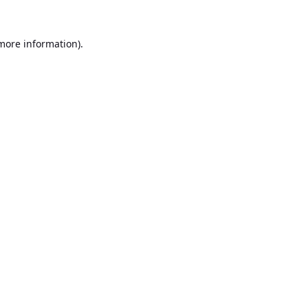
 more information).