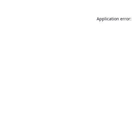
Application error: