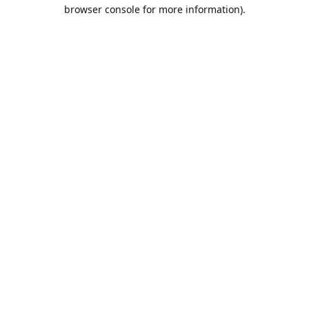
browser console for more information).