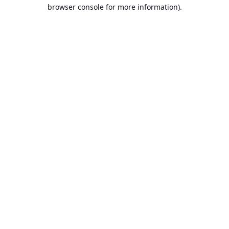
browser console for more information).