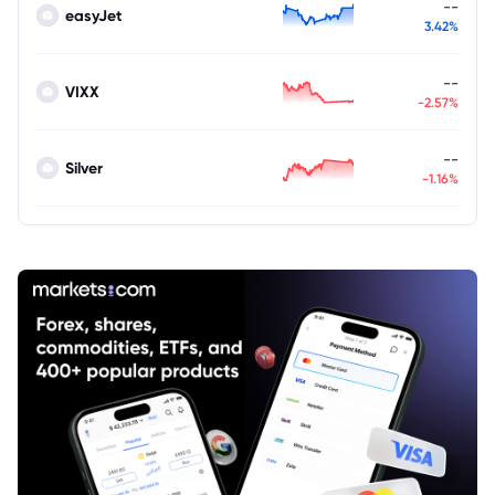
--
easyJet
3.42%
--
VIXX
-2.57%
--
Silver
-1.16%