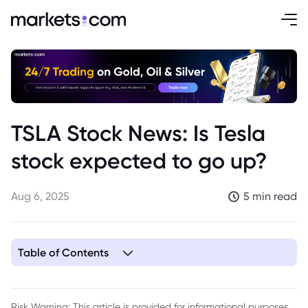
TSLA Stock News: Is Tesla
stock expected to go up?
Aug 6, 2025
5 min read
Table of Contents
Risk Warning: This article is provided for informational purposes