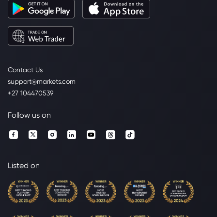
Contact Us
support@markets.com
+27 104470539
Follow us on
Listed on