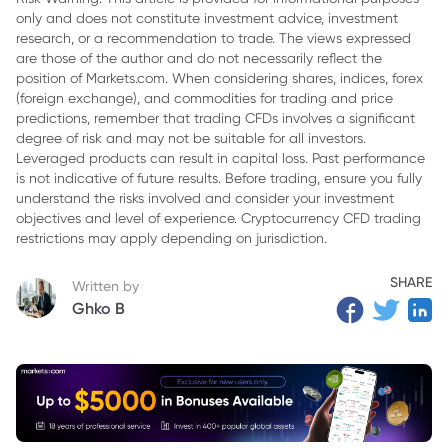
only and does not constitute investment advice, investment
research, or a recommendation to trade. The views expressed
are those of the author and do not necessarily reflect the
position of Markets.com. When considering shares, indices, forex
(foreign exchange), and commodities for trading and price
predictions, remember that trading CFDs involves a significant
degree of risk and may not be suitable for all investors.
Leveraged products can result in capital loss. Past performance
is not indicative of future results. Before trading, ensure you fully
understand the risks involved and consider your investment
objectives and level of experience. Cryptocurrency CFD trading
restrictions may apply depending on jurisdiction.
SHARE
Written by
Ghko B