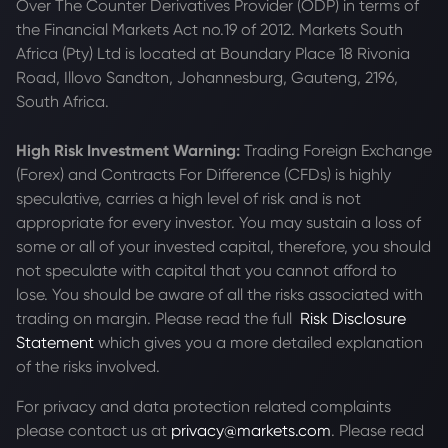
Over The Counter Derivatives Provider (ODP) in terms of
the Financial Markets Act no.19 of 2012. Markets South
Africa (Pty) Ltd is located at
Boundary Place 18 Rivonia
Road, Illovo Sandton, Johannesburg, Gauteng, 2196,
South Africa.
High Risk Investment Warning:
Trading Foreign Exchange
(Forex) and Contracts For Difference (CFDs) is highly
speculative, carries a high level of risk and is not
appropriate for every investor. You may sustain a loss of
some or all of your invested capital, therefore, you should
not speculate with capital that you cannot afford to
lose. You should be aware of all the risks associated with
trading on margin. Please read the full
Risk Disclosure
Statement
which gives you a more detailed explanation
of the risks involved.
For privacy and data protection related complaints
please contact us at
privacy@markets.com
. Please read