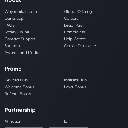
Why markets.com
Global Offering
Our Group
Careers
FAQs
Legal Pack
Safety Online
Complaints
Contact Support
Help Centre
Sitemap
Cookie Disclosure
Awards and Media
Promo
Reward Hub
marketsClub
Welcome Bonus
Loyal Bonus
Referral Bonus
Partnership
Affiliation
IB