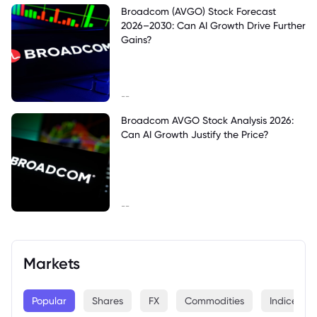
Broadcom (AVGO) Stock Forecast
2026–2030: Can AI Growth Drive Further
Gains?
--
Broadcom AVGO Stock Analysis 2026:
Can AI Growth Justify the Price?
--
Markets
Popular
Shares
FX
Commodities
Indices