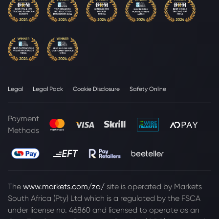
Legal
Legal Pack
Cookie Disclosure
Safety Online
Payment
Methods
The
www.markets.com/za/
site is operated by Markets
South Africa (Pty) Ltd which is a regulated by the FSCA
under license no. 46860 and licensed to operate as an