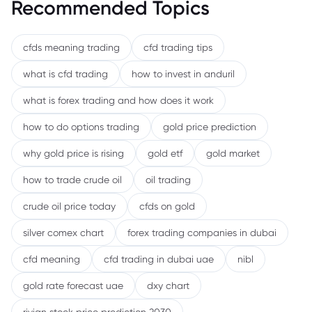
Recommended Topics
cfds meaning trading
cfd trading tips
what is cfd trading
how to invest in anduril
what is forex trading and how does it work
how to do options trading
gold price prediction
why gold price is rising
gold etf
gold market
how to trade crude oil
oil trading
crude oil price today
cfds on gold
silver comex chart
forex trading companies in dubai
cfd meaning
cfd trading in dubai uae
nibl
gold rate forecast uae
dxy chart