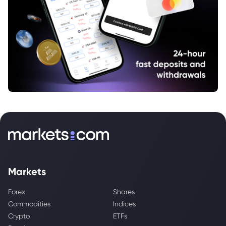
Markets
Forex
Shares
Commodities
Indices
Crypto
ETFs