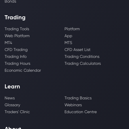
Bonds
Trading
Trading Tools
Platform
Web Platform
App
MT4
MT5
CFD Trading
CFD Asset List
Trading Info
Trading Conditions
Trading Hours
Trading Calculators
Economic Calendar
Learn
News
Trading Basics
Glossary
Webinars
Traders' Clinic
Education Centre
About