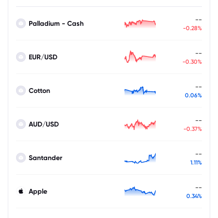
--
Palladium - Cash
-0.28%
--
EUR/USD
-0.30%
--
Cotton
0.06%
--
AUD/USD
-0.37%
--
Santander
1.11%
--
Apple
0.34%