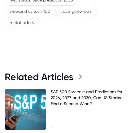
rivian stock price prediction 2030
weekend us tech 100
tradingview com
metatrader5
Related Articles
S&P 500 Forecast and Predictions for
2026, 2027 and 2030, Can US Stocks
Find a Second Wind?
--