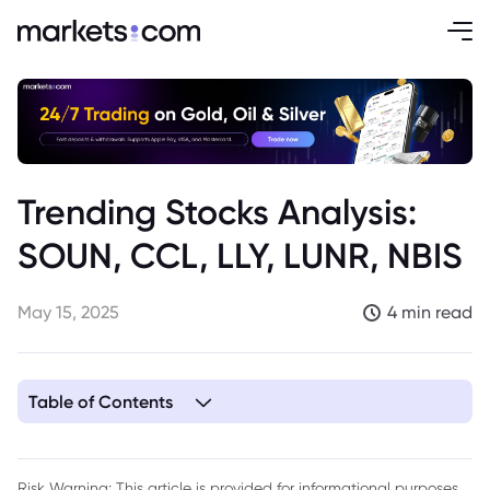
Trending Stocks Analysis:
SOUN, CCL, LLY, LUNR, NBIS
May 15, 2025
4 min read
Table of Contents
1. SoundHound (SOUN)
2. Carnival Corporation (CCL)
Risk Warning: This article is provided for informational purposes