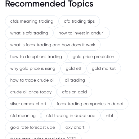
Recommended Topics
cfds meaning trading
cfd trading tips
what is cfd trading
how to invest in anduril
what is forex trading and how does it work
how to do options trading
gold price prediction
why gold price is rising
gold etf
gold market
how to trade crude oil
oil trading
crude oil price today
cfds on gold
silver comex chart
forex trading companies in dubai
cfd meaning
cfd trading in dubai uae
nibl
gold rate forecast uae
dxy chart