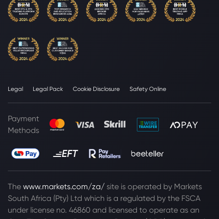
Legal
Legal Pack
Cookie Disclosure
Safety Online
Payment
Methods
The
www.markets.com/za/
site is operated by Markets
South Africa (Pty) Ltd which is a regulated by the FSCA
under license no. 46860 and licensed to operate as an