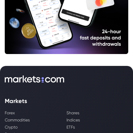
Markets
Forex
Shares
Commodities
Indices
Crypto
ETFs