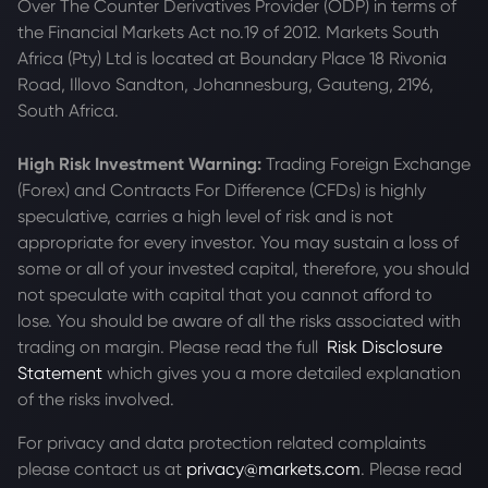
Over The Counter Derivatives Provider (ODP) in terms of
the Financial Markets Act no.19 of 2012. Markets South
Africa (Pty) Ltd is located at
Boundary Place 18 Rivonia
Road, Illovo Sandton, Johannesburg, Gauteng, 2196,
South Africa.
High Risk Investment Warning:
Trading Foreign Exchange
(Forex) and Contracts For Difference (CFDs) is highly
speculative, carries a high level of risk and is not
appropriate for every investor. You may sustain a loss of
some or all of your invested capital, therefore, you should
not speculate with capital that you cannot afford to
lose. You should be aware of all the risks associated with
trading on margin. Please read the full
Risk Disclosure
Statement
which gives you a more detailed explanation
of the risks involved.
For privacy and data protection related complaints
please contact us at
privacy@markets.com
. Please read