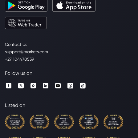
Contact Us
support@markets.com
+27 104470539
Follow us on
Listed on