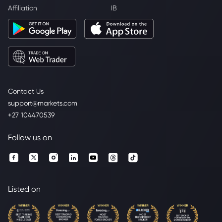
Affiliation
IB
Contact Us
support@markets.com
+27 104470539
Follow us on
Listed on