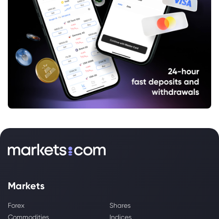
Markets
Forex
Shares
Commodities
Indices