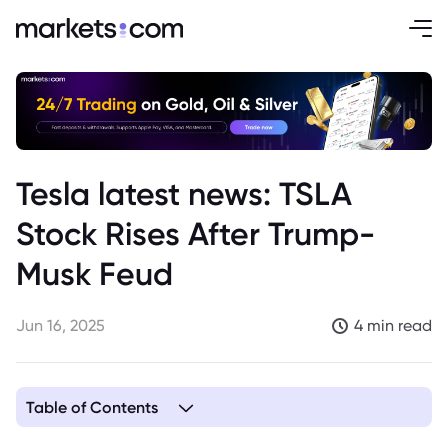
Tesla latest news: TSLA
Stock Rises After Trump-
Musk Feud
Jun 16, 2025
4 min read
Table of Contents
1. The Background of the Musk and Trump Feud