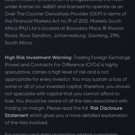
under license no. 46860 and licensed to operate as an
Over The Counter Derivatives Provider (ODP) in terms of
the Financial Markets Act no.19 of 2012. Markets South
Africa (Pty) Ltd is located at
Boundary Place 18 Rivonia
Road, Illovo Sandton, Johannesburg, Gauteng, 2196,
South Africa.
High Risk Investment Warning:
Trading Foreign Exchange
(Forex) and Contracts For Difference (CFDs) is highly
speculative, carries a high level of risk and is not
appropriate for every investor. You may sustain a loss of
some or all of your invested capital, therefore, you should
not speculate with capital that you cannot afford to
lose. You should be aware of all the risks associated with
trading on margin. Please read the full
Risk Disclosure
Statement
which gives you a more detailed explanation
of the risks involved.
For privacy and data protection related complaints