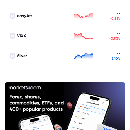
--
easyJet
-0.51%
--
VIXX
-0.53%
--
Silver
3.10%