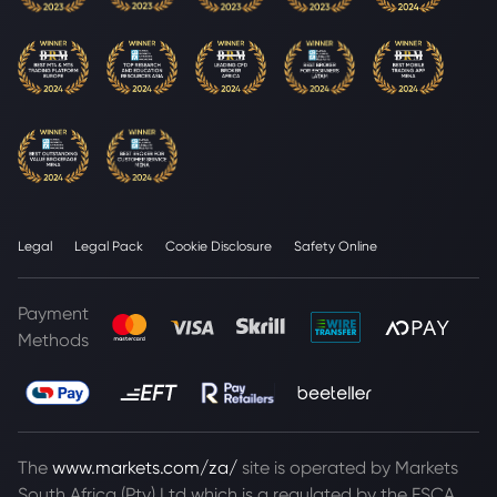
Legal
Legal Pack
Cookie Disclosure
Safety Online
Payment
Methods
The
www.markets.com/za/
site is operated by Markets
South Africa (Pty) Ltd which is a regulated by the FSCA