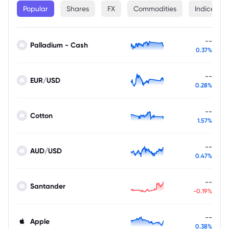
Popular
Shares
FX
Commodities
Indices
--
Palladium - Cash
0.37%
--
EUR/USD
0.28%
--
Cotton
1.57%
--
AUD/USD
0.47%
--
Santander
-0.19%
--
Apple
0.38%