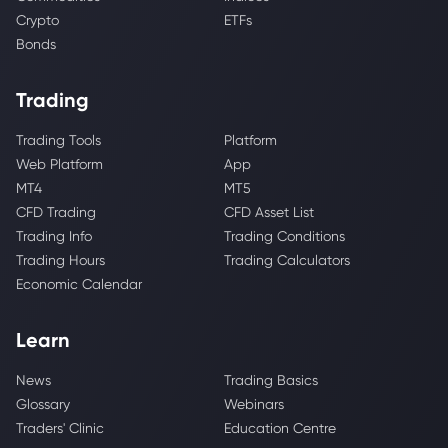
Crypto
ETFs
Bonds
Trading
Trading Tools
Platform
Web Platform
App
MT4
MT5
CFD Trading
CFD Asset List
Trading Info
Trading Conditions
Trading Hours
Trading Calculators
Economic Calendar
Learn
News
Trading Basics
Glossary
Webinars
Traders' Clinic
Education Centre