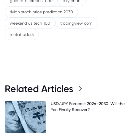
gold rate forecast uae
dxy chart
rivian stock price prediction 2030
weekend us tech 100
tradingview com
metatrader5
Related Articles
USD/JPY Forecast 2026–2030: Will the
Yen Finally Recover?