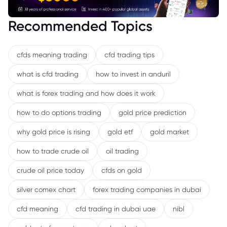
Recommended Topics
cfds meaning trading
cfd trading tips
what is cfd trading
how to invest in anduril
what is forex trading and how does it work
how to do options trading
gold price prediction
why gold price is rising
gold etf
gold market
how to trade crude oil
oil trading
crude oil price today
cfds on gold
silver comex chart
forex trading companies in dubai
cfd meaning
cfd trading in dubai uae
nibl