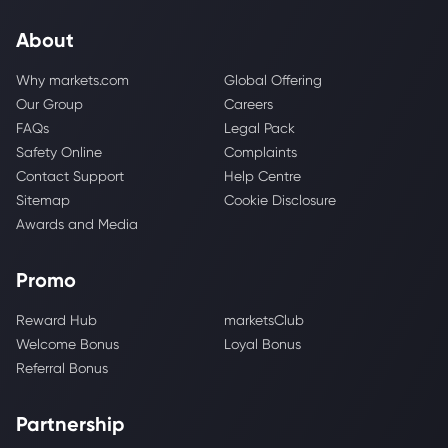
About
Why markets.com
Global Offering
Our Group
Careers
FAQs
Legal Pack
Safety Online
Complaints
Contact Support
Help Centre
Sitemap
Cookie Disclosure
Awards and Media
Promo
Reward Hub
marketsClub
Welcome Bonus
Loyal Bonus
Referral Bonus
Partnership