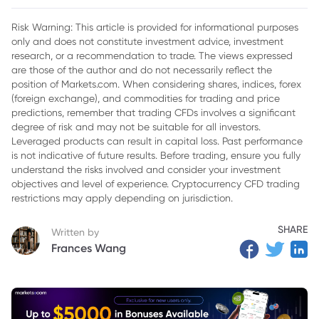
2. Impact on TSLA Stock
Risk Warning: This article is provided for informational purposes
only and does not constitute investment advice, investment
3. Broader Context: Tesla's Position in the Market
research, or a recommendation to trade. The views expressed
4. Investor Confidence and Leadership
are those of the author and do not necessarily reflect the
position of Markets.com. When considering shares, indices, forex
5. Future Implications for Tesla
(foreign exchange), and commodities for trading and price
predictions, remember that trading CFDs involves a significant
6. Conclusion
degree of risk and may not be suitable for all investors.
Leveraged products can result in capital loss. Past performance
is not indicative of future results. Before trading, ensure you fully
understand the risks involved and consider your investment
objectives and level of experience. Cryptocurrency CFD trading
restrictions may apply depending on jurisdiction.
SHARE
Written by
Frances Wang