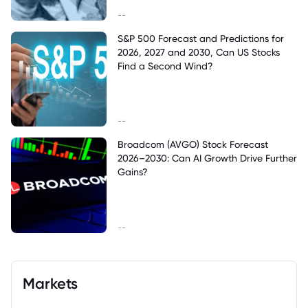
--
S&P 500 Forecast and Predictions for
2026, 2027 and 2030, Can US Stocks
Find a Second Wind?
--
Broadcom (AVGO) Stock Forecast
2026–2030: Can AI Growth Drive Further
Gains?
--
Markets