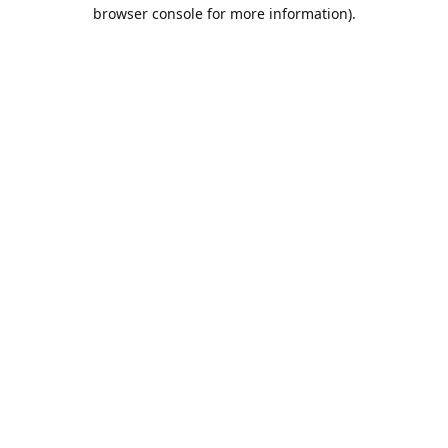
browser console for more information).