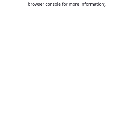
browser console for more information).