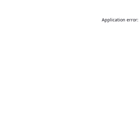
Application error: