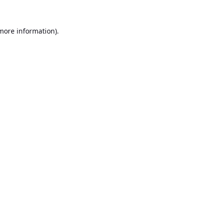
 more information).