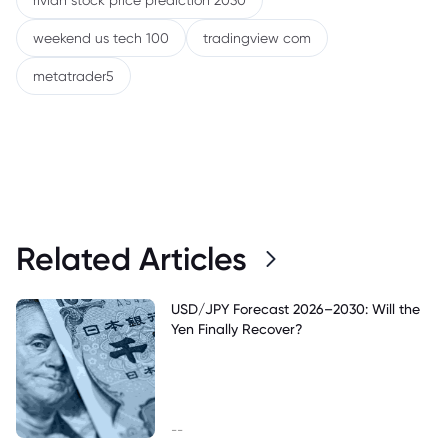
rivian stock price prediction 2030
weekend us tech 100
tradingview com
metatrader5
Related Articles
USD/JPY Forecast 2026–2030: Will the
Yen Finally Recover?
--