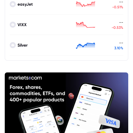
--
easyJet
-0.51%
--
VIXX
-0.53%
--
Silver
3.10%