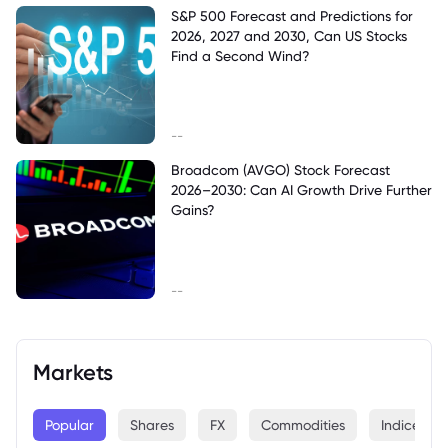
S&P 500 Forecast and Predictions for
2026, 2027 and 2030, Can US Stocks
Find a Second Wind?
--
Broadcom (AVGO) Stock Forecast
2026–2030: Can AI Growth Drive Further
Gains?
--
Markets
Popular
Shares
FX
Commodities
Indices