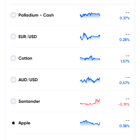
--
Palladium - Cash
0.37%
--
EUR/USD
0.28%
--
Cotton
1.57%
--
AUD/USD
0.47%
--
Santander
-0.19%
--
Apple
0.38%