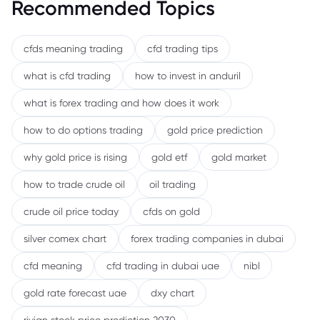
Recommended Topics
cfds meaning trading
cfd trading tips
what is cfd trading
how to invest in anduril
what is forex trading and how does it work
how to do options trading
gold price prediction
why gold price is rising
gold etf
gold market
how to trade crude oil
oil trading
crude oil price today
cfds on gold
silver comex chart
forex trading companies in dubai
cfd meaning
cfd trading in dubai uae
nibl
gold rate forecast uae
dxy chart