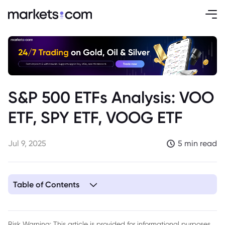
S&P 500 ETFs Analysis: VOO
ETF, SPY ETF, VOOG ETF
Jul 9, 2025
5 min read
Table of Contents
1. Overview of S&P 500 ETFs
2. VOO ETF: Vanguard S&P 500 ETF
Risk Warning: This article is provided for informational purposes