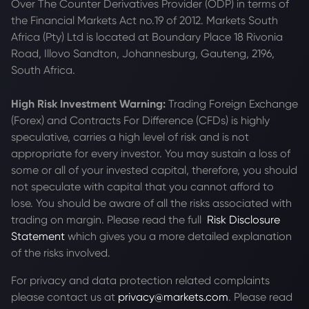
Over The Counter Derivatives Provider (ODP) in terms of
the Financial Markets Act no.19 of 2012. Markets South
Africa (Pty) Ltd is located at
Boundary Place 18 Rivonia
Road, Illovo Sandton, Johannesburg, Gauteng, 2196,
South Africa.
High Risk Investment Warning:
Trading Foreign Exchange
(Forex) and Contracts For Difference (CFDs) is highly
speculative, carries a high level of risk and is not
appropriate for every investor. You may sustain a loss of
some or all of your invested capital, therefore, you should
not speculate with capital that you cannot afford to
lose. You should be aware of all the risks associated with
trading on margin. Please read the full
Risk Disclosure
Statement
which gives you a more detailed explanation
of the risks involved.
For privacy and data protection related complaints
please contact us at
privacy@markets.com
. Please read