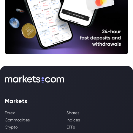
Markets
Forex
Shares
Commodities
Indices
Crypto
ETFs