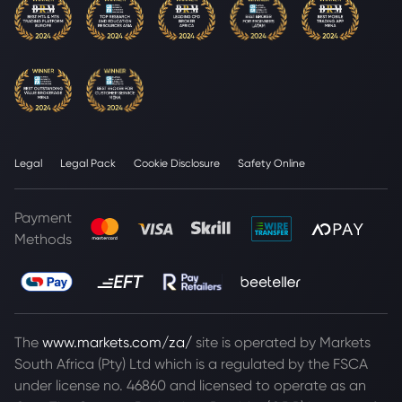
Legal
Legal Pack
Cookie Disclosure
Safety Online
Payment
Methods
The
www.markets.com/za/
site is operated by Markets
South Africa (Pty) Ltd which is a regulated by the FSCA
under license no. 46860 and licensed to operate as an