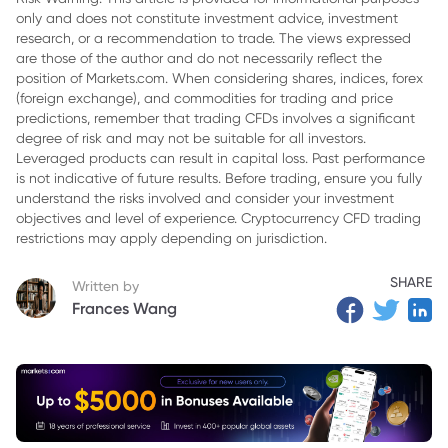
only and does not constitute investment advice, investment
3. SPY ETF: SPDR S&P 500 ETF Trust
research, or a recommendation to trade. The views expressed
4. VOOG ETF: Vanguard S&P 500 Growth ETF
are those of the author and do not necessarily reflect the
position of Markets.com. When considering shares, indices, forex
5. Comparison of VOO, SPY, and VOOG
(foreign exchange), and commodities for trading and price
predictions, remember that trading CFDs involves a significant
6. Conclusion
degree of risk and may not be suitable for all investors.
Leveraged products can result in capital loss. Past performance
is not indicative of future results. Before trading, ensure you fully
understand the risks involved and consider your investment
objectives and level of experience. Cryptocurrency CFD trading
restrictions may apply depending on jurisdiction.
SHARE
Written by
Frances Wang