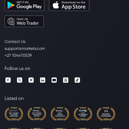
Contact Us
support@markets.com
+27 104470539
Follow us on
Listed on