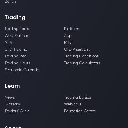
Bonds
Trading
Trading Tools
Platform
Web Platform
App
MT4
MT5
CFD Trading
CFD Asset List
Trading Info
Trading Conditions
Trading Hours
Trading Calculators
Economic Calendar
Learn
News
Trading Basics
Glossary
Webinars
Traders' Clinic
Education Centre
About