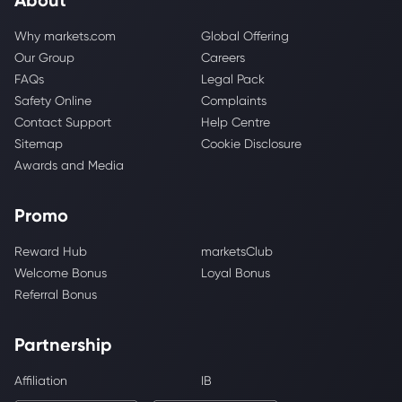
Why markets.com
Global Offering
Our Group
Careers
FAQs
Legal Pack
Safety Online
Complaints
Contact Support
Help Centre
Sitemap
Cookie Disclosure
Awards and Media
Promo
Reward Hub
marketsClub
Welcome Bonus
Loyal Bonus
Referral Bonus
Partnership
Affiliation
IB