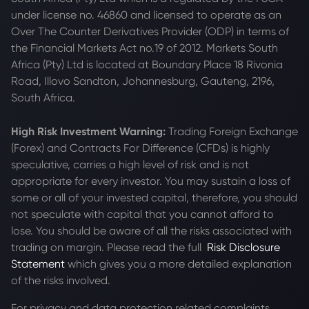
under license no. 46860 and licensed to operate as an
Over The Counter Derivatives Provider (ODP) in terms of
the Financial Markets Act no.19 of 2012. Markets South
Africa (Pty) Ltd is located at
Boundary Place 18 Rivonia
Road, Illovo Sandton, Johannesburg, Gauteng, 2196,
South Africa.
High Risk Investment Warning:
Trading Foreign Exchange
(Forex) and Contracts For Difference (CFDs) is highly
speculative, carries a high level of risk and is not
appropriate for every investor. You may sustain a loss of
some or all of your invested capital, therefore, you should
not speculate with capital that you cannot afford to
lose. You should be aware of all the risks associated with
trading on margin. Please read the full
Risk Disclosure
Statement
which gives you a more detailed explanation
of the risks involved.
For privacy and data protection related complaints