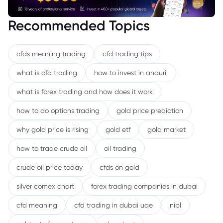
Recommended Topics
cfds meaning trading
cfd trading tips
what is cfd trading
how to invest in anduril
what is forex trading and how does it work
how to do options trading
gold price prediction
why gold price is rising
gold etf
gold market
how to trade crude oil
oil trading
crude oil price today
cfds on gold
silver comex chart
forex trading companies in dubai
cfd meaning
cfd trading in dubai uae
nibl