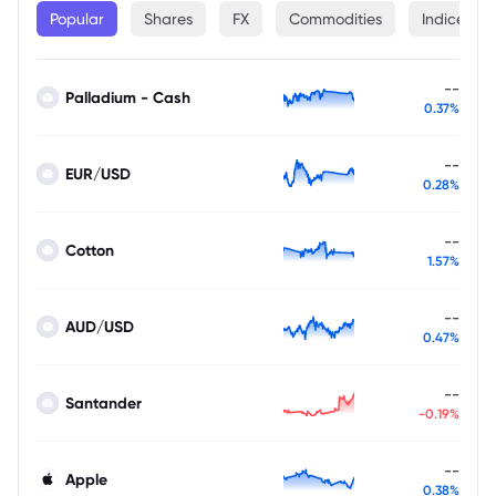
Popular
Shares
FX
Commodities
Indices
--
Palladium - Cash
0.37%
--
EUR/USD
0.28%
--
Cotton
1.57%
--
AUD/USD
0.47%
--
Santander
-0.19%
--
Apple
0.38%