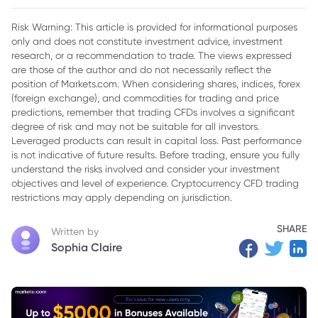
Dollar
Risk Warning: This article is provided for informational purposes
only and does not constitute investment advice, investment
research, or a recommendation to trade. The views expressed
are those of the author and do not necessarily reflect the
position of Markets.com. When considering shares, indices, forex
(foreign exchange), and commodities for trading and price
predictions, remember that trading CFDs involves a significant
degree of risk and may not be suitable for all investors.
Leveraged products can result in capital loss. Past performance
is not indicative of future results. Before trading, ensure you fully
understand the risks involved and consider your investment
objectives and level of experience. Cryptocurrency CFD trading
restrictions may apply depending on jurisdiction.
SHARE
Written by
Sophia Claire