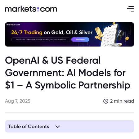
OpenAI & US Federal
Government: AI Models for
$1 – A Symbolic Partnership
Aug 7, 2025
2 min read
Table of Contents
1. OpenAI and the US Government: An AI Partnership for a