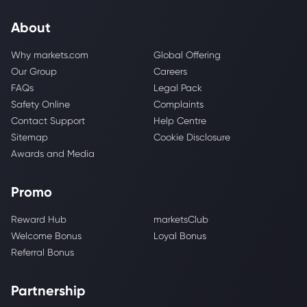
About
Why markets.com
Global Offering
Our Group
Careers
FAQs
Legal Pack
Safety Online
Complaints
Contact Support
Help Centre
Sitemap
Cookie Disclosure
Awards and Media
Promo
Reward Hub
marketsClub
Welcome Bonus
Loyal Bonus
Referral Bonus
Partnership