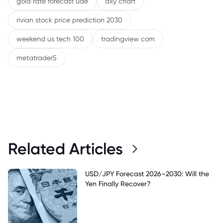
gold rate forecast uae
dxy chart
rivian stock price prediction 2030
weekend us tech 100
tradingview com
metatrader5
Related Articles
USD/JPY Forecast 2026–2030: Will the
Yen Finally Recover?