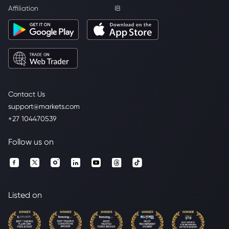
Affiliation
IB
Contact Us
support@markets.com
+27 104470539
Follow us on
Listed on