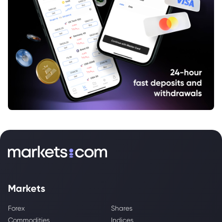
Markets
Forex
Shares
Commodities
Indices