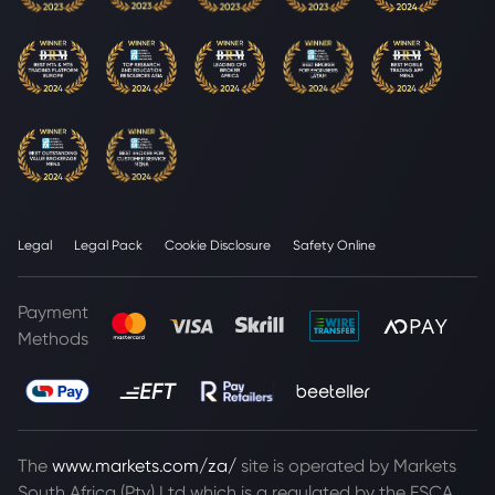
Legal
Legal Pack
Cookie Disclosure
Safety Online
Payment
Methods
The
www.markets.com/za/
site is operated by Markets
South Africa (Pty) Ltd which is a regulated by the FSCA