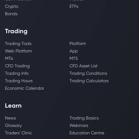
Crypto
ETFs
Bonds
Trading
Trading Tools
Platform
Web Platform
App
MT4
MT5
CFD Trading
CFD Asset List
Trading Info
Trading Conditions
Trading Hours
Trading Calculators
Economic Calendar
Learn
News
Trading Basics
Glossary
Webinars
Traders' Clinic
Education Centre