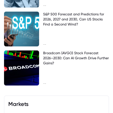
--
S&P 500 Forecast and Predictions for
2026, 2027 and 2030, Can US Stocks
Find a Second Wind?
--
Broadcom (AVGO) Stock Forecast
2026–2030: Can AI Growth Drive Further
Gains?
--
Markets