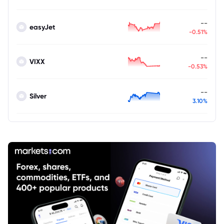
--
easyJet
-0.51%
--
VIXX
-0.53%
--
Silver
3.10%