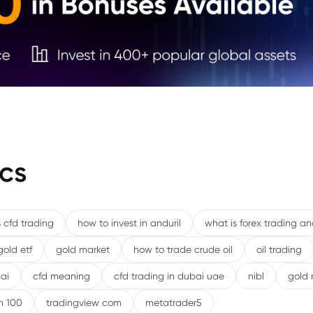
5. Fi
6. Ou
Mark
cs
 cfd trading
how to invest in anduril
what is forex trading a
gold etf
gold market
how to trade crude oil
oil trading
ai
cfd meaning
cfd trading in dubai uae
nibl
gold 
h 100
tradingview com
metatrader5