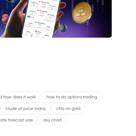
scal Implications and Strategic Positioning
tlook: Continued Volatility in Energy
ets
nd how does it work
how to do options trading
crude oil price today
cfds on gold
rate forecast uae
dxy chart