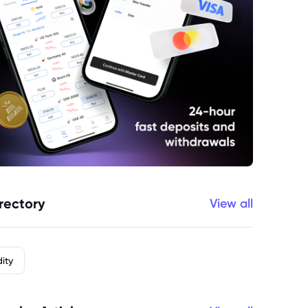
rectory
View all
ity