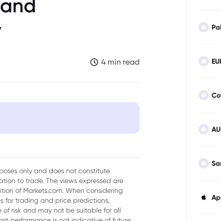
 and
y
Pa
EU
4 min read
Co
AU
ice Environment
muz
Sa
urposes only and does not constitute
tion to trade. The views expressed are
agement
sition of Markets.com. When considering
Ap
 for trading and price predictions,
nd Demand
of risk and may not be suitable for all
ast performance is not indicative of future