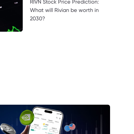
RIVN Stock Price Prediction:
What will Rivian be worth in
2030?
E Revenue Performance in a High-Price
ronment
opolitical Risk and the Strait of Hormuz
oduction Volatility and Supply
gement
teraction Between Price, Supply, and
and