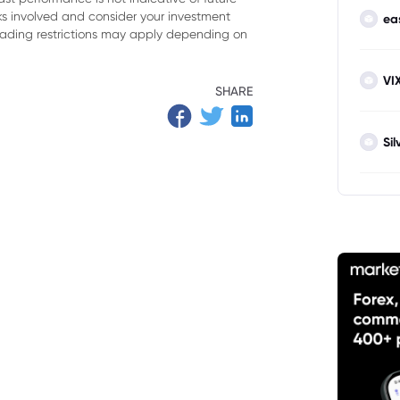
oning
isks involved and consider your investment
ea
trading restrictions may apply depending on
 Markets
VI
SHARE
Sil