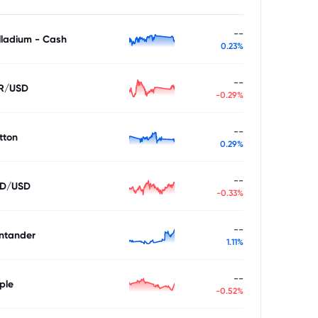
--
lladium - Cash
0.23%
--
R/USD
-0.29%
--
tton
0.29%
--
D/USD
-0.33%
--
ntander
1.11%
--
ple
-0.52%