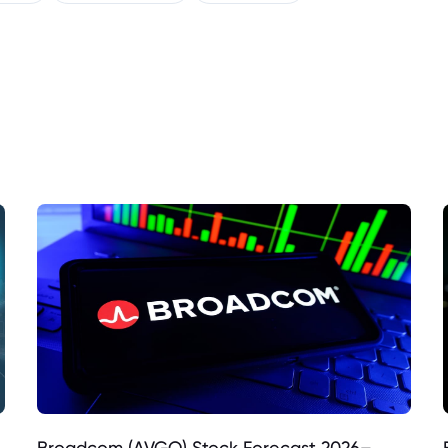
Broadcom (AVGO) Stock Forecast 2026–