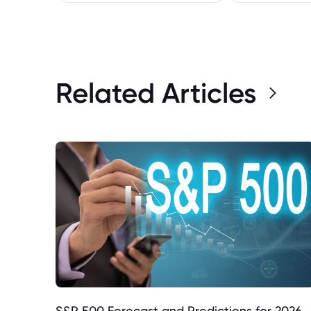
Related Articles
S&P 500 Forecast and Predictions for 2026,