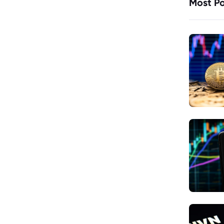
Most Po