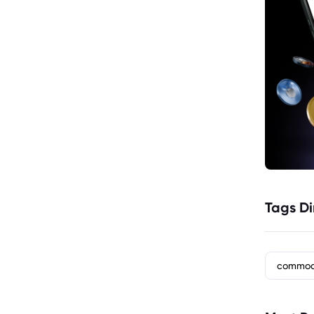
Tags Di
commod