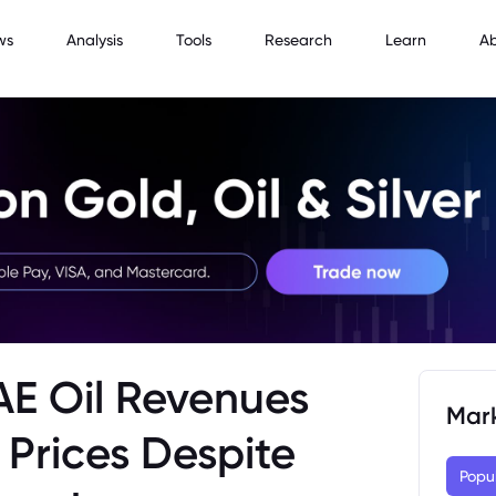
ws
Analysis
Tools
Research
Learn
A
UAE Oil Revenues
Mar
 Prices Despite
Popu