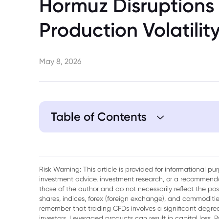
Hormuz Disruptions
Production Volatilit
May 8, 2026
Table of Contents
1. UAE Revenue Performance in a High-Pr
2. Geopolitical Risk and the Strait of Hor
Risk Warning: This article is provided for informational p
investment advice, investment research, or a recommenda
3. Production Volatility and Supply Man
those of the author and do not necessarily reflect the po
shares, indices, forex (foreign exchange), and commodities
4. Interaction Between Price, Supply, a
remember that trading CFDs involves a significant degree 
investors. Leveraged products can result in capital loss. P