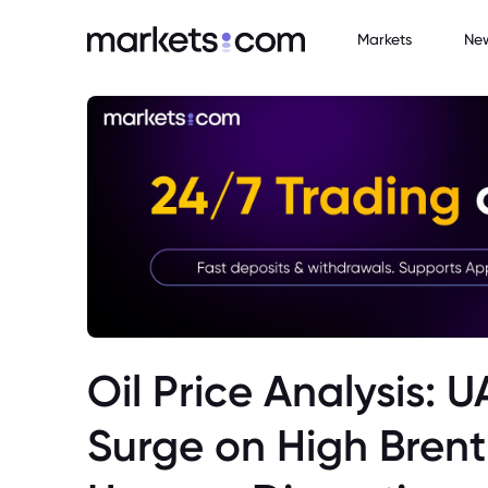
Markets
Ne
Oil Price Analysis: 
Surge on High Brent