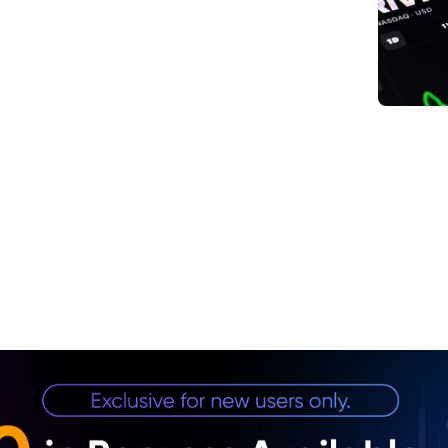
1. UA
Envi
2. Ge
3. Pr
Mana
4. In
Dem