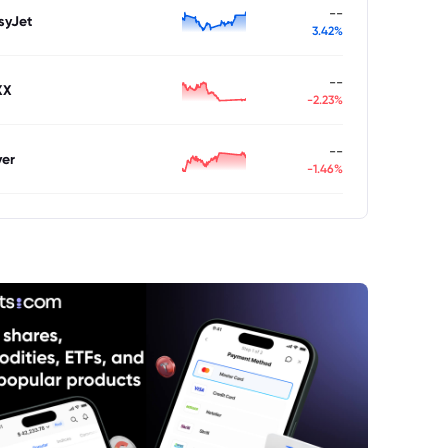
--
syJet
3.42%
--
XX
-2.23%
--
ver
-1.46%