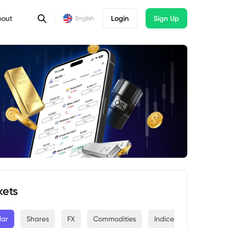
bout
Login
Sign Up
English
kets
lar
Shares
FX
Commodities
Indices
Crypto