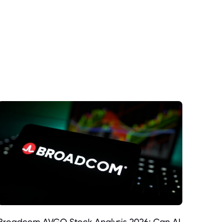
Broadcom AVGO Stock Analysis 2026: Can AI