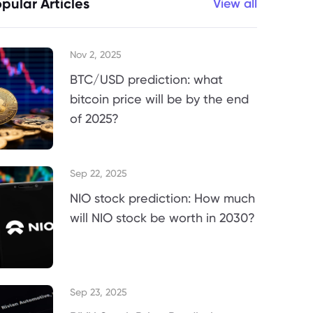
pular Articles
View all
Nov 2, 2025
BTC/USD prediction: what
bitcoin price will be by the end
of 2025?
Sep 22, 2025
NIO stock prediction: How much
will NIO stock be worth in 2030?
Sep 23, 2025