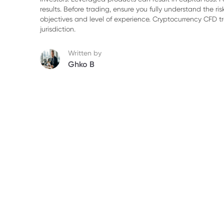
5. Fiscal Implications and Strategic Positi
results. Before trading, ensure you fully understand the r
objectives and level of experience. Cryptocurrency CFD 
6. Outlook: Continued Volatility in Energy
jurisdiction.
Written by
Ghko B