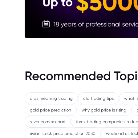
Recommended Topi
cfds meaning trading
cfd trading tips
what is
gold price prediction
why gold price is rising
silver comex chart
forex trading companies in dub
rivian stock price prediction 2030
weekend us tec