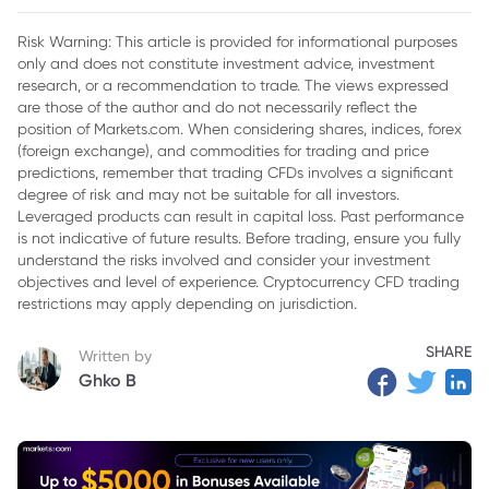
2. Key Factors Behind the Stock Surge
Risk Warning: This article is provided for informational purposes
only and does not constitute investment advice, investment
3. Challenges Ahead NWTN's stock
research, or a recommendation to trade. The views expressed
4. Conclusion
are those of the author and do not necessarily reflect the
position of Markets.com. When considering shares, indices, forex
(foreign exchange), and commodities for trading and price
predictions, remember that trading CFDs involves a significant
degree of risk and may not be suitable for all investors.
Leveraged products can result in capital loss. Past performance
is not indicative of future results. Before trading, ensure you fully
understand the risks involved and consider your investment
objectives and level of experience. Cryptocurrency CFD trading
restrictions may apply depending on jurisdiction.
SHARE
Written by
Ghko B