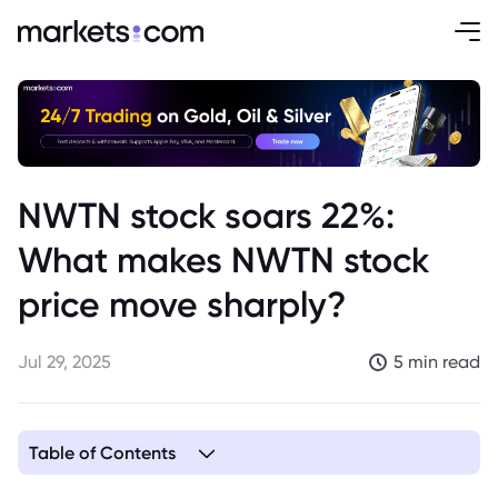
NWTN stock soars 22%:
What makes NWTN stock
price move sharply?
Jul 29, 2025
5 min read
Table of Contents
1. Overview of NWTN Inc.