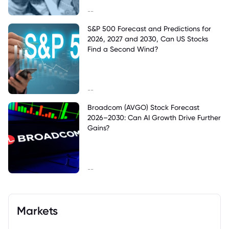
--
S&P 500 Forecast and Predictions for
2026, 2027 and 2030, Can US Stocks
Find a Second Wind?
--
Broadcom (AVGO) Stock Forecast
2026–2030: Can AI Growth Drive Further
Gains?
--
Markets