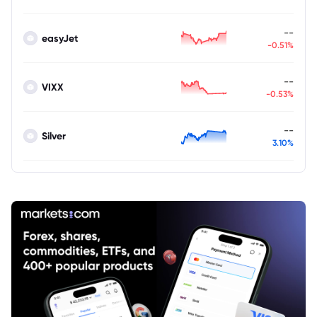
--
easyJet
-0.51%
--
VIXX
-0.53%
--
Silver
3.10%