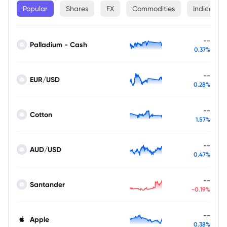
Popular
Shares
FX
Commodities
Indices
--
Palladium - Cash
0.37%
--
EUR/USD
0.28%
--
Cotton
1.57%
--
AUD/USD
0.47%
--
Santander
-0.19%
--
Apple
0.38%