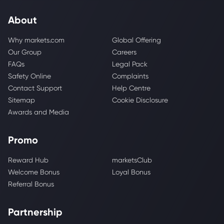
About
Why markets.com
Global Offering
Our Group
Careers
FAQs
Legal Pack
Safety Online
Complaints
Contact Support
Help Centre
Sitemap
Cookie Disclosure
Awards and Media
Promo
Reward Hub
marketsClub
Welcome Bonus
Loyal Bonus
Referral Bonus
Partnership