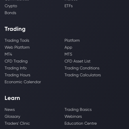
Crypto
ETFs
Bonds
Trading
Trading Tools
Platform
Web Platform
App
MT4
MT5
CFD Trading
CFD Asset List
Trading Info
Trading Conditions
Trading Hours
Trading Calculators
Economic Calendar
Learn
News
Trading Basics
Glossary
Webinars
Traders' Clinic
Education Centre