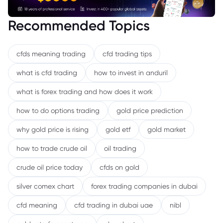
Recommended Topics
cfds meaning trading
cfd trading tips
what is cfd trading
how to invest in anduril
what is forex trading and how does it work
how to do options trading
gold price prediction
why gold price is rising
gold etf
gold market
how to trade crude oil
oil trading
crude oil price today
cfds on gold
silver comex chart
forex trading companies in dubai
cfd meaning
cfd trading in dubai uae
nibl