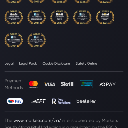
Legal
Legal Pack
Cookie Disclosure
Safety Online
Payment
Methods
The
www.markets.com/za/
site is operated by Markets
South Africa (Pty) Ltd which is a regulated by the FSCA