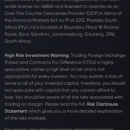
under license no. 46860 and licensed to operate as an
Over The Counter Derivatives Provider (ODP) in terms of
the Financial Markets Act no.19 of 2012. Markets South
Africa (Pty) Ltd is located at
Boundary Place 18 Rivonia
Road, Illovo Sandton, Johannesburg, Gauteng, 2196,
South Africa.
High Risk Investment Warning:
Trading Foreign Exchange
(Forex) and Contracts For Difference (CFDs) is highly
speculative, carries a high level of risk and is not
appropriate for every investor. You may sustain a loss of
some or all of your invested capital, therefore, you should
not speculate with capital that you cannot afford to
lose. You should be aware of all the risks associated with
trading on margin. Please read the full
Risk Disclosure
Statement
which gives you a more detailed explanation
of the risks involved.
For privacy and data protection related complaints