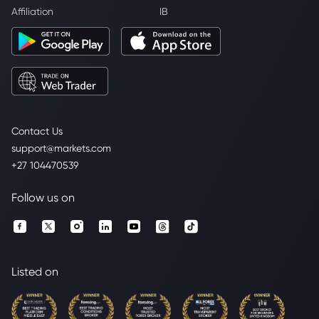
Affiliation
IB
Contact Us
support@markets.com
+27 104470539
Follow us on
Listed on