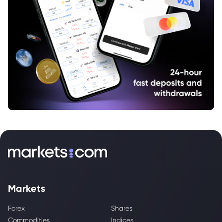
Markets
Forex
Shares
Commodities
Indices