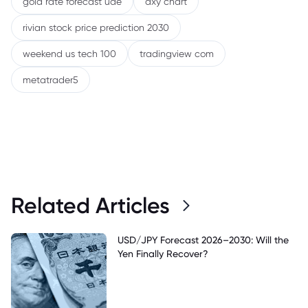
gold rate forecast uae
dxy chart
rivian stock price prediction 2030
weekend us tech 100
tradingview com
metatrader5
Related Articles
USD/JPY Forecast 2026–2030: Will the
Yen Finally Recover?