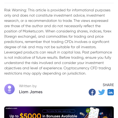
Inflation Data
Risk Warning: This article is provided for informational purposes
only and does not constitute investment advice, investment
research, or a recommendation to trade. The views expressed
are those of the author and do not necessarily reflect the
position of Markets.com. When considering shares, indices, forex
(foreign exchange), and commodities for trading and price
predictions, remember that trading CFDs involves a significant
degree of risk and may not be suitable for all investors.
Leveraged products can result in capital loss. Past performance
is not indicative of future results. Before trading, ensure you fully
understand the risks involved and consider your investment
objectives and level of experience. Cryptocurrency CFD trading
restrictions may apply depending on jurisdiction.
SHARE
Written by
Liam James