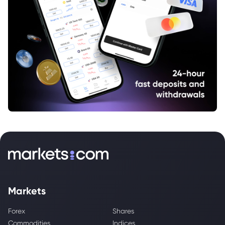
Markets
Forex
Shares
Commodities
Indices