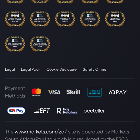
Legal
Legal Pack
Cookie Disclosure
Safety Online
Payment
Methods
The
www.markets.com/za/
site is operated by Markets
South Africa (Pty) Ltd which is a regulated by the FSCA