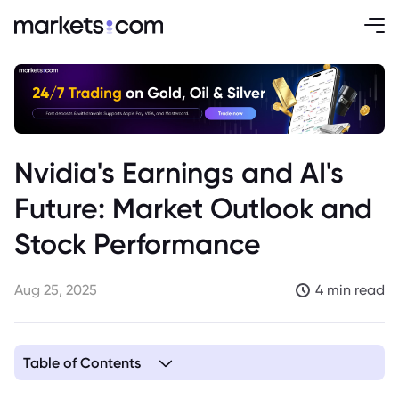
Nvidia's Earnings and AI's
Future: Market Outlook and
Stock Performance
Aug 25, 2025
4 min read
Table of Contents
1. Investors Brace for Nvidia Earnings Amid AI Concerns and