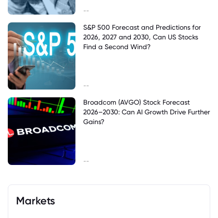
--
S&P 500 Forecast and Predictions for
2026, 2027 and 2030, Can US Stocks
Find a Second Wind?
--
Broadcom (AVGO) Stock Forecast
2026–2030: Can AI Growth Drive Further
Gains?
--
Markets