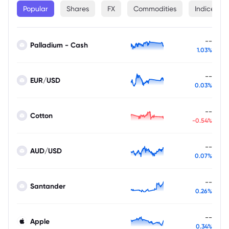
Popular
Shares
FX
Commodities
Indices
--
Palladium - Cash
1.03%
--
EUR/USD
0.03%
--
Cotton
-0.54%
--
AUD/USD
0.07%
--
Santander
0.26%
--
Apple
0.34%