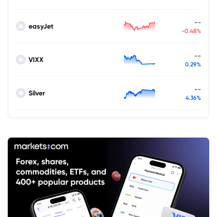
--
easyJet
-0.48%
--
VIXX
0.29%
--
Silver
4.36%