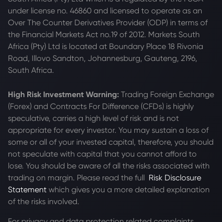
under license no. 46860 and licensed to operate as an
Over The Counter Derivatives Provider (ODP) in terms of
the Financial Markets Act no.19 of 2012. Markets South
Africa (Pty) Ltd is located at
Boundary Place 18 Rivonia
Road, Illovo Sandton, Johannesburg, Gauteng, 2196,
South Africa.
High Risk Investment Warning:
Trading Foreign Exchange
(Forex) and Contracts For Difference (CFDs) is highly
speculative, carries a high level of risk and is not
appropriate for every investor. You may sustain a loss of
some or all of your invested capital, therefore, you should
not speculate with capital that you cannot afford to
lose. You should be aware of all the risks associated with
trading on margin. Please read the full
Risk Disclosure
Statement
which gives you a more detailed explanation
of the risks involved.
For privacy and data protection related complaints