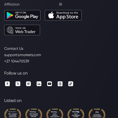
Affiliation
IB
Contact Us
support@markets.com
+27 104470539
Follow us on
Listed on