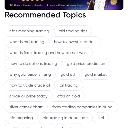
Recommended Topics
cfds meaning trading
cfd trading tips
what is cfd trading
how to invest in anduril
what is forex trading and how does it work
how to do options trading
gold price prediction
why gold price is rising
gold etf
gold market
how to trade crude oil
oil trading
crude oil price today
cfds on gold
silver comex chart
forex trading companies in dubai
cfd meaning
cfd trading in dubai uae
nibl