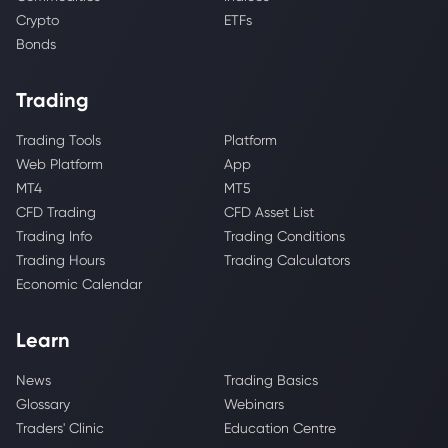
Crypto
ETFs
Bonds
Trading
Trading Tools
Platform
Web Platform
App
MT4
MT5
CFD Trading
CFD Asset List
Trading Info
Trading Conditions
Trading Hours
Trading Calculators
Economic Calendar
Learn
News
Trading Basics
Glossary
Webinars
Traders' Clinic
Education Centre