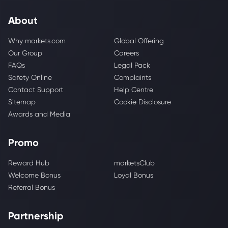
About
Why markets.com
Global Offering
Our Group
Careers
FAQs
Legal Pack
Safety Online
Complaints
Contact Support
Help Centre
Sitemap
Cookie Disclosure
Awards and Media
Promo
Reward Hub
marketsClub
Welcome Bonus
Loyal Bonus
Referral Bonus
Partnership