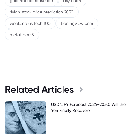
gold rate forecast uae
dxy chart
rivian stock price prediction 2030
weekend us tech 100
tradingview com
metatrader5
Related Articles
USD/JPY Forecast 2026–2030: Will the
Yen Finally Recover?