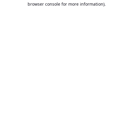
browser console for more information).