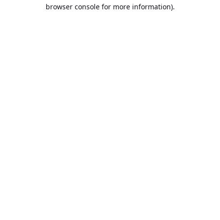
browser console for more information).