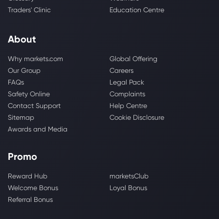
Traders' Clinic
Education Centre
About
Why markets.com
Global Offering
Our Group
Careers
FAQs
Legal Pack
Safety Online
Complaints
Contact Support
Help Centre
Sitemap
Cookie Disclosure
Awards and Media
Promo
Reward Hub
marketsClub
Welcome Bonus
Loyal Bonus
Referral Bonus