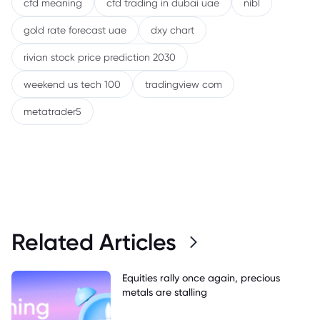
cfd meaning
cfd trading in dubai uae
nibl
gold rate forecast uae
dxy chart
rivian stock price prediction 2030
weekend us tech 100
tradingview com
metatrader5
Related Articles
Equities rally once again, precious
metals are stalling