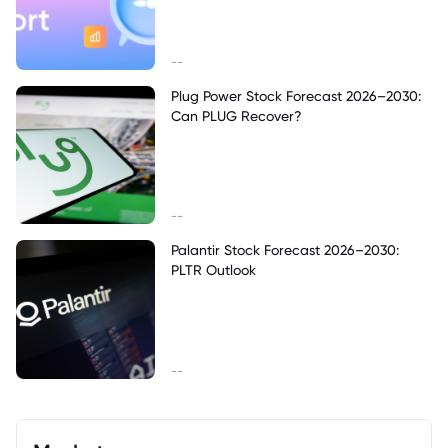
--
Plug Power Stock Forecast 2026–2030:
Can PLUG Recover?
--
Palantir Stock Forecast 2026–2030:
PLTR Outlook
--