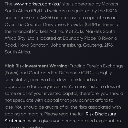
The
www.markets.com/za/
site is operated by Markets
South Africa (Pty) Ltd which is a regulated by the FSCA
under license no. 46860 and licensed to operate as an
Over The Counter Derivatives Provider (ODP) in terms of
the Financial Markets Act no.19 of 2012. Markets South
Africa (Pty) Ltd is located at
Boundary Place 18 Rivonia
Road, Illovo Sandton, Johannesburg, Gauteng, 2196,
South Africa.
High Risk Investment Warning:
Trading Foreign Exchange
(Forex) and Contracts For Difference (CFDs) is highly
speculative, carries a high level of risk and is not
appropriate for every investor. You may sustain a loss of
some or all of your invested capital, therefore, you should
not speculate with capital that you cannot afford to
lose. You should be aware of all the risks associated with
trading on margin. Please read the full
Risk Disclosure
Statement
which gives you a more detailed explanation
of the risks involved.