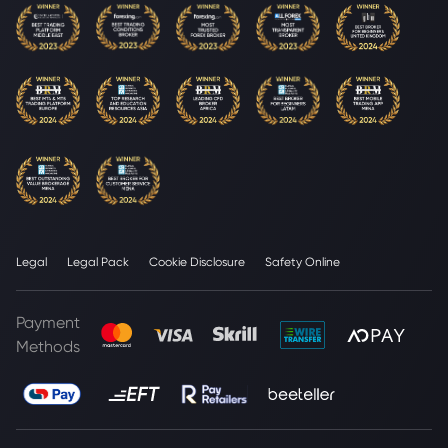
Legal
Legal Pack
Cookie Disclosure
Safety Online
Payment
Methods