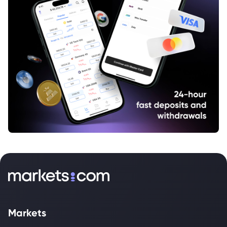
Markets