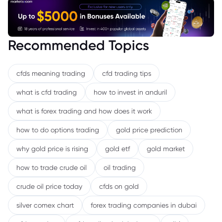
Recommended Topics
cfds meaning trading
cfd trading tips
what is cfd trading
how to invest in anduril
what is forex trading and how does it work
how to do options trading
gold price prediction
why gold price is rising
gold etf
gold market
how to trade crude oil
oil trading
crude oil price today
cfds on gold
silver comex chart
forex trading companies in dubai