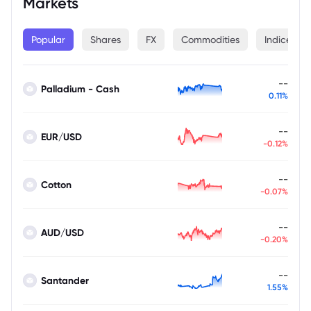
Markets
Popular
Shares
FX
Commodities
Indices
--
Palladium - Cash
0.11%
--
EUR/USD
-0.12%
--
Cotton
-0.07%
--
AUD/USD
-0.20%
--
Santander
1.55%