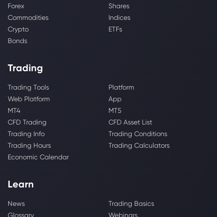
Forex
Shares
Commodities
Indices
Crypto
ETFs
Bonds
Trading
Trading Tools
Platform
Web Platform
App
MT4
MT5
CFD Trading
CFD Asset List
Trading Info
Trading Conditions
Trading Hours
Trading Calculators
Economic Calendar
Learn
News
Trading Basics
Glossary
Webinars