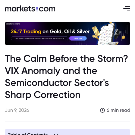
The Calm Before the Storm?
VIX Anomaly and the
Semiconductor Sector's
Sharp Correction
Jun 9, 2026
6 min read
Table of Contents