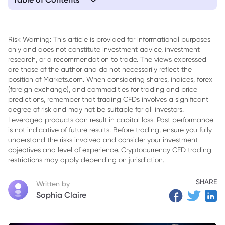
1. Navigating the Recent Turbulence in U.S. Equities
2. A Sector's Meteoric Rise and Abrupt Halt
Risk Warning: This article is provided for informational purposes
only and does not constitute investment advice, investment
3. Divergent Signals from Volatility Indicators
research, or a recommendation to trade. The views expressed
4. Speculative Fever and Looming Headwinds
are those of the author and do not necessarily reflect the
position of Markets.com. When considering shares, indices, forex
5. Extreme Readings in Volatility Metrics
(foreign exchange), and commodities for trading and price
predictions, remember that trading CFDs involves a significant
6. Volatility Normalization and the Retreat of Speculative
degree of risk and may not be suitable for all investors.
Premiums
Leveraged products can result in capital loss. Past performance
is not indicative of future results. Before trading, ensure you fully
7. Bond Market Under Pressure
understand the risks involved and consider your investment
objectives and level of experience. Cryptocurrency CFD trading
8. A Confluence of Negative Factors
restrictions may apply depending on jurisdiction.
9. Professor Siegel: A Normal Correction, Not the Start of a
Bear Market
SHARE
Written by
Sophia Claire
10. The AI Revolution: A Fundamental Shift