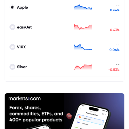
--
Apple
0.64%
--
easyJet
-0.43%
--
VIXX
0.06%
--
Silver
-0.53%