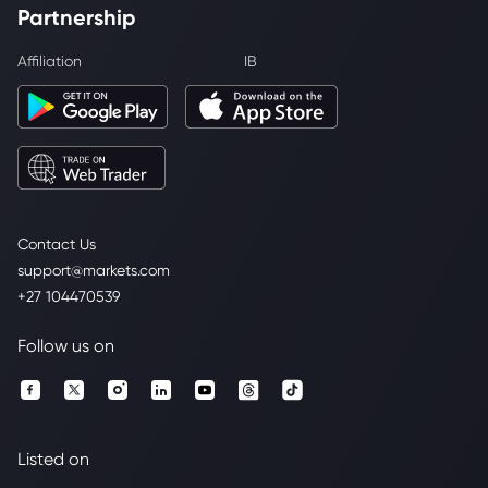
Partnership
Affiliation
IB
Contact Us
support@markets.com
+27 104470539
Follow us on
Listed on