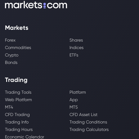
Markets
Forex
Shares
Commodities
Indices
Crypto
ETFs
Bonds
Trading
Trading Tools
Platform
Web Platform
App
MT4
MT5
CFD Trading
CFD Asset List
Trading Info
Trading Conditions
Trading Hours
Trading Calculators
Economic Calendar