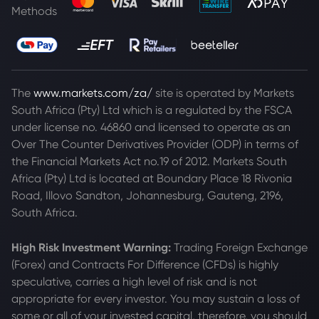
Methods
The
www.markets.com/za/
site is operated by Markets
South Africa (Pty) Ltd which is a regulated by the FSCA
under license no. 46860 and licensed to operate as an
Over The Counter Derivatives Provider (ODP) in terms of
the Financial Markets Act no.19 of 2012. Markets South
Africa (Pty) Ltd is located at
Boundary Place 18 Rivonia
Road, Illovo Sandton, Johannesburg, Gauteng, 2196,
South Africa.
High Risk Investment Warning:
Trading Foreign Exchange
(Forex) and Contracts For Difference (CFDs) is highly
speculative, carries a high level of risk and is not
appropriate for every investor. You may sustain a loss of
some or all of your invested capital, therefore, you should