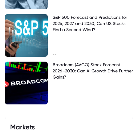
--
S&P 500 Forecast and Predictions for
2026, 2027 and 2030, Can US Stocks
Find a Second Wind?
--
Broadcom (AVGO) Stock Forecast
2026–2030: Can AI Growth Drive Further
Gains?
--
Markets