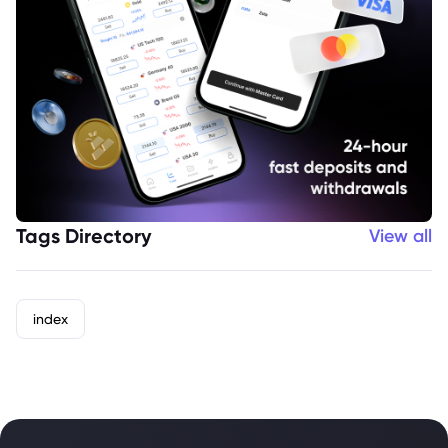
Tags Directory
View all
index