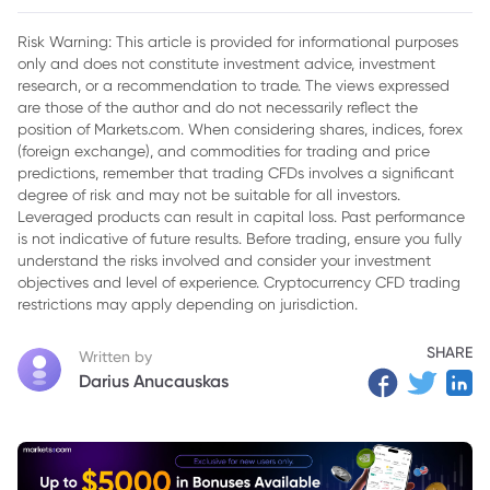
Risk Warning: This article is provided for informational purposes
only and does not constitute investment advice, investment
research, or a recommendation to trade. The views expressed
are those of the author and do not necessarily reflect the
position of Markets.com. When considering shares, indices, forex
(foreign exchange), and commodities for trading and price
predictions, remember that trading CFDs involves a significant
degree of risk and may not be suitable for all investors.
Leveraged products can result in capital loss. Past performance
is not indicative of future results. Before trading, ensure you fully
understand the risks involved and consider your investment
objectives and level of experience. Cryptocurrency CFD trading
restrictions may apply depending on jurisdiction.
SHARE
Written by
Darius Anucauskas