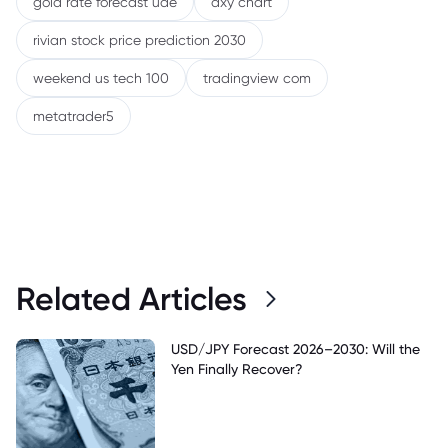
gold rate forecast uae
dxy chart
rivian stock price prediction 2030
weekend us tech 100
tradingview com
metatrader5
Related Articles
USD/JPY Forecast 2026–2030: Will the
Yen Finally Recover?