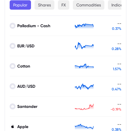
Popular
Shares
FX
Commodities
Indices
--
Palladium - Cash
0.37%
--
EUR/USD
0.28%
--
Cotton
1.57%
--
AUD/USD
0.47%
--
Santander
-0.19%
--
Apple
0.38%