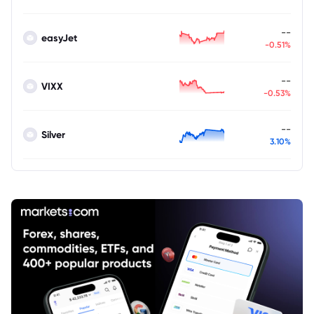
--
easyJet
-0.51%
--
VIXX
-0.53%
--
Silver
3.10%