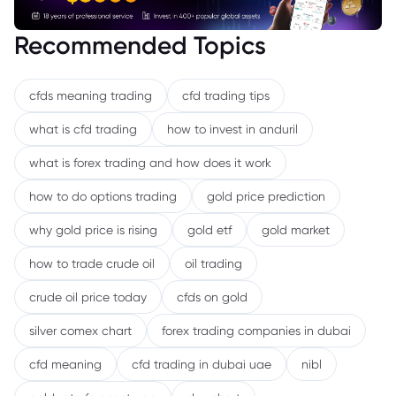
Recommended Topics
cfds meaning trading
cfd trading tips
what is cfd trading
how to invest in anduril
what is forex trading and how does it work
how to do options trading
gold price prediction
why gold price is rising
gold etf
gold market
how to trade crude oil
oil trading
crude oil price today
cfds on gold
silver comex chart
forex trading companies in dubai
cfd meaning
cfd trading in dubai uae
nibl