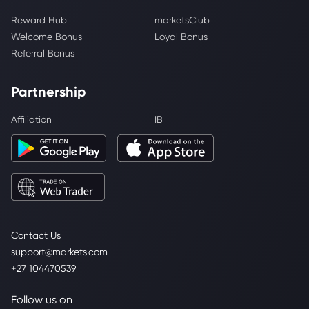
Reward Hub
marketsClub
Welcome Bonus
Loyal Bonus
Referral Bonus
Partnership
Affiliation
IB
Contact Us
support@markets.com
+27 104470539
Follow us on