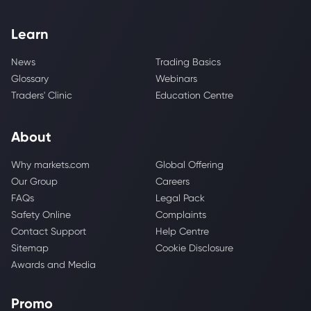
Learn
News
Trading Basics
Glossary
Webinars
Traders' Clinic
Education Centre
About
Why markets.com
Global Offering
Our Group
Careers
FAQs
Legal Pack
Safety Online
Complaints
Contact Support
Help Centre
Sitemap
Cookie Disclosure
Awards and Media
Promo