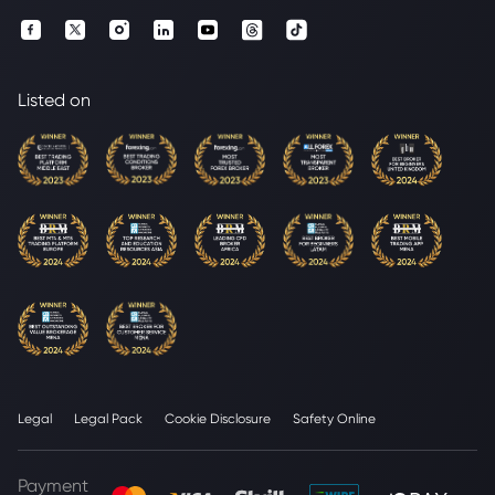
Listed on
Legal
Legal Pack
Cookie Disclosure
Safety Online
Payment