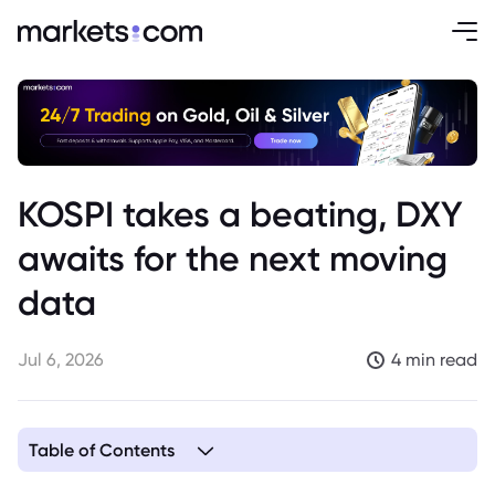
KOSPI takes a beating, DXY
awaits for the next moving
data
Jul 6, 2026
4 min read
Table of Contents