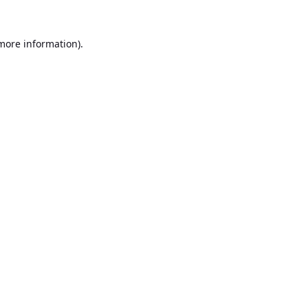
 more information).