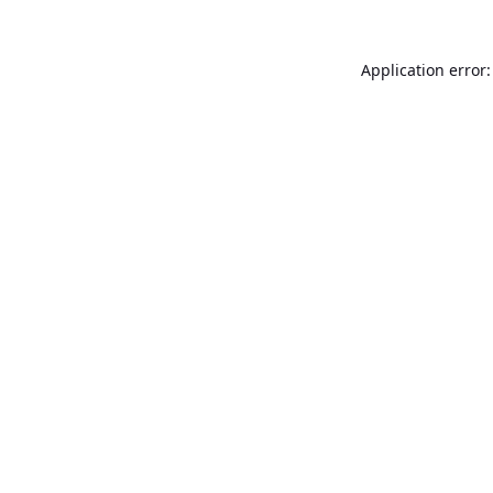
Application error: