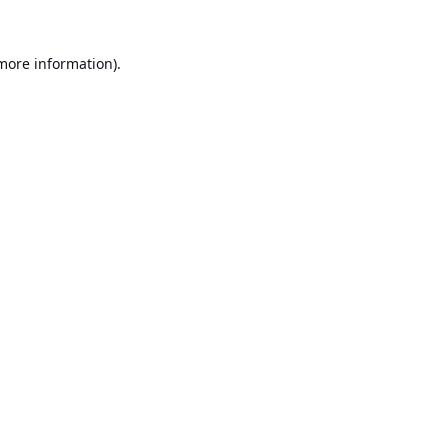
 more information).