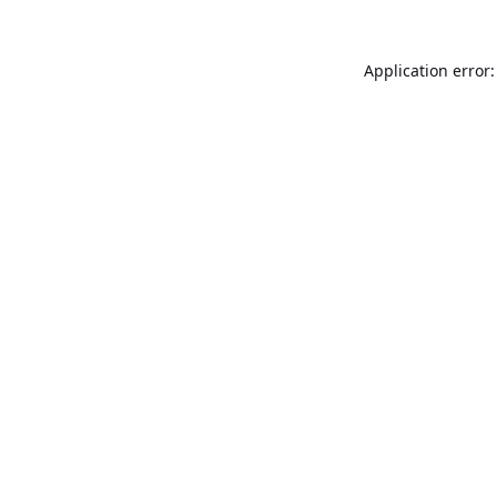
Application error: