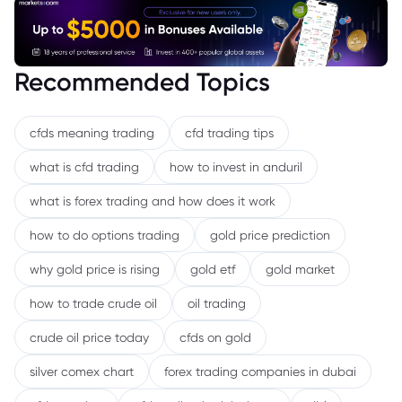
Recommended Topics
cfds meaning trading
cfd trading tips
what is cfd trading
how to invest in anduril
what is forex trading and how does it work
how to do options trading
gold price prediction
why gold price is rising
gold etf
gold market
how to trade crude oil
oil trading
crude oil price today
cfds on gold
silver comex chart
forex trading companies in dubai