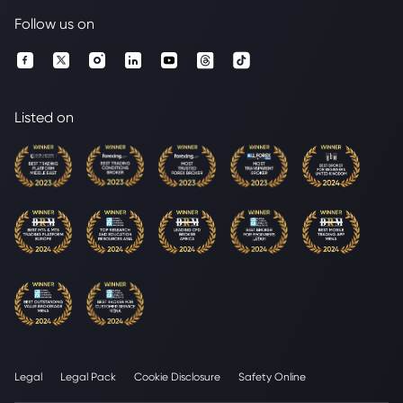
Follow us on
Listed on
Legal
Legal Pack
Cookie Disclosure
Safety Online