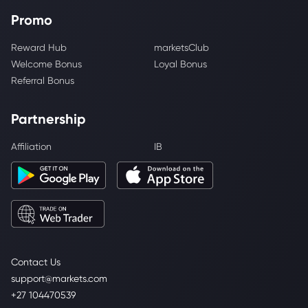
Promo
Reward Hub
marketsClub
Welcome Bonus
Loyal Bonus
Referral Bonus
Partnership
Affiliation
IB
Contact Us
support@markets.com
+27 104470539