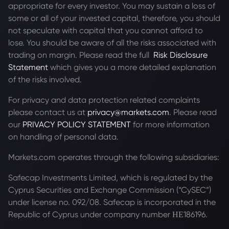
appropriate for every investor. You may sustain a loss of
some or all of your invested capital, therefore, you should
not speculate with capital that you cannot afford to
lose. You should be aware of all the risks associated with
trading on margin. Please read the full
Risk Disclosure
Statement
which gives you a more detailed explanation
of the risks involved.
For privacy and data protection related complaints
please contact us at
privacy@markets.com
. Please read
our
PRIVACY POLICY STATEMENT
for more information
on handling of personal data.
Markets.com operates through the following subsidiaries:
Safecap Investments Limited, which is regulated by the
Cyprus Securities and Exchange Commission (“CySEC”)
under license no. 092/08. Safecap is incorporated in the
Republic of Cyprus under company number ΗΕ186196.