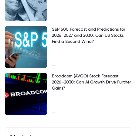
--
S&P 500 Forecast and Predictions for
2026, 2027 and 2030, Can US Stocks
Find a Second Wind?
--
Broadcom (AVGO) Stock Forecast
2026–2030: Can AI Growth Drive Further
Gains?
--