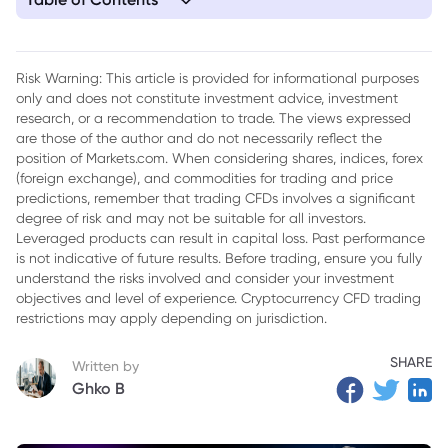
1. What If You Invested in Bitcoin 10 Years Ago?
2. Why Bitcoin Became So Valuable
Risk Warning: This article is provided for informational purposes
only and does not constitute investment advice, investment
3. How to Invest in Bitcoin in South Africa
research, or a recommendation to trade. The views expressed
4. Risks Every Investor Should Understand
are those of the author and do not necessarily reflect the
position of Markets.com. When considering shares, indices, forex
5. Lessons From Bitcoin’s Last Decade
(foreign exchange), and commodities for trading and price
predictions, remember that trading CFDs involves a significant
degree of risk and may not be suitable for all investors.
Leveraged products can result in capital loss. Past performance
is not indicative of future results. Before trading, ensure you fully
understand the risks involved and consider your investment
objectives and level of experience. Cryptocurrency CFD trading
restrictions may apply depending on jurisdiction.
SHARE
Written by
Ghko B