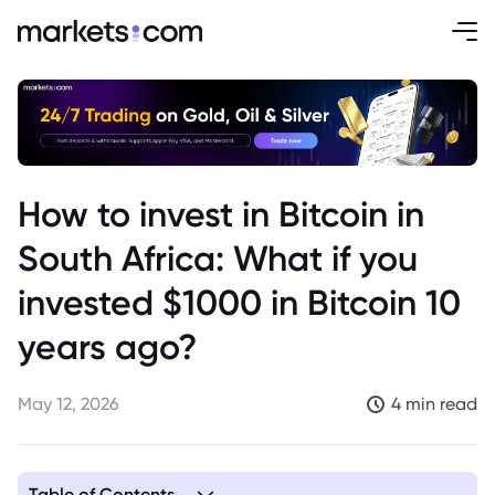
How to invest in Bitcoin in
South Africa: What if you
invested $1000 in Bitcoin 10
years ago?
May 12, 2026
4 min read
Table of Contents