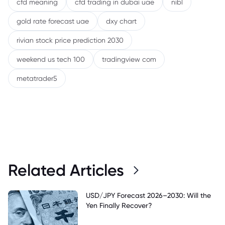
cfd meaning
cfd trading in dubai uae
nibl
gold rate forecast uae
dxy chart
rivian stock price prediction 2030
weekend us tech 100
tradingview com
metatrader5
Related Articles
USD/JPY Forecast 2026–2030: Will the
Yen Finally Recover?