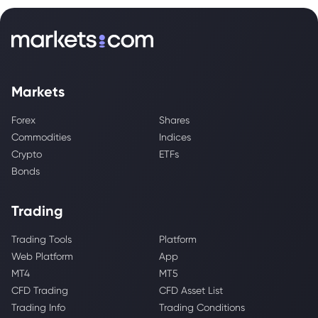
Markets
Forex
Shares
Commodities
Indices
Crypto
ETFs
Bonds
Trading
Trading Tools
Platform
Web Platform
App
MT4
MT5
CFD Trading
CFD Asset List
Trading Info
Trading Conditions