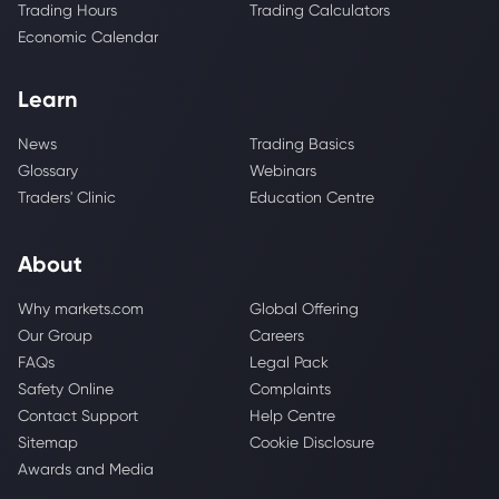
Trading Hours
Trading Calculators
Economic Calendar
Learn
News
Trading Basics
Glossary
Webinars
Traders' Clinic
Education Centre
About
Why markets.com
Global Offering
Our Group
Careers
FAQs
Legal Pack
Safety Online
Complaints
Contact Support
Help Centre
Sitemap
Cookie Disclosure
Awards and Media