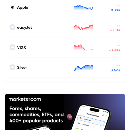
--
Apple
0.38%
--
easyJet
-0.51%
--
VIXX
-0.88%
--
Silver
0.49%