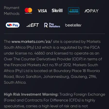
Payment
Methods
The
www.markets.com/za/
site is operated by Markets
South Africa (Pty) Ltd which is a regulated by the FSCA
under license no. 46860 and licensed to operate as an
Over The Counter Derivatives Provider (ODP) in terms of
the Financial Markets Act no.19 of 2012. Markets South
Africa (Pty) Ltd is located at
Boundary Place 18 Rivonia
Road, Illovo Sandton, Johannesburg, Gauteng, 2196,
South Africa.
High Risk Investment Warning:
Trading Foreign Exchange
(Forex) and Contracts For Difference (CFDs) is highly
speculative, carries a high level of risk and is not