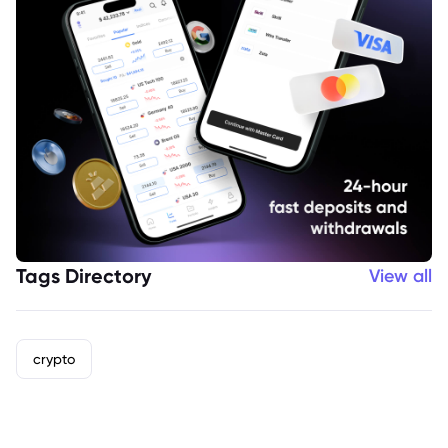
Tags Directory
View all
crypto