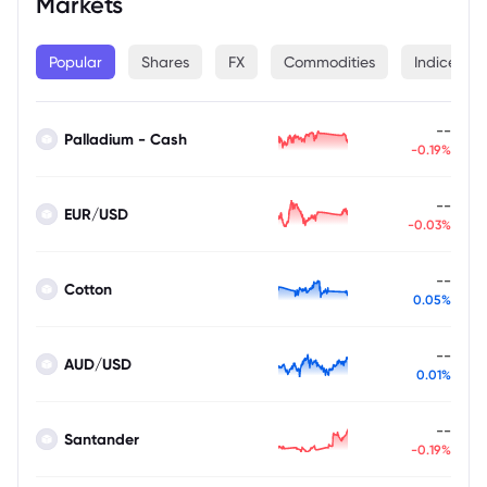
Markets
Popular
Shares
FX
Commodities
Indices
--
Palladium - Cash
-0.19%
--
EUR/USD
-0.03%
--
Cotton
0.05%
--
AUD/USD
0.01%
--
Santander
-0.19%