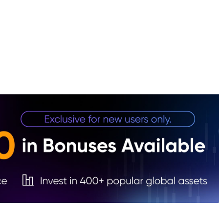
1. In
2. Fu
Price
3. Go