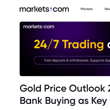
Markets
Ne
Gold Price Outlook 
Bank Buying as Key 