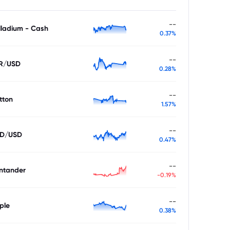
--
lladium - Cash
0.37%
--
R/USD
0.28%
--
tton
1.57%
--
D/USD
0.47%
--
ntander
-0.19%
--
ple
0.38%