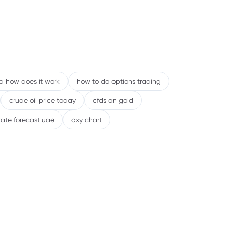
nd how does it work
how to do options trading
crude oil price today
cfds on gold
rate forecast uae
dxy chart