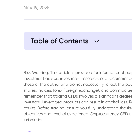
Nov 19, 2025
Table of Contents
1. Introduction: Is Gold's Strong Rally Over
2. Fundamental Analysis: What's Driving G
Risk Warning: This article is provided for informational p
investment advice, investment research, or a recommenda
3. Goldman Sachs' 2026 Outlook
those of the author and do not necessarily reflect the po
shares, indices, forex (foreign exchange), and commodities
remember that trading CFDs involves a significant degree 
investors. Leveraged products can result in capital loss. P
results. Before trading, ensure you fully understand the r
objectives and level of experience. Cryptocurrency CFD 
jurisdiction.