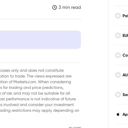
3 min read
Pa
EU
?
Co
old Prices?
urposes only and does not constitute
AU
tion to trade. The views expressed are
sition of Markets.com. When considering
 for trading and price predictions,
of risk and may not be suitable for all
Sa
ast performance is not indicative of future
isks involved and consider your investment
trading restrictions may apply depending on
Ap