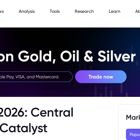
ws
Analysis
Tools
Research
Learn
A
2026: Central
Mar
Catalyst
Popu