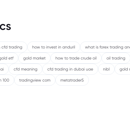
cs
 cfd trading
how to invest in anduril
what is forex trading a
gold etf
gold market
how to trade crude oil
oil trading
ai
cfd meaning
cfd trading in dubai uae
nibl
gold 
h 100
tradingview com
metatrader5