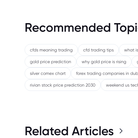
Recommended Topi
cfds meaning trading
cfd trading tips
what is
gold price prediction
why gold price is rising
silver comex chart
forex trading companies in dub
rivian stock price prediction 2030
weekend us tec
Related Articles