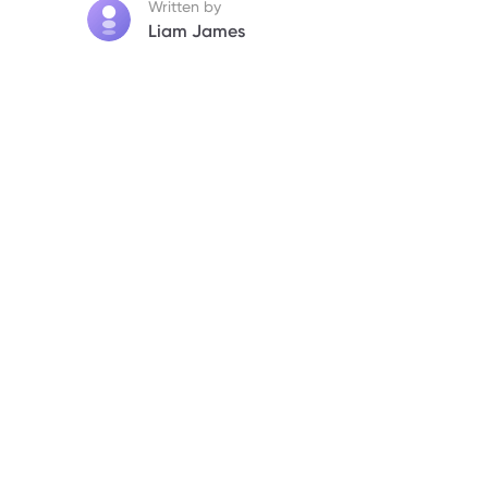
Written by
Liam James