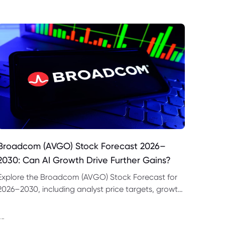
Broadcom (AVGO) Stock Forecast 2026–
2030: Can AI Growth Drive Further Gains?
Explore the Broadcom (AVGO) Stock Forecast for
2026–2030, including analyst price targets, growth
drivers, valuation risks and bull and bear scenarios.
--