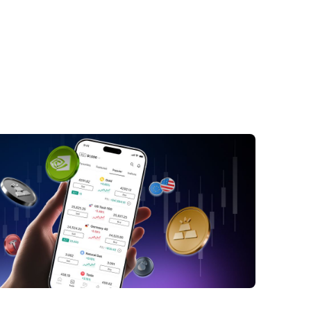
troduction: Is Gold's Strong Rally Over?
ndamental Analysis: What's Driving Gold
s?
ldman Sachs' 2026 Outlook