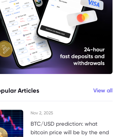
pular Articles
View all
Nov 2, 2025
BTC/USD prediction: what
bitcoin price will be by the end