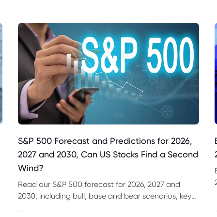
S&P 500 Forecast and Predictions for 2026,
2027 and 2030, Can US Stocks Find a Second
Wind?
Read our S&P 500 forecast for 2026, 2027 and
2030, including bull, base and bear scenarios, key
market drivers, technical levels and CFD trading
--