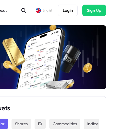
bout
Login
Sign Up
English
kets
lar
Shares
FX
Commodities
Indices
Crypto