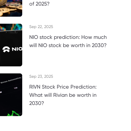
of 2025?
Sep 22, 2025
NIO stock prediction: How much
will NIO stock be worth in 2030?
Sep 23, 2025
RIVN Stock Price Prediction:
What will Rivian be worth in
2030?