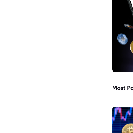
Most Po