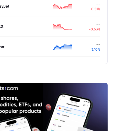
--
syJet
-0.51%
--
XX
-0.53%
--
ver
3.10%