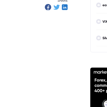
SHARE
ea
VI
Sil