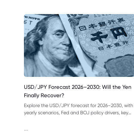
USD/JPY Forecast 2026–2030: Will the Yen
Finally Recover?
Explore the USD/JPY forecast for 2026–2030, with
yearly scenarios, Fed and BOJ policy drivers, key
price levels, trading examples and major risks to
watch.
--