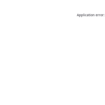
Application error: