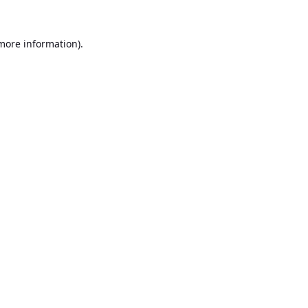
 more information).