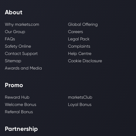
About
Why markets.com
Global Offering
Our Group
Careers
FAQs
Legal Pack
Safety Online
Complaints
Contact Support
Help Centre
Sitemap
Cookie Disclosure
Awards and Media
Promo
Reward Hub
marketsClub
Welcome Bonus
Loyal Bonus
Referral Bonus
Partnership