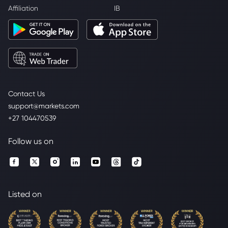
Affiliation
IB
Contact Us
support@markets.com
+27 104470539
Follow us on
Listed on