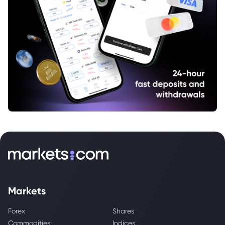
Markets
Forex
Shares
Commodities
Indices