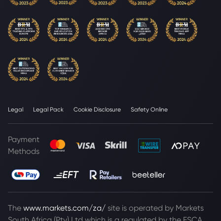
Legal
Legal Pack
Cookie Disclosure
Safety Online
Payment
Methods
The
www.markets.com/za/
site is operated by Markets
South Africa (Pty) Ltd which is a regulated by the FSCA