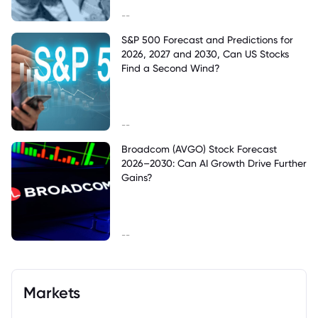
--
S&P 500 Forecast and Predictions for
2026, 2027 and 2030, Can US Stocks
Find a Second Wind?
--
Broadcom (AVGO) Stock Forecast
2026–2030: Can AI Growth Drive Further
Gains?
--
Markets