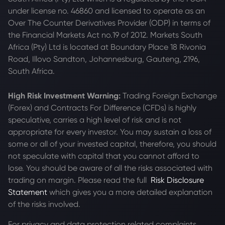
under license no. 46860 and licensed to operate as an
Over The Counter Derivatives Provider (ODP) in terms of
the Financial Markets Act no.19 of 2012. Markets South
Africa (Pty) Ltd is located at
Boundary Place 18 Rivonia
Road, Illovo Sandton, Johannesburg, Gauteng, 2196,
South Africa.
High Risk Investment Warning:
Trading Foreign Exchange
(Forex) and Contracts For Difference (CFDs) is highly
speculative, carries a high level of risk and is not
appropriate for every investor. You may sustain a loss of
some or all of your invested capital, therefore, you should
not speculate with capital that you cannot afford to
lose. You should be aware of all the risks associated with
trading on margin. Please read the full
Risk Disclosure
Statement
which gives you a more detailed explanation
of the risks involved.
For privacy and data protection related complaints