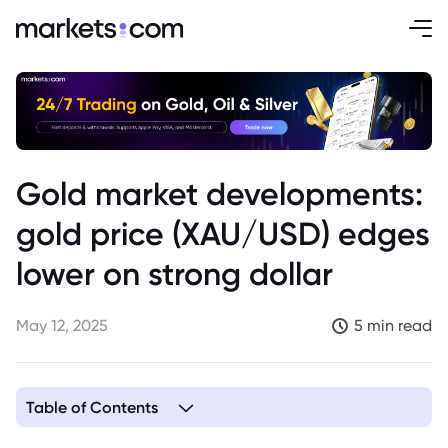
Gold market developments:
gold price (XAU/USD) edges
lower on strong dollar
May 12, 2025
5 min read
Table of Contents
1. The Impact of a Strong Dollar on Gold Price