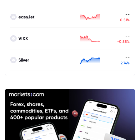
--
easyJet
-0.51%
--
VIXX
-0.88%
--
Silver
2.74%