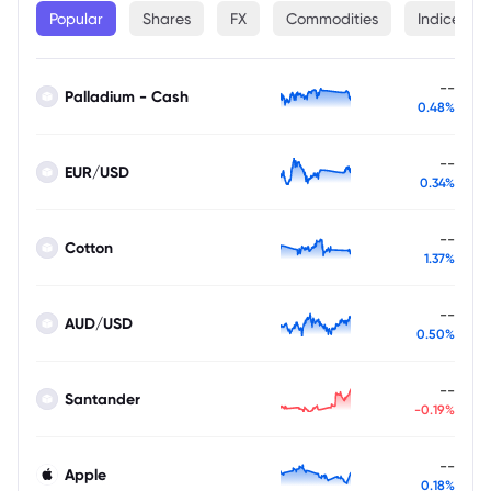
Popular
Shares
FX
Commodities
Indices
--
Palladium - Cash
0.48%
--
EUR/USD
0.34%
--
Cotton
1.37%
--
AUD/USD
0.50%
--
Santander
-0.19%
--
Apple
0.18%