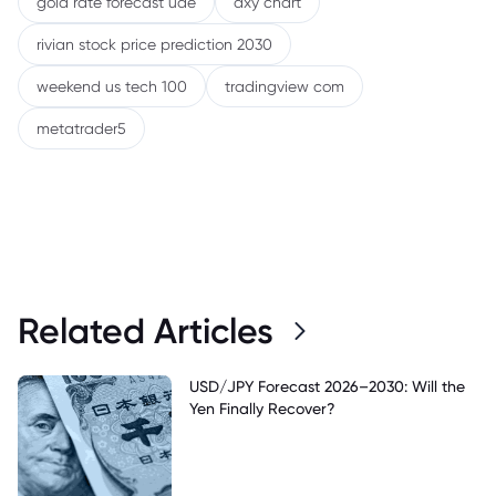
gold rate forecast uae
dxy chart
rivian stock price prediction 2030
weekend us tech 100
tradingview com
metatrader5
Related Articles
USD/JPY Forecast 2026–2030: Will the
Yen Finally Recover?