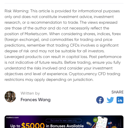
2. Economic Indicators and Their Influence on Gold Price
Risk Warning: This article is provided for informational purposes
only and does not constitute investment advice, investment
3. Geopolitical Tensions Are Influencing Gold Price
research, or a recommendation to trade. The views expressed
4. Central Bank Policies Affects Gold Price
are those of the author and do not necessarily reflect the
position of Markets.com. When considering shares, indices, forex
5. Market Sentiment and Speculation in Gold Market
(foreign exchange), and commodities for trading and price
predictions, remember that trading CFDs involves a significant
6. Technological Developments Impact on Gold Price
degree of risk and may not be suitable for all investors.
Leveraged products can result in capital loss. Past performance
7. Conclusion
is not indicative of future results. Before trading, ensure you fully
understand the risks involved and consider your investment
objectives and level of experience. Cryptocurrency CFD trading
restrictions may apply depending on jurisdiction.
SHARE
Written by
Frances Wang