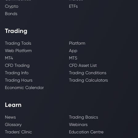
Crypto
ETFs
Bonds
Trading
Trading Tools
Platform
Web Platform
App
MT4
MT5
CFD Trading
CFD Asset List
Trading Info
Trading Conditions
Trading Hours
Trading Calculators
Economic Calendar
Learn
News
Trading Basics
Glossary
Webinars
Traders' Clinic
Education Centre