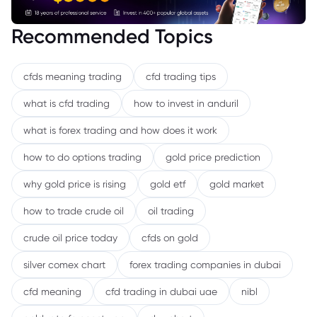
Recommended Topics
cfds meaning trading
cfd trading tips
what is cfd trading
how to invest in anduril
what is forex trading and how does it work
how to do options trading
gold price prediction
why gold price is rising
gold etf
gold market
how to trade crude oil
oil trading
crude oil price today
cfds on gold
silver comex chart
forex trading companies in dubai
cfd meaning
cfd trading in dubai uae
nibl