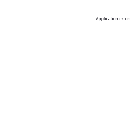
Application error: