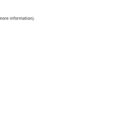
 more information).