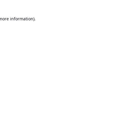
 more information).