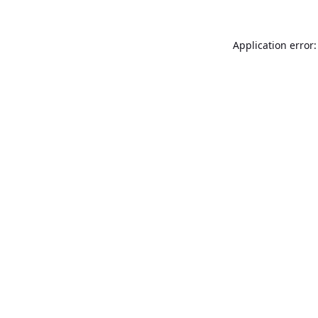
Application error: