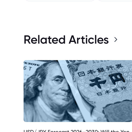
Related Articles
USD/JPY Forecast 2026–2030: Will the Yen