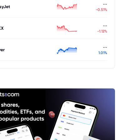
--
syJet
-0.51%
--
XX
-1.12%
--
ver
1.01%