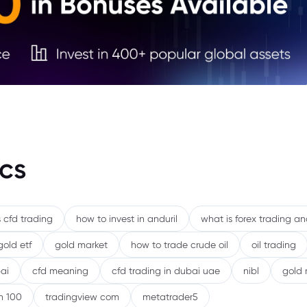
5. Th
6. Ri
7. Co
Cycli
cs
 cfd trading
how to invest in anduril
what is forex trading a
gold etf
gold market
how to trade crude oil
oil trading
ai
cfd meaning
cfd trading in dubai uae
nibl
gold 
h 100
tradingview com
metatrader5