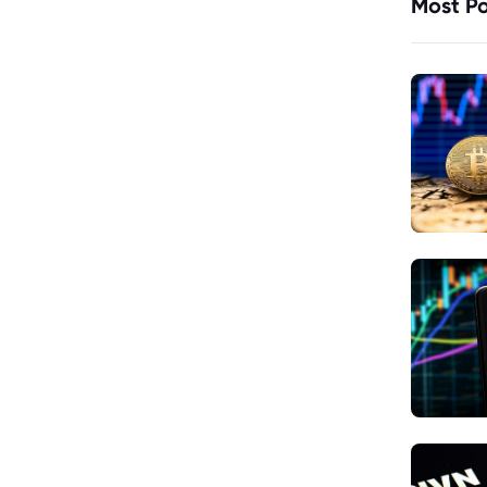
Most Po