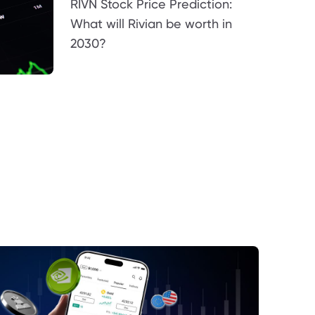
RIVN Stock Price Prediction:
What will Rivian be worth in
2030?
terest Rates Are a Key Support Factor
mmodity Markets Continue to Provide a
ind
proving Global Risk Sentiment
mestic Economic Stability Supports
idence