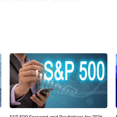
S&P 500 Forecast and Predictions for 2026,