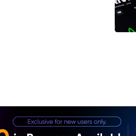
1. In
2. Co
Tailw
3. Im
4. Do
Conf