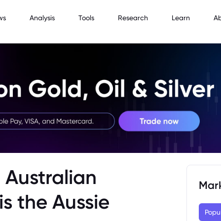
ws
Analysis
Tools
Research
Learn
A
 Australian
Mar
is the Aussie
Popu