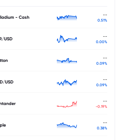
--
lladium - Cash
0.51%
--
R/USD
0.00%
--
tton
0.09%
--
D/USD
0.09%
--
ntander
-0.19%
--
ple
0.38%