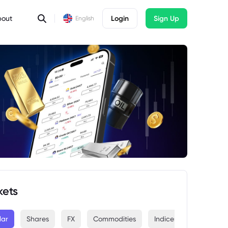
bout
Login
Sign Up
English
kets
lar
Shares
FX
Commodities
Indices
Crypto