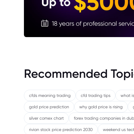
Recommended Topi
cfds meaning trading
cfd trading tips
what is
gold price prediction
why gold price is rising
silver comex chart
forex trading companies in dub
rivian stock price prediction 2030
weekend us tec