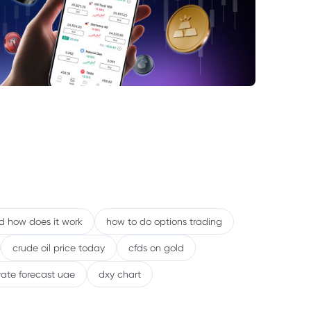
e Role of US Dollar Weakness
sks That Could Challenge the Trend
nclusion: Strong Fundamentals, but
cal Nature Remains
nd how does it work
how to do options trading
crude oil price today
cfds on gold
rate forecast uae
dxy chart