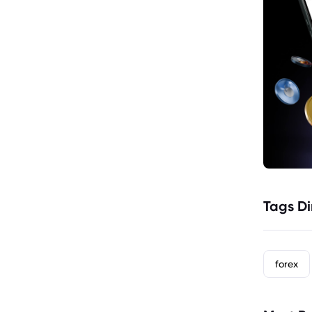
Tags Di
forex