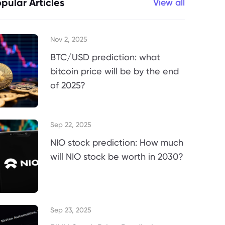
pular Articles
View all
Nov 2, 2025
BTC/USD prediction: what
bitcoin price will be by the end
of 2025?
Sep 22, 2025
NIO stock prediction: How much
will NIO stock be worth in 2030?
Sep 23, 2025