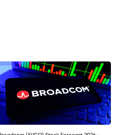
Broadcom (AVGO) Stock Forecast 2026–