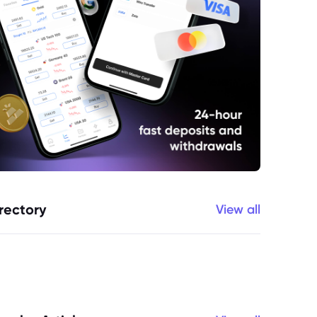
rectory
View all