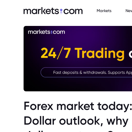
Markets
Ne
Forex market today:
Dollar outlook, why 