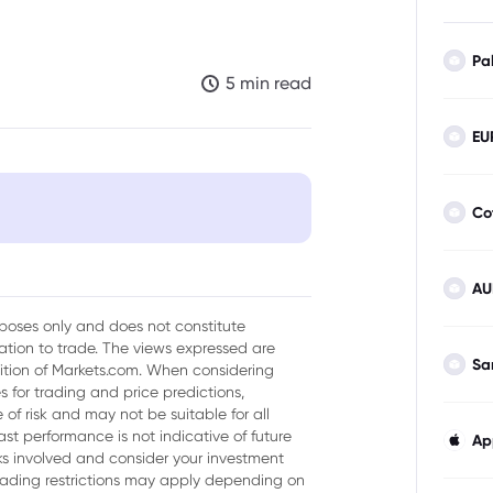
Pa
5 min read
EU
Co
AU
e a Tailwind
urposes only and does not constitute
tion to trade. The views expressed are
Sa
sition of Markets.com. When considering
 for trading and price predictions,
 Confidence
of risk and may not be suitable for all
ast performance is not indicative of future
Ap
isks involved and consider your investment
trading restrictions may apply depending on