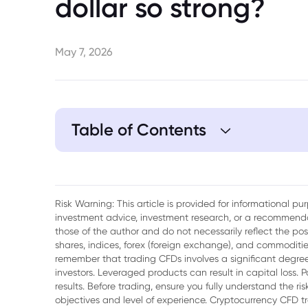
dollar so strong?
May 7, 2026
Table of Contents
1. Interest Rates Are a Key Support Factor
2. Commodity Markets Continue to Provid
Risk Warning: This article is provided for informational p
investment advice, investment research, or a recommenda
3. Improving Global Risk Sentiment
those of the author and do not necessarily reflect the po
shares, indices, forex (foreign exchange), and commodities
4. Domestic Economic Stability Supports
remember that trading CFDs involves a significant degree 
investors. Leveraged products can result in capital loss. P
5. The Role of US Dollar Weakness
results. Before trading, ensure you fully understand the r
objectives and level of experience. Cryptocurrency CFD 